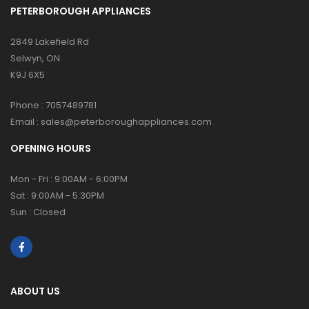
PETERBOROUGH APPLIANCES
2849 Lakefield Rd
Selwyn, ON
K9J 6X5
Phone :
7057489781
Email :
sales@peterboroughappliances.com
OPENING HOURS
Mon - Fri : 9:00AM - 6:00PM
Sat : 9:00AM - 5:30PM
Sun : Closed
ABOUT US