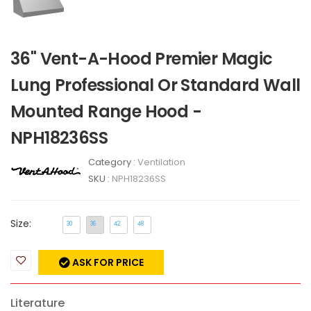
36" Vent-A-Hood Premier Magic
Lung Professional Or Standard Wall
Mounted Range Hood -
NPH18236SS
Category :
Ventilation
SKU :
NPH18236SS
Size:
30
36
42
48
ASK FOR PRICE
Literature