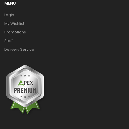
MENU
Login
My Wishlist
Promotions
Staff
Delivery Service