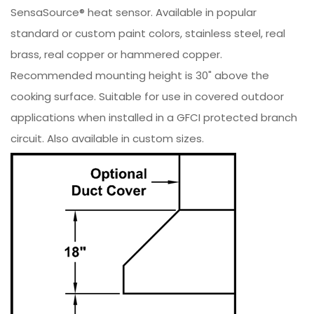
SensaSource® heat sensor. Available in popular
standard or custom paint colors, stainless steel, real
brass, real copper or hammered copper.
Recommended mounting height is 30" above the
cooking surface. Suitable for use in covered outdoor
applications when installed in a GFCI protected branch
circuit. Also available in custom sizes.