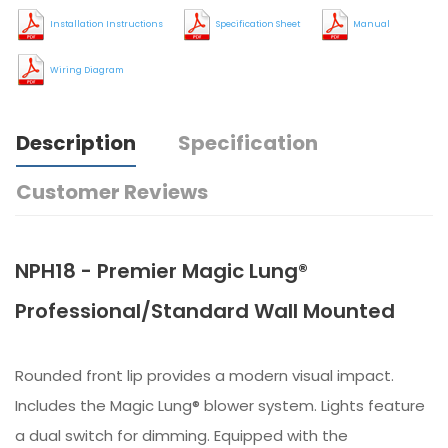
Installation Instructions
Specification Sheet
Manual
Wiring Diagram
Description
Specification
Customer Reviews
NPH18 - Premier Magic Lung®
Professional/Standard Wall Mounted
Rounded front lip provides a modern visual impact.
Includes the Magic Lung® blower system. Lights feature
a dual switch for dimming. Equipped with the