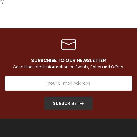
*/
SUBSCRIBE TO OUR NEWSLETTER
Get all the latest information on Events, Sales and Offers.
SUBSCRIBE