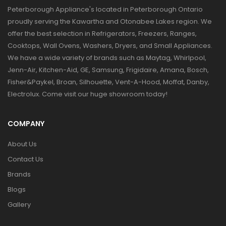
Peterborough Appliance's located in Peterborough Ontario
proudly serving the Kawartha and Otonabee Lakes region. We
offer the best selection in Refrigerators, Freezers, Ranges,
Cooktops, Wall Ovens, Washers, Dryers, and Small Appliances.
We have a wide variety of brands such as Maytag, Whirlpool,
Jenn-Air, Kitchen-Aid, GE, Samsung, Frigidaire, Amana, Bosch,
Fisher&Paykel, Broan, Silhouette, Vent-A-Hood, Moffat, Danby,
Electrolux. Come visit our huge showroom today!
COMPANY
About Us
Contact Us
Brands
Blogs
Gallery