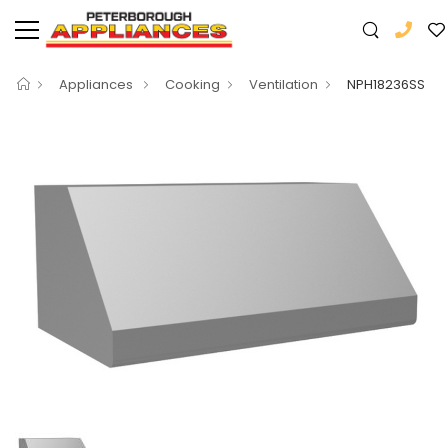
Appliances
Cooking
Ventilation
NPH18236SS