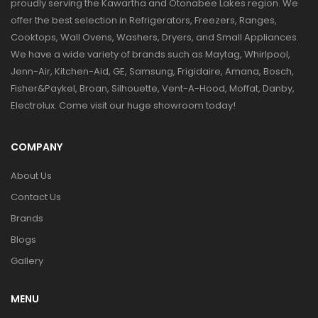
proudly serving the Kawartha and Otonabee Lakes region. We
offer the best selection in Refrigerators, Freezers, Ranges,
Cooktops, Wall Ovens, Washers, Dryers, and Small Appliances.
We have a wide variety of brands such as Maytag, Whirlpool,
Jenn-Air, Kitchen-Aid, GE, Samsung, Frigidaire, Amana, Bosch,
Fisher&Paykel, Broan, Silhouette, Vent-A-Hood, Moffat, Danby,
Electrolux. Come visit our huge showroom today!
COMPANY
About Us
Contact Us
Brands
Blogs
Gallery
MENU