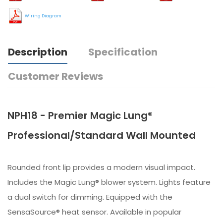
Wiring Diagram
Description
Specification
Customer Reviews
NPH18 - Premier Magic Lung®
Professional/Standard Wall Mounted
Rounded front lip provides a modern visual impact.
Includes the Magic Lung® blower system. Lights feature
a dual switch for dimming. Equipped with the
SensaSource® heat sensor. Available in popular