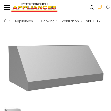
Appliances
Cooking
Ventilation
NPH18142SS