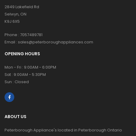
2849 Lakefield Rd
Selwyn, ON
K9J 6X5
Phone :
7057489781
Email :
sales@peterboroughappliances.com
OPENING HOURS
Mon - Fri : 9:00AM - 6:00PM
Sat : 9:00AM - 5:30PM
Sun : Closed
ABOUT US
Peterborough Appliance's located in Peterborough Ontario