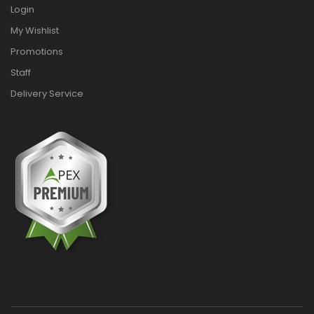
Login
My Wishlist
Promotions
Staff
Delivery Service