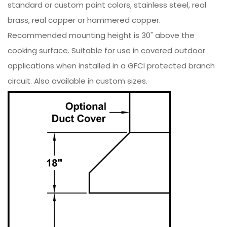
standard or custom paint colors, stainless steel, real
brass, real copper or hammered copper.
Recommended mounting height is 30" above the
cooking surface. Suitable for use in covered outdoor
applications when installed in a GFCI protected branch
circuit. Also available in custom sizes.