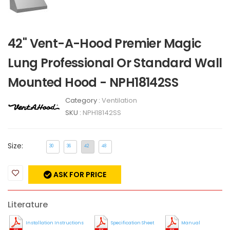
42" Vent-A-Hood Premier Magic
Lung Professional Or Standard Wall
Mounted Hood - NPH18142SS
Category :
Ventilation
SKU :
NPH18142SS
Size:
30
36
42
48
ASK FOR PRICE
Literature
Installation Instructions
Specification Sheet
Manual