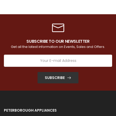
SUBSCRIBE TO OUR NEWSLETTER
Get all the latest information on Events, Sales and Offers.
SUBSCRIBE
PETERBOROUGH APPLIANCES