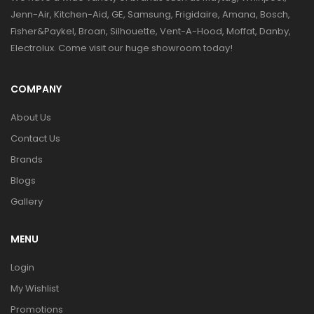
Jenn-Air, Kitchen-Aid, GE, Samsung, Frigidaire, Amana, Bosch,
Fisher&Paykel, Broan, Silhouette, Vent-A-Hood, Moffat, Danby,
Electrolux. Come visit our huge showroom today!
COMPANY
About Us
Contact Us
Brands
Blogs
Gallery
MENU
Login
My Wishlist
Promotions