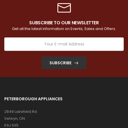
SUBSCRIBE TO OUR NEWSLETTER
Get all the latest information on Events, Sales and Offers.
SUBSCRIBE
PETERBOROUGH APPLIANCES
2849 Lakefield Rd
Selwyn, ON
K9J 6X5