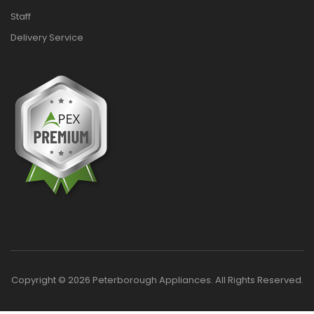
Staff
Delivery Service
Copyright © 2026 Peterborough Appliances. All Rights Reserved.