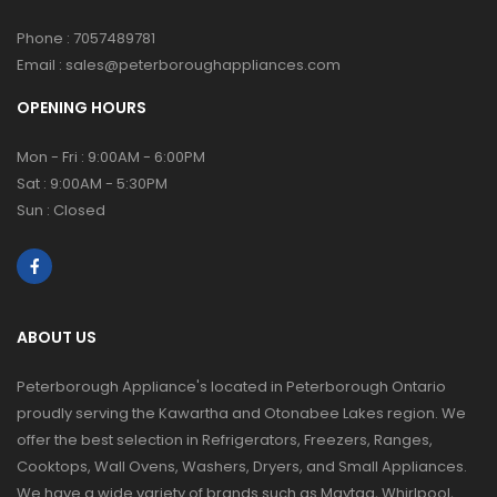
Phone :
7057489781
Email :
sales@peterboroughappliances.com
OPENING HOURS
Mon - Fri : 9:00AM - 6:00PM
Sat : 9:00AM - 5:30PM
Sun : Closed
ABOUT US
Peterborough Appliance's located in Peterborough Ontario
proudly serving the Kawartha and Otonabee Lakes region. We
offer the best selection in Refrigerators, Freezers, Ranges,
Cooktops, Wall Ovens, Washers, Dryers, and Small Appliances.
We have a wide variety of brands such as Maytag, Whirlpool,