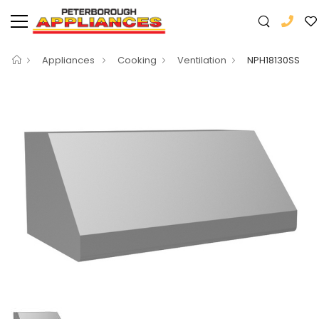
Appliances
Cooking
Ventilation
NPH18130SS