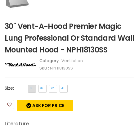
30" Vent-A-Hood Premier Magic
Lung Professional Or Standard Wall
Mounted Hood - NPH18130SS
Category :
Ventilation
SKU :
NPH18130SS
Size:
30
36
42
48
ASK FOR PRICE
Literature