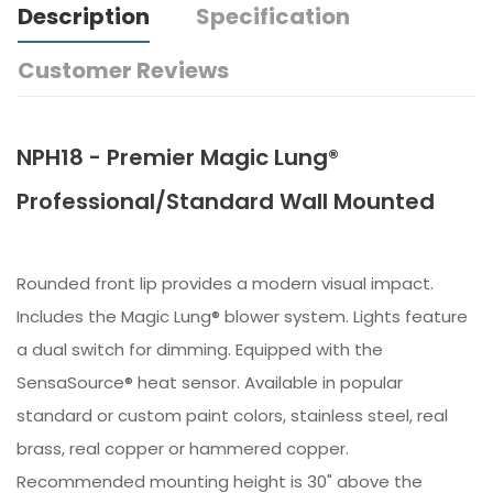
Description
Specification
Customer Reviews
NPH18 - Premier Magic Lung®
Professional/Standard Wall Mounted
Rounded front lip provides a modern visual impact.
Includes the Magic Lung® blower system. Lights feature
a dual switch for dimming. Equipped with the
SensaSource® heat sensor. Available in popular
standard or custom paint colors, stainless steel, real
brass, real copper or hammered copper.
Recommended mounting height is 30" above the