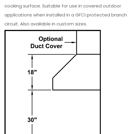
cooking surface. Suitable for use in covered outdoor
applications when installed in a GFCI protected branch
circuit. Also available in custom sizes.