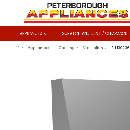
APPLIANCES
SCRATCH AND DENT / CLEARANCE
Appliances
Cooking
Ventilation
SLH30236