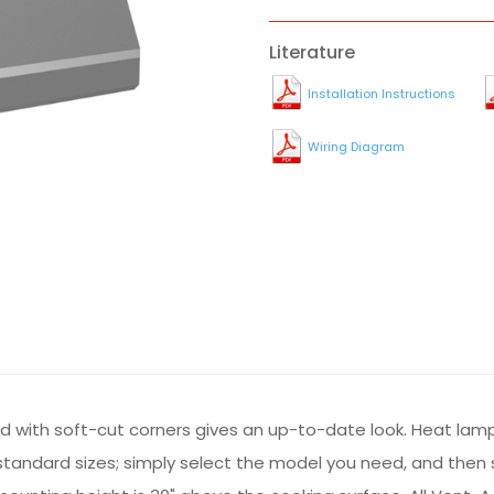
Literature
Installation Instructions
Wiring Diagram
d with soft-cut corners gives an up-to-date look. Heat lam
tandard sizes; simply select the model you need, and then spe