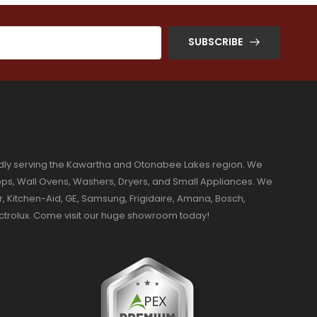
SUBSCRIBE
dly serving the Kawartha and Otonabee Lakes region. We
ktops, Wall Ovens, Washers, Dryers, and Small Appliances. We
r, Kitchen-Aid, GE, Samsung, Frigidaire, Amana, Bosch,
ectrolux. Come visit our huge showroom today!