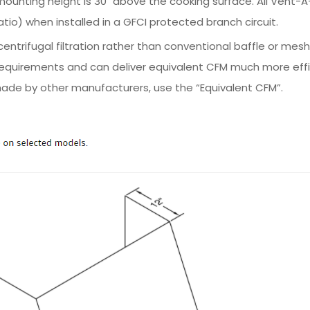
ting height is 30" above the cooking surface. All Vent-A-
io) when installed in a GFCI protected branch circuit.
ntrifugal filtration rather than conventional baffle or mesh
equirements and can deliver equivalent CFM much more effic
ade by other manufacturers, use the “Equivalent CFM”.