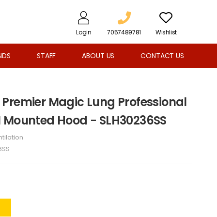
Login
7057489781
Wishlist
NDS
STAFF
ABOUT US
CONTACT US
Premier Magic Lung Professional
l Mounted Hood - SLH30236SS
tilation
6SS