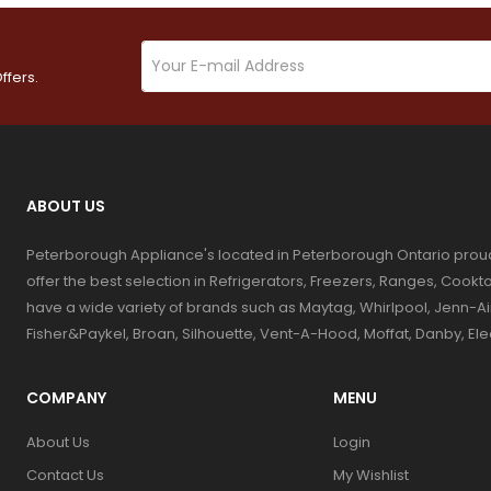
ffers.
ABOUT US
Peterborough Appliance's located in Peterborough Ontario prou
offer the best selection in Refrigerators, Freezers, Ranges, Coo
have a wide variety of brands such as Maytag, Whirlpool, Jenn-Ai
Fisher&Paykel, Broan, Silhouette, Vent-A-Hood, Moffat, Danby, El
COMPANY
MENU
About Us
Login
Contact Us
My Wishlist