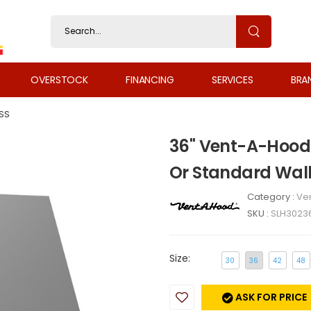
OVERSTOCK
FINANCING
SERVICES
BRA
SS
36" Vent-A-Hood 
Or Standard Wal
Category :
Ven
SKU :
SLH3023
Size:
30
36
42
48
ASK FOR PRICE