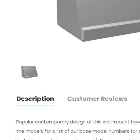
Description
Customer Reviews
Popular contemporary design of this wall-mount hoo
the models for a list of our base model numbers for s