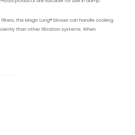
Hood products are suitable for use in damp
 filters, the Magic Lung® blower can handle cooking
iently than other filtration systems. When