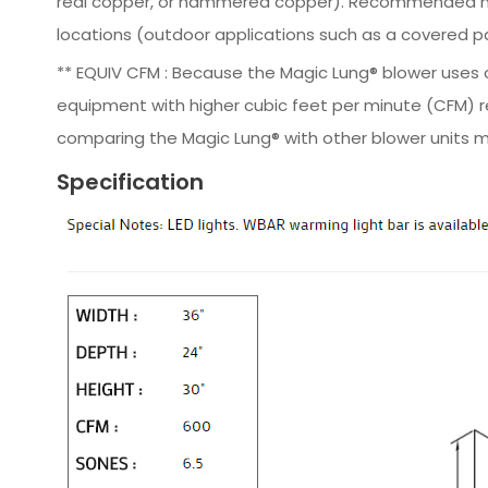
real copper, or hammered copper). Recommended moun
locations (outdoor applications such as a covered pat
** EQUIV CFM : Because the Magic Lung® blower uses ce
equipment with higher cubic feet per minute (CFM) r
comparing the Magic Lung® with other blower units m
Specification