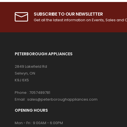
SUBSCRIBE TO OUR NEWSLETTER
Get all the latest information on Events, Sales and O
PETERBOROUGH APPLIANCES
2849 Lakefield Rd
Selwyn, ON
K9J 6X5
Phone :
7057489781
Email :
sales@peterboroughappliances.com
OPENING HOURS
Mon - Fri : 9:00AM - 6:00PM