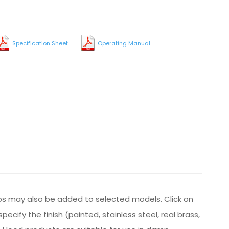
Specification Sheet
Operating Manual
ps may also be added to selected models. Click on
cify the finish (painted, stainless steel, real brass,