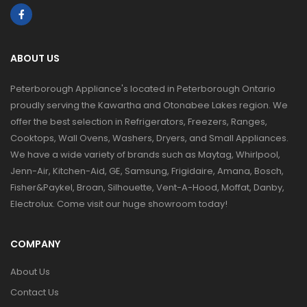
ABOUT US
Peterborough Appliance's located in Peterborough Ontario
proudly serving the Kawartha and Otonabee Lakes region. We
offer the best selection in Refrigerators, Freezers, Ranges,
Cooktops, Wall Ovens, Washers, Dryers, and Small Appliances.
We have a wide variety of brands such as Maytag, Whirlpool,
Jenn-Air, Kitchen-Aid, GE, Samsung, Frigidaire, Amana, Bosch,
Fisher&Paykel, Broan, Silhouette, Vent-A-Hood, Moffat, Danby,
Electrolux. Come visit our huge showroom today!
COMPANY
About Us
Contact Us