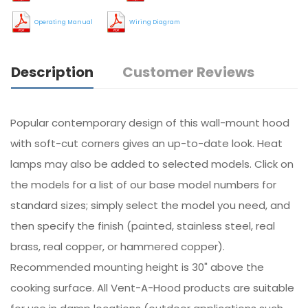
Operating Manual
Wiring Diagram
Description
Customer Reviews
Popular contemporary design of this wall-mount hood
with soft-cut corners gives an up-to-date look. Heat
lamps may also be added to selected models. Click on
the models for a list of our base model numbers for
standard sizes; simply select the model you need, and
then specify the finish (painted, stainless steel, real
brass, real copper, or hammered copper).
Recommended mounting height is 30" above the
cooking surface. All Vent-A-Hood products are suitable