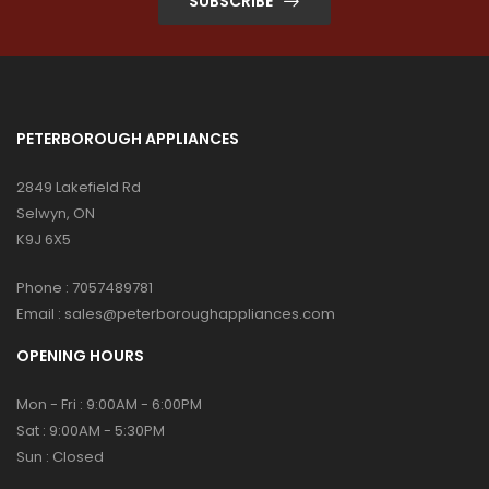
SUBSCRIBE
PETERBOROUGH APPLIANCES
2849 Lakefield Rd
Selwyn, ON
K9J 6X5
Phone :
7057489781
Email :
sales@peterboroughappliances.com
OPENING HOURS
Mon - Fri : 9:00AM - 6:00PM
Sat : 9:00AM - 5:30PM
Sun : Closed