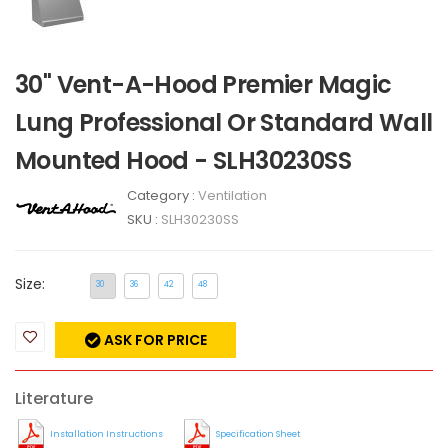
30" Vent-A-Hood Premier Magic
Lung Professional Or Standard Wall
Mounted Hood - SLH30230SS
Category :
Ventilation
SKU :
SLH30230SS
Size:
30
36
42
48
ASK FOR PRICE
Literature
Installation Instructions
Specification Sheet