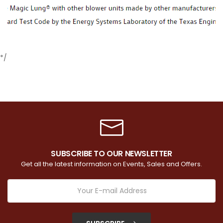
*/
SUBSCRIBE TO OUR NEWSLETTER
Get all the latest information on Events, Sales and Offers.