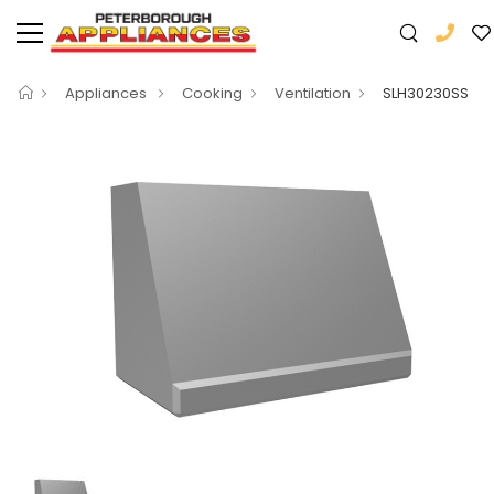
Appliances
Cooking
Ventilation
SLH30230SS