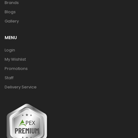
Brands
Blogs
Gallery
MENU
Login
My Wishlist
Promotions
Staff
Delivery Service