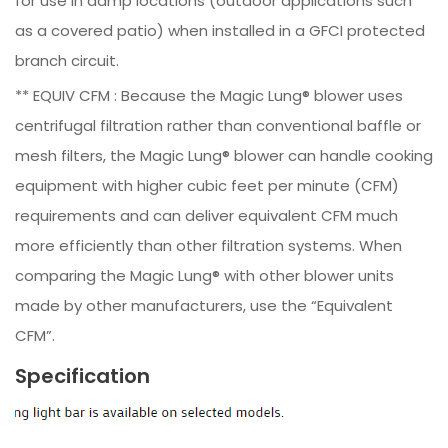
for use in damp locations (outdoor applications such
as a covered patio) when installed in a GFCI protected
branch circuit.
** EQUIV CFM : Because the Magic Lung® blower uses
centrifugal filtration rather than conventional baffle or
mesh filters, the Magic Lung® blower can handle cooking
equipment with higher cubic feet per minute (CFM)
requirements and can deliver equivalent CFM much
more efficiently than other filtration systems. When
comparing the Magic Lung® with other blower units
made by other manufacturers, use the “Equivalent
CFM”.
Specification