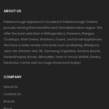
ABOUT US
Peterborough Appliance's located in Peterborough Ontario
proudly serving the Kawartha and Otonabee Lakes region. We
offer the best selection in Refrigerators, Freezers, Ranges,
Cooktops, Wall Ovens, Washers, Dryers, and Small Appliances.
We have a wide variety of brands such as Maytag, Whirlpool,
Jenn-Air, Kitchen-Aid, GE, Samsung, Frigidaire, Amana, Bosch,
Fisher&Paykel, Broan, Silhouette, Vent-A-Hood, Moffat, Danby,
Electrolux. Come visit our huge showroom today!
COMPANY
About Us
Contact Us
Brands
Blogs