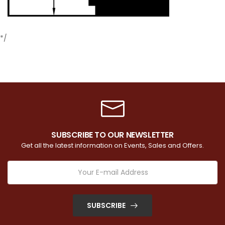
*/
SUBSCRIBE TO OUR NEWSLETTER
Get all the latest information on Events, Sales and Offers.
SUBSCRIBE