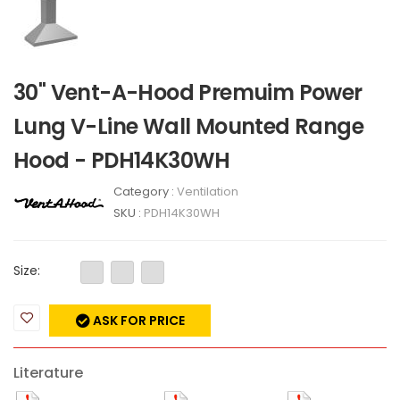
30" Vent-A-Hood Premuim Power
Lung V-Line Wall Mounted Range
Hood - PDH14K30WH
Category :
Ventilation
SKU :
PDH14K30WH
Size:
ASK FOR PRICE
Literature