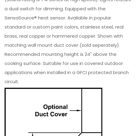
a dual switch for dimming. Equipped with the
SensaSource® heat sensor. Available in popular
standard or custom paint colors, stainless steel, real
brass, real copper or hammered copper. Shown with
matching wall mount duct cover (sold seperately).
Recommended mounting height is 24" above the
cooking surface. Suitable for use in covered outdoor
applications when installed in a GFCI protected branch
circuit.