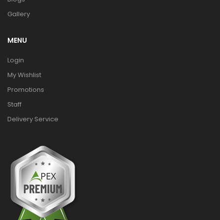
Gallery
MENU
Login
My Wishlist
Promotions
Staff
Delivery Service