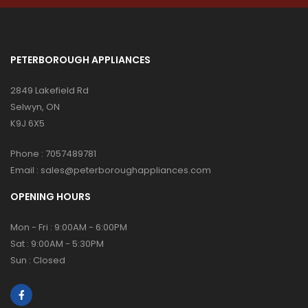
PETERBOROUGH APPLIANCES
2849 Lakefield Rd
Selwyn, ON
K9J 6X5
Phone :
7057489781
Email :
sales@peterboroughappliances.com
OPENING HOURS
Mon - Fri : 9:00AM - 6:00PM
Sat : 9:00AM - 5:30PM
Sun : Closed