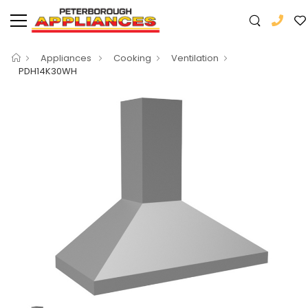
Appliances
Cooking
Ventilation
PDH14K30WH