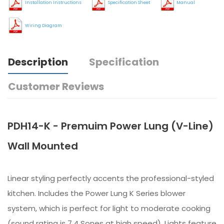
Installation Instructions
Specification Sheet
Manual
Wiring Diagram
Description
Specification
Customer Reviews
PDH14-K - Premuim Power Lung (V-Line)
Wall Mounted
Linear styling perfectly accents the professional-styled
kitchen. Includes the Power Lung K Series blower
system, which is perfect for light to moderate cooking
(sound rating is 7.4 Sones at high speed). Lights feature