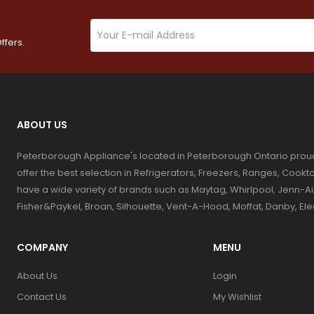
ffers.
ABOUT US
Peterborough Appliance's located in Peterborough Ontario prou
offer the best selection in Refrigerators, Freezers, Ranges, Coo
have a wide variety of brands such as Maytag, Whirlpool, Jenn-Ai
Fisher&Paykel, Broan, Silhouette, Vent-A-Hood, Moffat, Danby, El
COMPANY
MENU
About Us
Login
Contact Us
My Wishlist