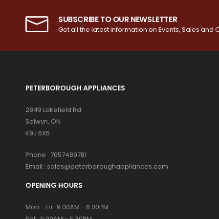
SUBSCRIBE TO OUR NEWSLETTER
Get all the latest information on Events, Sales and O
PETERBOROUGH APPLIANCES
2849 Lakefield Rd
Selwyn, ON
K9J 6X5
Phone :
7057489781
Email :
sales@peterboroughappliances.com
OPENING HOURS
Mon - Fri : 9:00AM - 6:00PM
Sat : 9:00AM - 5:30PM