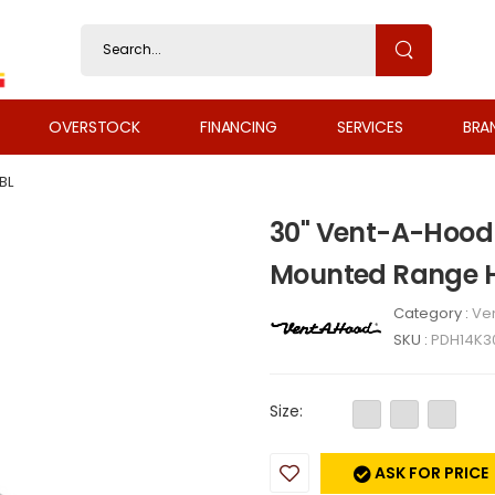
OVERSTOCK
FINANCING
SERVICES
BRA
BL
30" Vent-A-Hood
Mounted Range H
Category :
Ven
SKU :
PDH14K3
Size:
ASK FOR PRICE