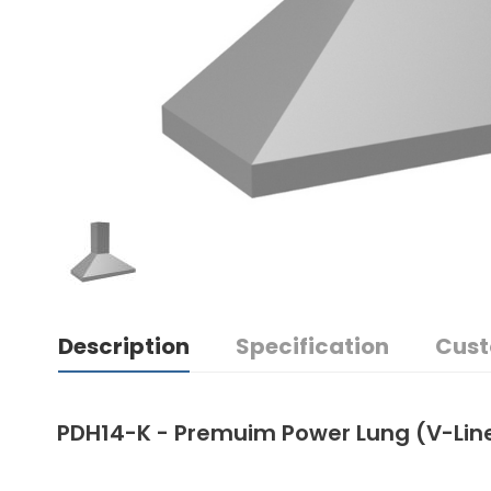
Description
Specification
Cust
PDH14-K - Premuim Power Lung (V-Lin