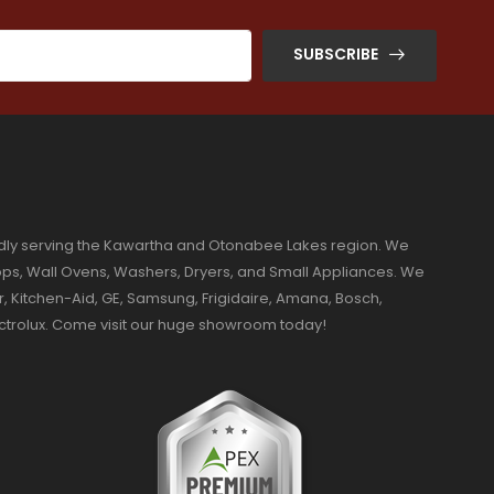
SUBSCRIBE
dly serving the Kawartha and Otonabee Lakes region. We
ktops, Wall Ovens, Washers, Dryers, and Small Appliances. We
r, Kitchen-Aid, GE, Samsung, Frigidaire, Amana, Bosch,
ectrolux. Come visit our huge showroom today!