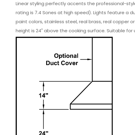
Linear styling perfectly accents the professional-sty
rating is 7.4 Sones at high speed). Lights feature a
paint colors, stainless steel, real brass, real co
height is 24" above the cooking surface. Suitable for