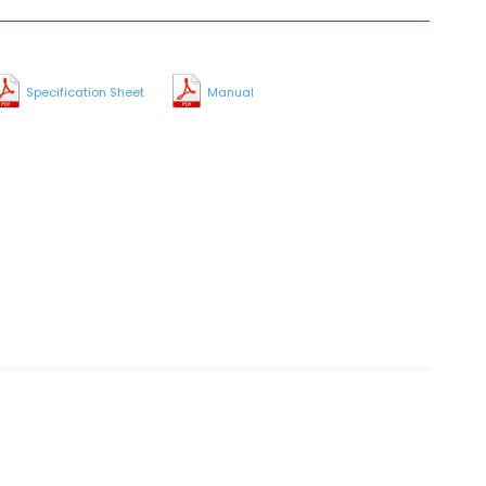
Specification Sheet
Manual