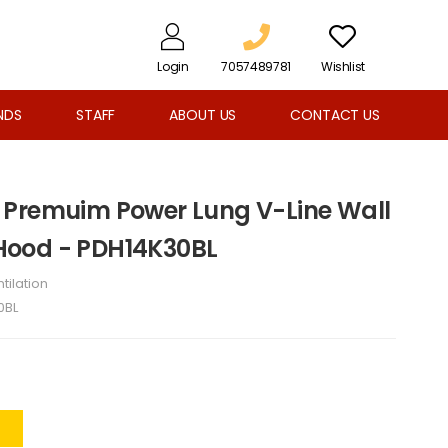
Login
7057489781
Wishlist
NDS
STAFF
ABOUT US
CONTACT US
 Premuim Power Lung V-Line Wall
ood - PDH14K30BL
tilation
0BL