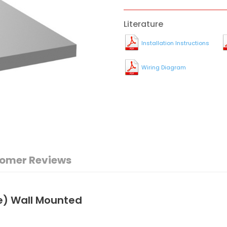
Literature
Installation Instructions
Wiring Diagram
omer Reviews
e) Wall Mounted