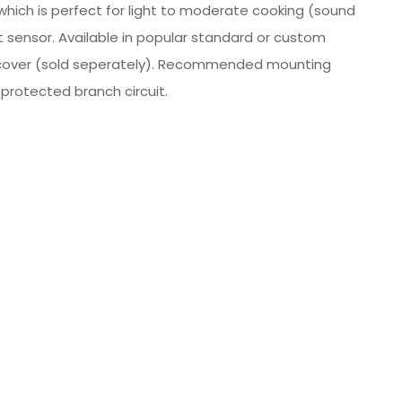
 which is perfect for light to moderate cooking (sound
t sensor. Available in popular standard or custom
ct cover (sold seperately). Recommended mounting
 protected branch circuit.