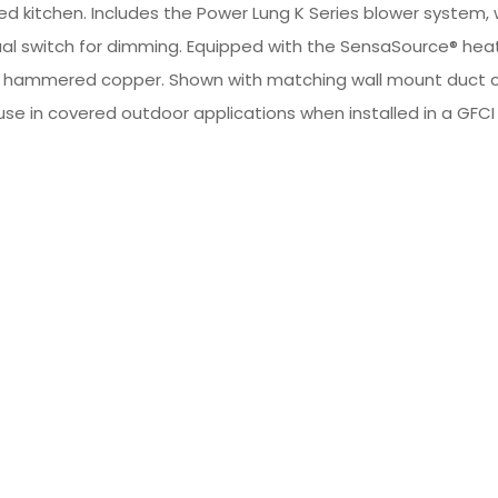
led kitchen. Includes the Power Lung K Series blower system,
 dual switch for dimming. Equipped with the SensaSource® hea
pper or hammered copper. Shown with matching wall mount du
 use in covered outdoor applications when installed in a GFCI