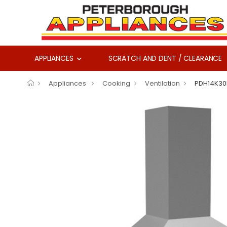
APPLIANCES
SCRATCH AND DENT / CLEARANCE
Appliances
Cooking
Ventilation
PDH14K30