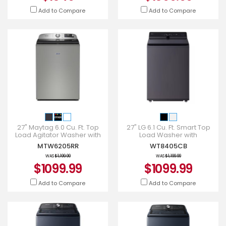
Add to Compare
Add to Compare
27" Maytag 6.0 Cu. Ft. Top
27" LG 6.1 Cu. Ft. Smart Top
Load Agitator Washer with
Load Washer with
Extra Power and Smart
EasyUnload - WT8405CB
MTW6205RR
WT8405CB
Appliance - MTW6205RR
WAS
$1,199.99
WAS
$1,199.99
$1099.99
$1099.99
Add to Compare
Add to Compare