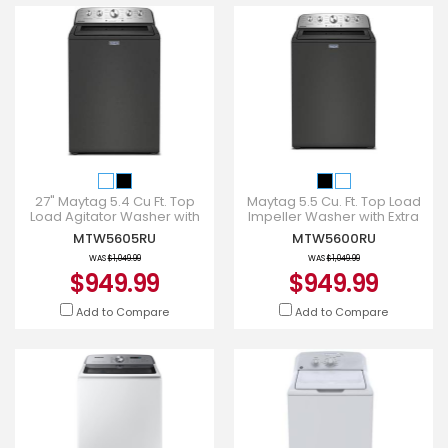
27" Maytag 5.4 Cu Ft. Top
Maytag 5.5 Cu. Ft. Top Load
Load Agitator Washer with
Impeller Washer with Extra
Extra Power and Pet Pro
Power and Pet Pro Option -
MTW5605RU
MTW5600RU
Option - MTW5605RU
MTW5600RU
WAS
$1,049.99
WAS
$1,049.99
$949.99
$949.99
Add to Compare
Add to Compare