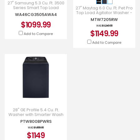
27" Samsung 5.3 Cu. Ft. 3500
Series Smart Top Load
27" Maytag 6.0 Cu. Ft. Pet Pro
Washer with ActiveWave
Top Load Agitator Washer -
WA46CG3505AWA4
Agitator -
MTW7205RW
MTW7205RW
WA46CG3505AWA4
$1099.99
WAS
$1,249.99
$1149.99
Add to Compare
Add to Compare
28" GE Profile 5.4 Cu. Ft.
Washer with Smarter Wash
Technology - PTW800BPWRS
PTW800BPWRS
WAS
$1,899.00
$1149