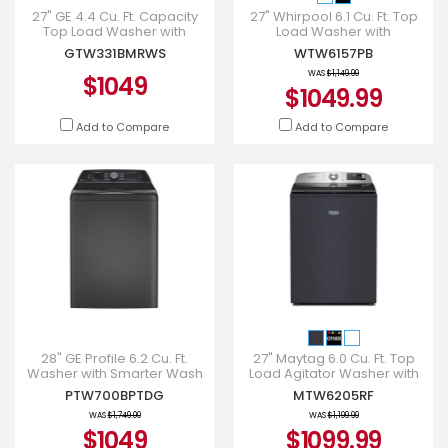
27" GE 4.4 Cu. Ft. Capacity
27" Whirpool 6.1 Cu. Ft. Top
Top Load Washer with
Load Washer with
SaniFresh Cycle in White -
Removable Agitator in Black
GTW331BMRWS
WTW6157PB
GTW331BMRWS
- WTW6157PB
WAS
$1,149.99
$1049
$1049.99
Add to Compare
Add to Compare
28" GE Profile 6.2 Cu. Ft.
27" Maytag 6.0 Cu. Ft. Top
Washer with Smarter Wash
Load Agitator Washer with
Technology in Diamond Grey
Extra Power and Smart
PTW700BPTDG
MTW6205RF
- PTW700BPTDG
Appliance - MTW6205RF
WAS
$1,749.00
WAS
$1,199.99
$1049
$1099.99