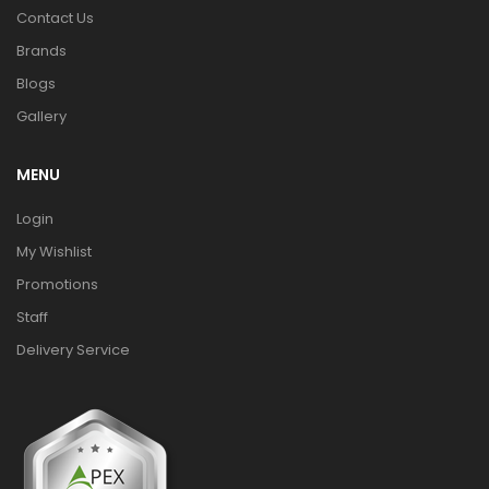
Contact Us
Brands
Blogs
Gallery
MENU
Login
My Wishlist
Promotions
Staff
Delivery Service