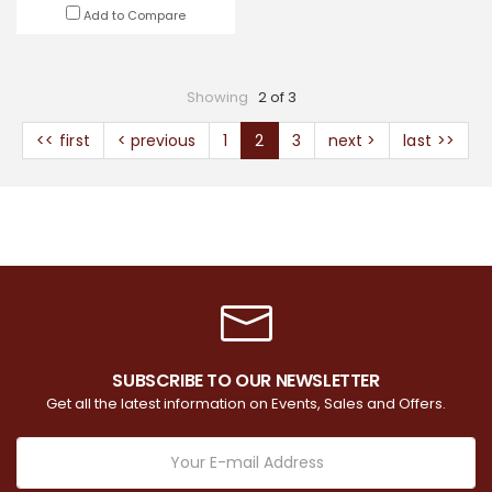
Add to Compare
Showing
2 of 3
<< first
< previous
1
2
3
next >
last >>
SUBSCRIBE TO OUR NEWSLETTER
Get all the latest information on Events, Sales and Offers.