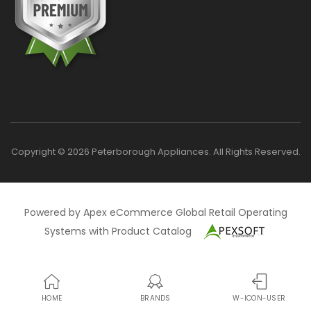
Copyright © 2026 Peterborough Appliances. All Rights Reserved.
Powered by Apex eCommerce Global Retail Operating
Systems with Product Catalog
HOME
BRANDS
W-ICON-USER