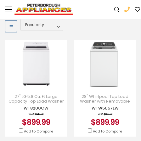
27" LG 5.8 Cu. Ft Large
28" Whirlpool Top Load
Capacity Top Load Washer
Washer with Removable
with EasyUnload -
Agitator - WTW5057LW
WT8200CW
WTW5057LW
WT8200CW
WAS
$949.99
WAS
$999.99
$899.99
$899.99
Add to Compare
Add to Compare