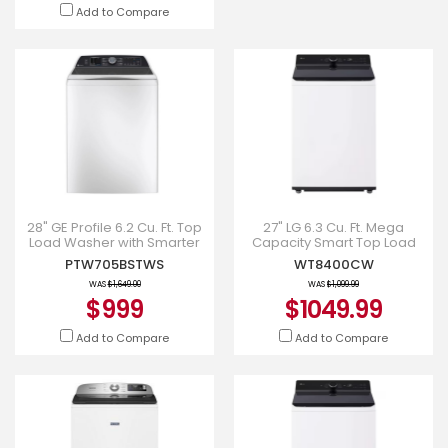
Add to Compare
28" GE Profile 6.2 Cu. Ft. Top
27" LG 6.3 Cu. Ft. Mega
Load Washer with Smarter
Capacity Smart Top Load
Wash Technology in White -
Washer with EasyUnload -
PTW705BSTWS
WT8400CW
PTW705BSTWS
WT8400CW
WAS
$1,649.00
WAS
$1,099.99
$999
$1049.99
Add to Compare
Add to Compare