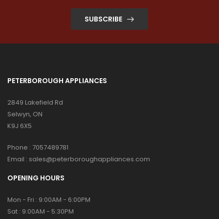
SUBSCRIBE
PETERBOROUGH APPLIANCES
2849 Lakefield Rd
Selwyn, ON
K9J 6X5
Phone :
7057489781
Email :
sales@peterboroughappliances.com
OPENING HOURS
Mon - Fri : 9:00AM - 6:00PM
Sat : 9:00AM - 5:30PM