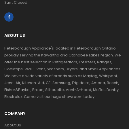
Sun : Closed
ABOUT US
Peterborough Appliance's located in Peterborough Ontario
proudly serving the Kawartha and Otonabee Lakes region. We
offer the best selection in Refrigerators, Freezers, Ranges,
Cooktops, Wall Ovens, Washers, Dryers, and Small Appliances.
We have a wide variety of brands such as Maytag, Whirlpool,
Jenn-Air, Kitchen-Aid, GE, Samsung, Frigidaire, Amana, Bosch,
Fisher&Paykel, Broan, Silhouette, Vent-A-Hood, Moffat, Danby,
Electrolux. Come visit our huge showroom today!
COMPANY
About Us