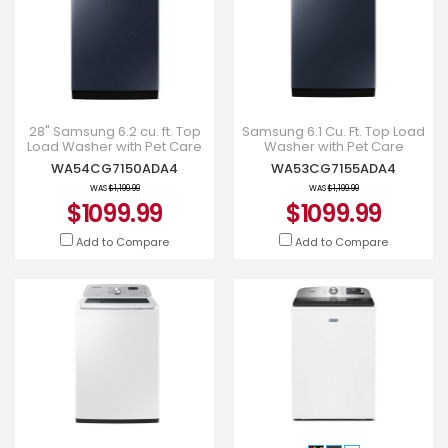
28" Samsung 6.2 cu. ft. Top
Samsung 6.1 Cu. Ft. Top Load
Load Washer with Pet Care
Washer with Pet Care
Solution - WA54CG7150ADA4
Solution in Navy -
WA54CG7150ADA4
WA53CG7155ADA4
WA53CG7155ADA4
WAS
$1,199.99
WAS
$1,199.99
$1099.99
$1099.99
Add to Compare
Add to Compare