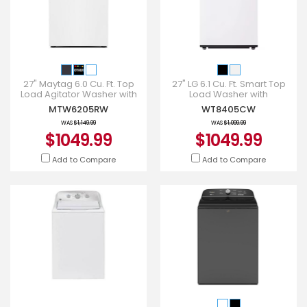
27" Maytag 6.0 Cu. Ft. Top
27" LG 6.1 Cu. Ft. Smart Top
Load Agitator Washer with
Load Washer with
Extra Power and Smart
EasyUnload - WT8405CW
MTW6205RW
WT8405CW
Appliance - MTW6205RW
WAS
$1,149.99
WAS
$1,099.99
$1049.99
$1049.99
Add to Compare
Add to Compare