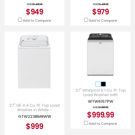
WAS
$1,499.00
WAS
$1,499.00
$949
$979
Add to Compare
Add to Compare
27" Whirpool 6.1 Cu. Ft. Top
Load Washer with
Removable Agitator -
WTW6157PW
WTW6157PW
27" GE 4.4 Cu. Ft. Top Load
WAS
$1,099.99
Washer in White -
$999.99
GTW223BMRWW
GTW223BMRWW
Add to Compare
$999