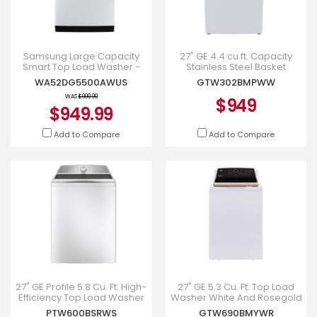
Samsung Large Capacity
27" GE 4.4 cu.ft. Capacity
Smart Top Load Washer -
Stainless Steel Basket
WA52DG5500AWUS
Washer White -
WA52DG5500AWUS
GTW302BMPWW
GTW302BMPWW
WAS
$999.99
$949
$949.99
Add to Compare
Add to Compare
27" GE Profile 5.8 Cu. Ft. High-
27" GE 5.3 Cu. Ft. Top Load
Efficiency Top Load Washer
Washer White And Rosegold
in White - PTW600BSRWS
- GTW690BMYWR
PTW600BSRWS
GTW690BMYWR