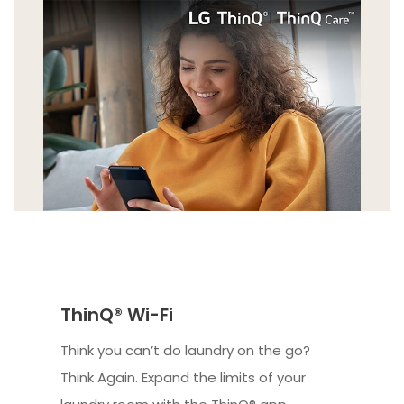
ThinQ® Wi-Fi
Think you can’t do laundry on the go?
Think Again. Expand the limits of your