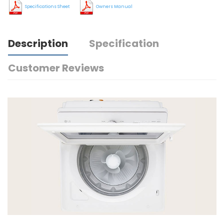
Specifications Sheet
Owners Manual
Description
Specification
Customer Reviews