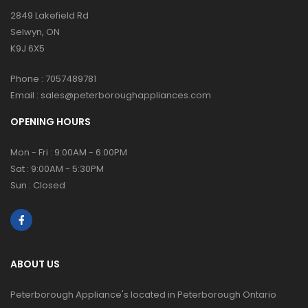
2849 Lakefield Rd
Selwyn, ON
K9J 6X5
Phone :
7057489781
Email :
sales@peterboroughappliances.com
OPENING HOURS
Mon - Fri : 9:00AM - 6:00PM
Sat : 9:00AM - 5:30PM
Sun : Closed
ABOUT US
Peterborough Appliance's located in Peterborough Ontario