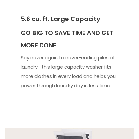
5.6 cu. ft. Large Capacity
GO BIG TO SAVE TIME AND GET
MORE DONE
Say never again to never-ending piles of
laundry—this large capacity washer fits
more clothes in every load and helps you
power through laundry day in less time.