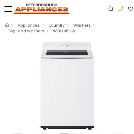
Appliances
Laundry
Washers
Top Load Washers
WT8205CW