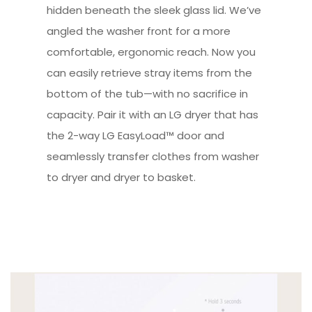
hidden beneath the sleek glass lid. We’ve
angled the washer front for a more
comfortable, ergonomic reach. Now you
can easily retrieve stray items from the
bottom of the tub—with no sacrifice in
capacity. Pair it with an LG dryer that has
the 2-way LG EasyLoad™ door and
seamlessly transfer clothes from washer
to dryer and dryer to basket.