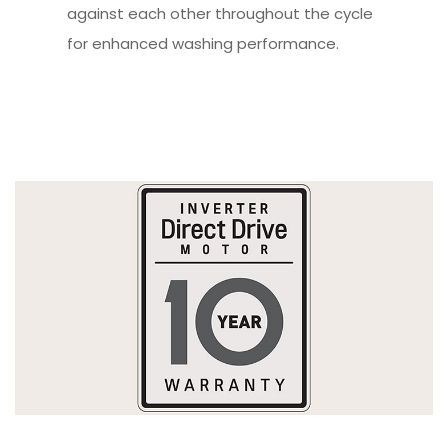
against each other throughout the cycle
for enhanced washing performance.