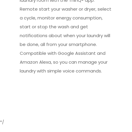
laundry room with the ThinQ® app.
Remote start your washer or dryer, select
a cycle, monitor energy consumption,
start or stop the wash and get
notifications about when your laundry will
be done, all from your smartphone.
Compatible with Google Assistant and
Amazon Alexa, so you can manage your
laundry with simple voice commands.
*/