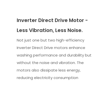
Inverter Direct Drive Motor -
Less Vibration, Less Noise.
Not just one but two high-efficiency
Inverter Direct Drive motors enhance
washing performance and durability but
without the noise and vibration. The
motors also dissipate less energy,
reducing electricity consumption