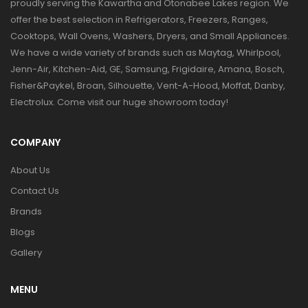
proudly serving the Kawartha and Otonabee Lakes region. We
offer the best selection in Refrigerators, Freezers, Ranges,
Cooktops, Wall Ovens, Washers, Dryers, and Small Appliances.
We have a wide variety of brands such as Maytag, Whirlpool,
Jenn-Air, Kitchen-Aid, GE, Samsung, Frigidaire, Amana, Bosch,
Fisher&Paykel, Broan, Silhouette, Vent-A-Hood, Moffat, Danby,
Electrolux. Come visit our huge showroom today!
COMPANY
About Us
Contact Us
Brands
Blogs
Gallery
MENU