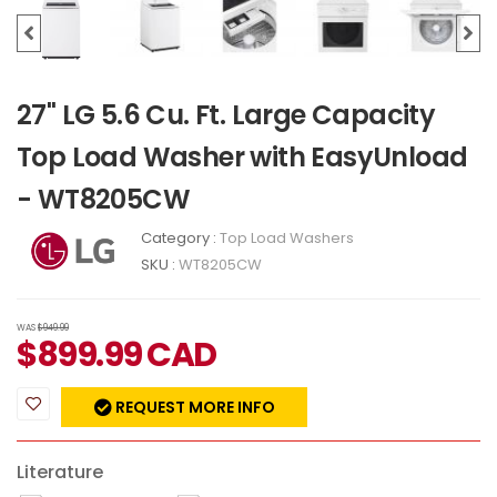
27" LG 5.6 Cu. Ft. Large Capacity
Top Load Washer with EasyUnload
- WT8205CW
Category :
Top Load Washers
SKU :
WT8205CW
WAS
$949.99
$
899.99
CAD
REQUEST MORE INFO
Literature