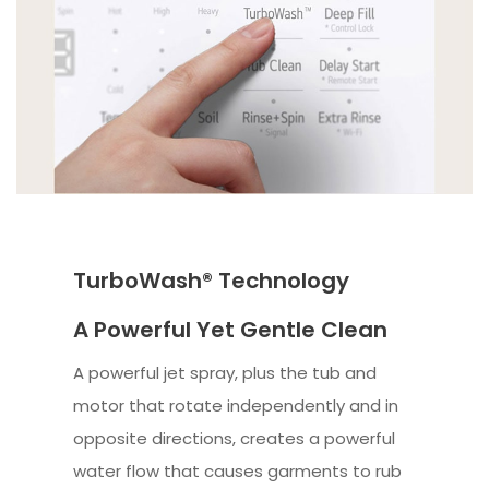
TurboWash® Technology
A Powerful Yet Gentle Clean
A powerful jet spray, plus the tub and
motor that rotate independently and in
opposite directions, creates a powerful
water flow that causes garments to rub