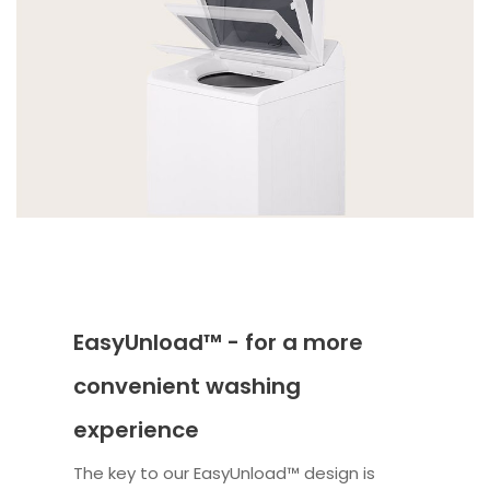
EasyUnload™ - for a more
convenient washing
experience
The key to our EasyUnload™ design is