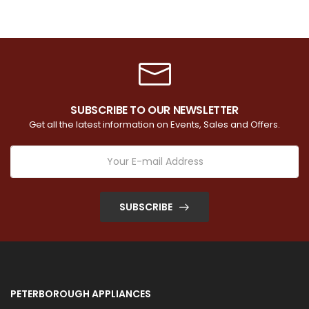
SUBSCRIBE TO OUR NEWSLETTER
Get all the latest information on Events, Sales and Offers.
SUBSCRIBE
PETERBOROUGH APPLIANCES