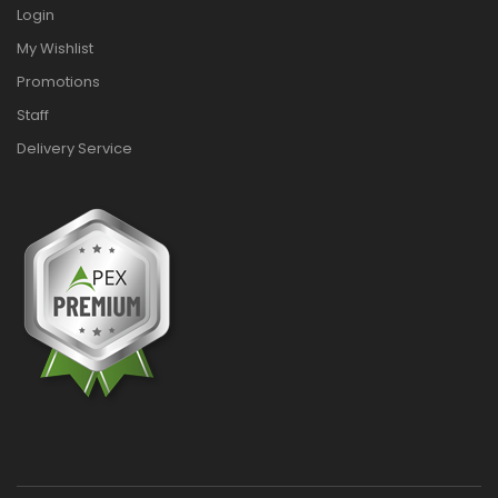
Login
My Wishlist
Promotions
Staff
Delivery Service