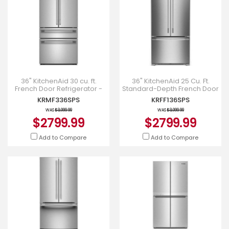
36" KitchenAid 30 cu. ft.
36" KitchenAid 25 Cu. Ft.
French Door Refrigerator -
Standard-Depth French Door
KRMF336SPS
Refrigerator - KRFF136SPS
KRMF336SPS
KRFF136SPS
WAS
$3,099.99
WAS
$3,099.99
$2799.99
$2799.99
Add to Compare
Add to Compare