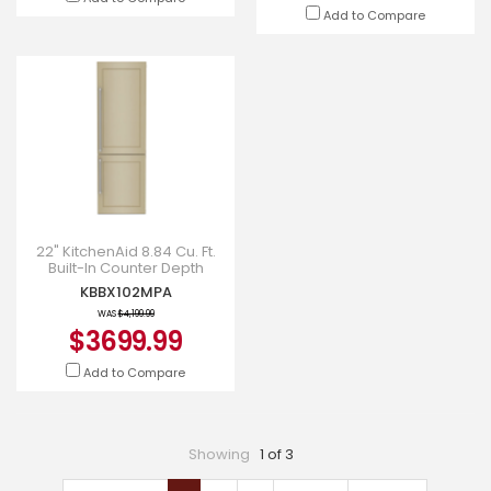
Add to Compare
22" KitchenAid 8.84 Cu. Ft.
Built-In Counter Depth
Refrigerator in Panel-Ready
KBBX102MPA
- KBBX102MPA
WAS
$4,199.99
$3699.99
Add to Compare
Showing
1 of 3