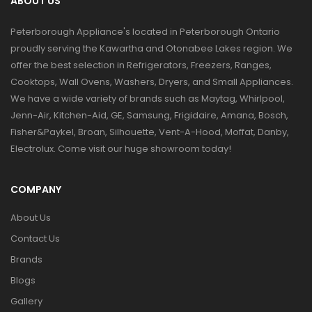
ABOUT US
Peterborough Appliance's located in Peterborough Ontario
proudly serving the Kawartha and Otonabee Lakes region. We
offer the best selection in Refrigerators, Freezers, Ranges,
Cooktops, Wall Ovens, Washers, Dryers, and Small Appliances.
We have a wide variety of brands such as Maytag, Whirlpool,
Jenn-Air, Kitchen-Aid, GE, Samsung, Frigidaire, Amana, Bosch,
Fisher&Paykel, Broan, Silhouette, Vent-A-Hood, Moffat, Danby,
Electrolux. Come visit our huge showroom today!
COMPANY
About Us
Contact Us
Brands
Blogs
Gallery