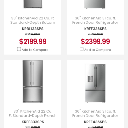
33" KitchenAid 22 Cu. Ft.
36" KitchenAid 31 cu. ft.
Standard-Depth Bottom
French Door Refrigerator
Mount Refrigerator -
with Interior Water and Ice -
KRBL133SPS
KRFF336SPS
KRBL133SPS
KRFF336SPS
WAS
$2,499.99
WAS
$2,799.99
$2199.99
$2399.99
Add to Compare
Add to Compare
33" KitchenAid 22 Cu.
36" KitchenAid 31 cu. ft.
Ft.Standard-Depth French
French Door Refrigerator
Door Refrigerator -
with Interior Water and Ice -
KRFF333SPS
KRFF436SPS
KRFF333SPS
KRFF436SPS
WAS
$2,799.99
WAS
$2,999.99