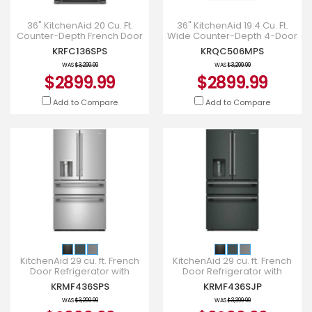
36" KitchenAid 20 Cu. Ft.
36" KitchenAid 19.4 Cu. Ft.
Counter-Depth French Door
Wide Counter-Depth 4-Door
Refrigerator - KRFC136SPS
Refrigerator with PrintShield
KRFC136SPS
KRQC506MPS
Finish - KRQC506
WAS
$3,299.99
WAS
$3,299.99
$2899.99
$2899.99
Add to Compare
Add to Compare
KitchenAid 29 cu. ft. French
KitchenAid 29 cu. ft. French
Door Refrigerator with
Door Refrigerator with
Exterior Water - KRMF436SPS
Exterior Water - KRMF436SJP
KRMF436SPS
KRMF436SJP
WAS
$3,299.99
WAS
$3,399.99