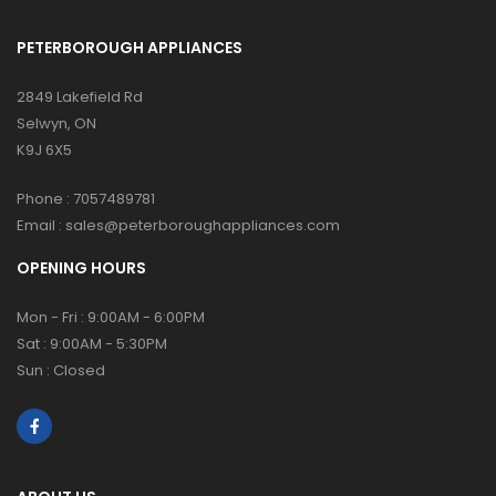
PETERBOROUGH APPLIANCES
2849 Lakefield Rd
Selwyn, ON
K9J 6X5
Phone :
7057489781
Email :
sales@peterboroughappliances.com
OPENING HOURS
Mon - Fri : 9:00AM - 6:00PM
Sat : 9:00AM - 5:30PM
Sun : Closed