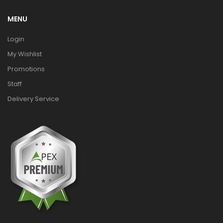
MENU
Login
My Wishlist
Promotions
Staff
Delivery Service