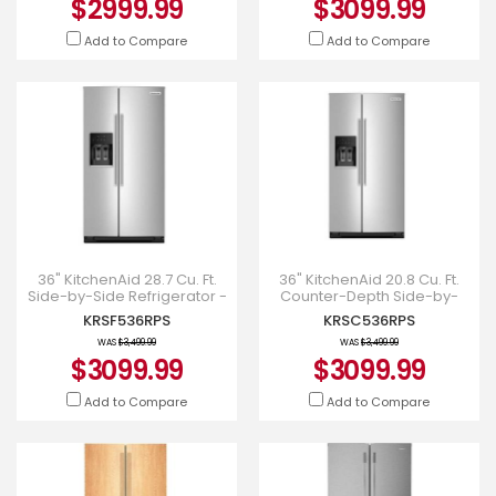
$2999.99
$3099.99
Add to Compare
Add to Compare
36" KitchenAid 28.7 Cu. Ft.
36" KitchenAid 20.8 Cu. Ft.
Side-by-Side Refrigerator -
Counter-Depth Side-by-
KRSF536RPS
Side Refrigerator -
KRSF536RPS
KRSC536RPS
KRSC536RPS
WAS
$3,499.99
WAS
$3,499.99
$3099.99
$3099.99
Add to Compare
Add to Compare