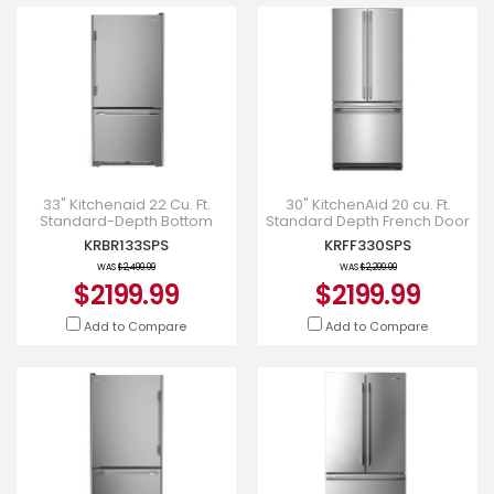
33" Kitchenaid 22 Cu. Ft.
30" KitchenAid 20 cu. Ft.
Standard-Depth Bottom
Standard Depth French Door
Mount Refrigerator with Right
Refrigerator - KRFF330SPS
KRBR133SPS
KRFF330SPS
Door Swing - KRBR133SP
WAS
$2,499.99
WAS
$2,299.99
$2199.99
$2199.99
Add to Compare
Add to Compare