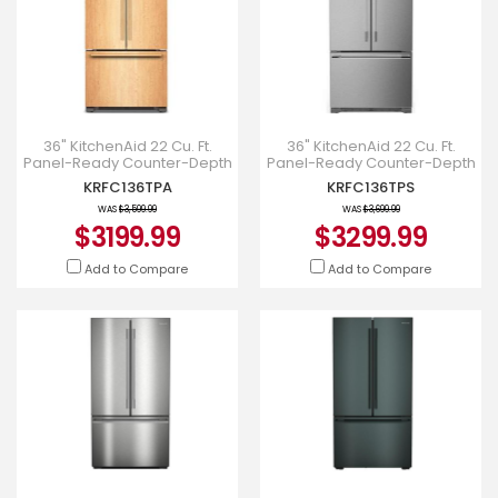
36" KitchenAid 22 Cu. Ft.
36" KitchenAid 22 Cu. Ft.
Panel-Ready Counter-Depth
Panel-Ready Counter-Depth
French Door Refrigerator -
French Door Refrigerator -
KRFC136TPA
KRFC136TPS
KRFC136TPA
KRFC136TPS
WAS
$3,599.99
WAS
$3,699.99
$3199.99
$3299.99
Add to Compare
Add to Compare