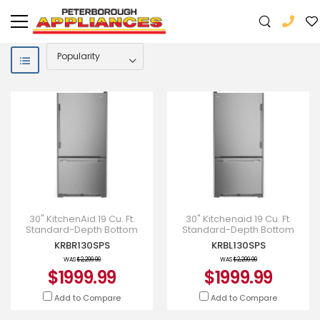
30" KitchenAid 19 Cu. Ft.
30" Kitchenaid 19 Cu. Ft.
Standard-Depth Bottom
Standard-Depth Bottom
Mount Refrigerator -
Mount Refrigerator with Left
KRBR130SPS
KRBL130SPS
KRBR130SPS
Door Swing - KRBL130SPS
WAS
$2,299.99
WAS
$2,299.99
$1999.99
$1999.99
Add to Compare
Add to Compare