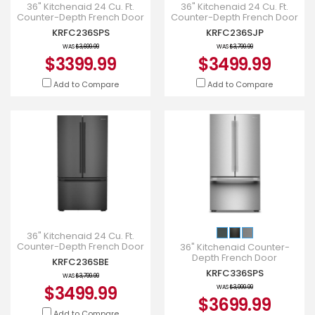
36" Kitchenaid 24 Cu. Ft.
36" Kitchenaid 24 Cu. Ft.
Counter-Depth French Door
Counter-Depth French Door
Refrigerator - KRFC236SPS
Refrigerator with Interior
KRFC236SPS
KRFC236SJP
Dispense - KRFC236SJP
WAS
$3,699.99
WAS
$3,799.99
$3399.99
$3499.99
Add to Compare
Add to Compare
36" Kitchenaid 24 Cu. Ft.
Counter-Depth French Door
36" Kitchenaid Counter-
Refrigerator - KRFC236SBE
Depth French Door
KRFC236SBE
Refrigerator with Internal
KRFC336SPS
WAS
$3,799.99
Water Dispenser -
$3499.99
KRFC336SPS
WAS
$3,999.99
$3699.99
Add to Compare