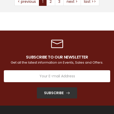
< previous
1
2
3
next >
last >>
SUBSCRIBE TO OUR NEWSLETTER
Get all the latest information on Events, Sales and Offers.
SUBSCRIBE