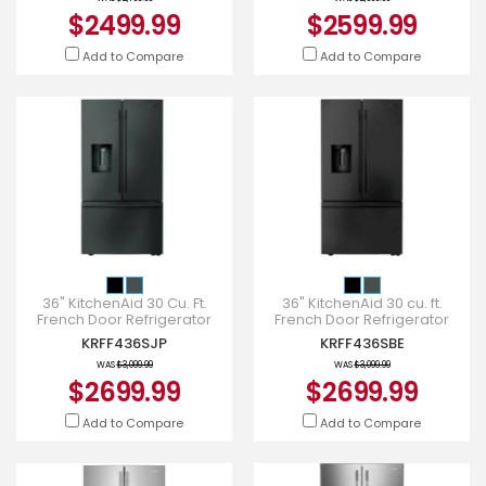
$2499.99
$2599.99
Add to Compare
Add to Compare
36" KitchenAid 30 Cu. Ft.
36" KitchenAid 30 cu. ft.
French Door Refrigerator
French Door Refrigerator
with Exterior Water and Ice -
with Exterior Water and Ice -
KRFF436SJP
KRFF436SBE
KRFF436SJP
KRFF436SBE
WAS
$3,099.99
WAS
$3,099.99
$2699.99
$2699.99
Add to Compare
Add to Compare