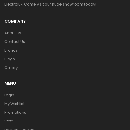
Electrolux. Come visit our huge showroom today!
COMPANY
About Us
Contact Us
Brands
Blogs
Gallery
MENU
Login
My Wishlist
Promotions
Staff
Delivery Service