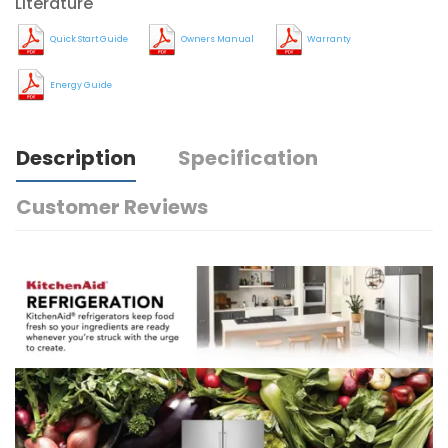
Literature
Quick Start Guide
Owners Manual
Warranty
Energy Guide
Description
Specification
Customer Reviews