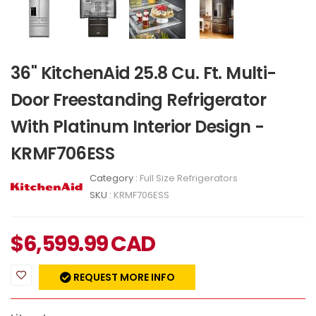
36" KitchenAid 25.8 Cu. Ft. Multi-
Door Freestanding Refrigerator
With Platinum Interior Design -
KRMF706ESS
Category :
Full Size Refrigerators
SKU :
KRMF706ESS
$
6,599.99
CAD
REQUEST MORE INFO