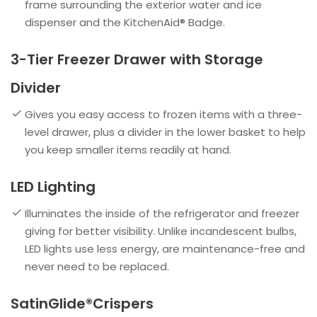
frame surrounding the exterior water and ice
dispenser and the KitchenAid® Badge.
3-Tier Freezer Drawer with Storage
Divider
Gives you easy access to frozen items with a three-
level drawer, plus a divider in the lower basket to help
you keep smaller items readily at hand.
LED Lighting
Illuminates the inside of the refrigerator and freezer
giving for better visibility. Unlike incandescent bulbs,
LED lights use less energy, are maintenance-free and
never need to be replaced.
SatinGlide®Crispers