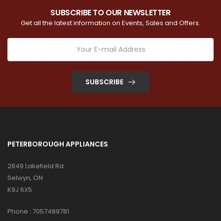
SUBSCRIBE TO OUR NEWSLETTER
Get all the latest information on Events, Sales and Offers.
SUBSCRIBE
PETERBOROUGH APPLIANCES
2849 Lakefield Rd
Selwyn, ON
K9J 6X5
Phone :
7057489781