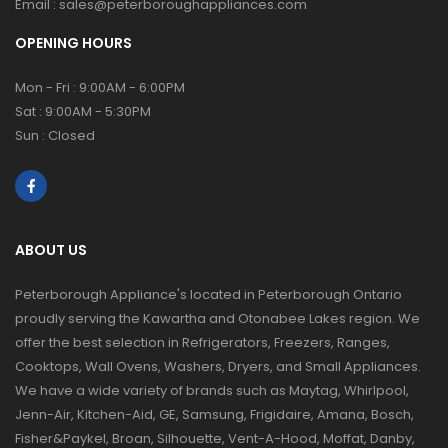
Email :
sales@peterboroughappliances.com
OPENING HOURS
Mon - Fri : 9:00AM - 6:00PM
Sat : 9:00AM - 5:30PM
Sun : Closed
ABOUT US
Peterborough Appliance's located in Peterborough Ontario
proudly serving the Kawartha and Otonabee Lakes region. We
offer the best selection in Refrigerators, Freezers, Ranges,
Cooktops, Wall Ovens, Washers, Dryers, and Small Appliances.
We have a wide variety of brands such as Maytag, Whirlpool,
Jenn-Air, Kitchen-Aid, GE, Samsung, Frigidaire, Amana, Bosch,
Fisher&Paykel, Broan, Silhouette, Vent-A-Hood, Moffat, Danby,