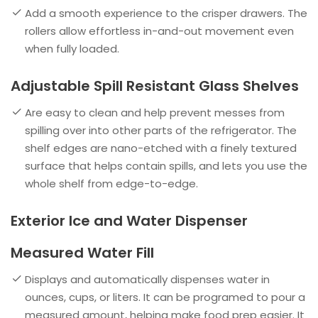
Add a smooth experience to the crisper drawers. The
rollers allow effortless in-and-out movement even
when fully loaded.
Adjustable Spill Resistant Glass Shelves
Are easy to clean and help prevent messes from
spilling over into other parts of the refrigerator. The
shelf edges are nano-etched with a finely textured
surface that helps contain spills, and lets you use the
whole shelf from edge-to-edge.
Exterior Ice and Water Dispenser
Measured Water Fill
Displays and automatically dispenses water in
ounces, cups, or liters. It can be programed to pour a
measured amount, helping make food prep easier. It