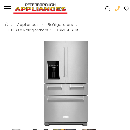
Appliances
Refrigerators
Full Size Refrigerators
KRMF706ESS