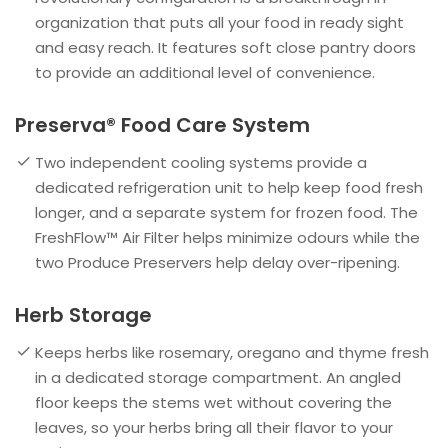
organization that puts all your food in ready sight
and easy reach. It features soft close pantry doors
to provide an additional level of convenience.
Preserva® Food Care System
Two independent cooling systems provide a
dedicated refrigeration unit to help keep food fresh
longer, and a separate system for frozen food. The
FreshFlow™ Air Filter helps minimize odours while the
two Produce Preservers help delay over-ripening.
Herb Storage
Keeps herbs like rosemary, oregano and thyme fresh
in a dedicated storage compartment. An angled
floor keeps the stems wet without covering the
leaves, so your herbs bring all their flavor to your