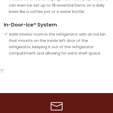
can even be set up to fill essential items on a daily
basis like a coffee pot or a water bottle.
In-Door-Ice® System
Adds interior room in the refrigerator with an ice bin
that mounts on the inside left door of the
refrigerator, keeping it out of the refrigerator
compartment and allowing for extra shelf space.
*/