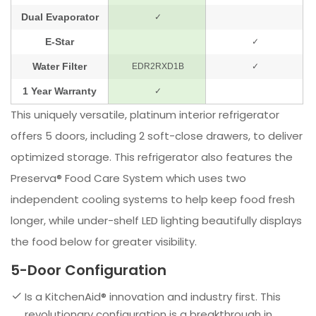
This uniquely versatile, platinum interior refrigerator
offers 5 doors, including 2 soft-close drawers, to deliver
optimized storage. This refrigerator also features the
Preserva® Food Care System which uses two
independent cooling systems to help keep food fresh
longer, while under-shelf LED lighting beautifully displays
the food below for greater visibility.
5-Door Configuration
Is a KitchenAid® innovation and industry first. This
revolutionary configuration is a breakthrough in