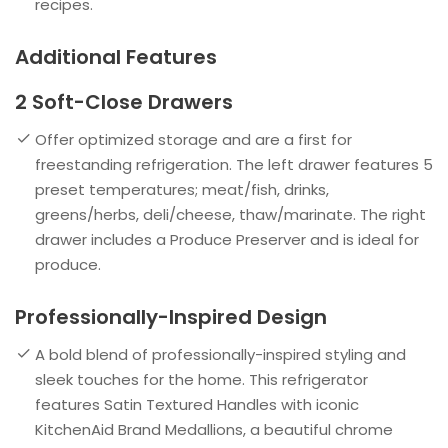
recipes.
Additional Features
2 Soft-Close Drawers
Offer optimized storage and are a first for
freestanding refrigeration. The left drawer features 5
preset temperatures; meat/fish, drinks,
greens/herbs, deli/cheese, thaw/marinate. The right
drawer includes a Produce Preserver and is ideal for
produce.
Professionally-Inspired Design
A bold blend of professionally-inspired styling and
sleek touches for the home. This refrigerator
features Satin Textured Handles with iconic
KitchenAid Brand Medallions, a beautiful chrome