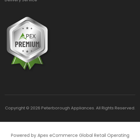
Copyright © 2026 Peterborough Appliances. All Rights Reserved.
Powered by Apex eCommerce Global Retail Operating