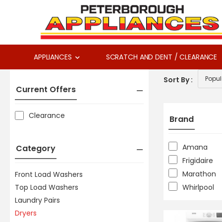
APPLIANCES
SCRATCH AND DENT / CLEARANCE
Sort By :
Current Offers
Clearance
Brand
Amana
Category
Frigidaire
Marathon
Front Load Washers
Top Load Washers
Whirlpool
Laundry Pairs
Dryers