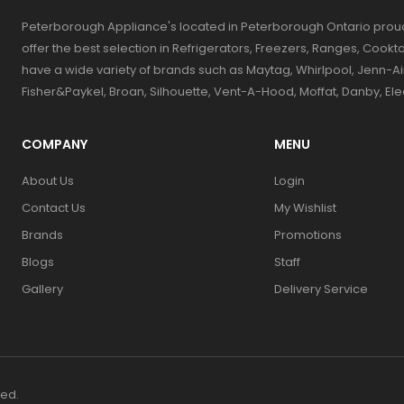
Peterborough Appliance's located in Peterborough Ontario prou
offer the best selection in Refrigerators, Freezers, Ranges, Coo
have a wide variety of brands such as Maytag, Whirlpool, Jenn-Ai
Fisher&Paykel, Broan, Silhouette, Vent-A-Hood, Moffat, Danby, El
COMPANY
MENU
About Us
Login
Contact Us
My Wishlist
Brands
Promotions
Blogs
Staff
Gallery
Delivery Service
ved.