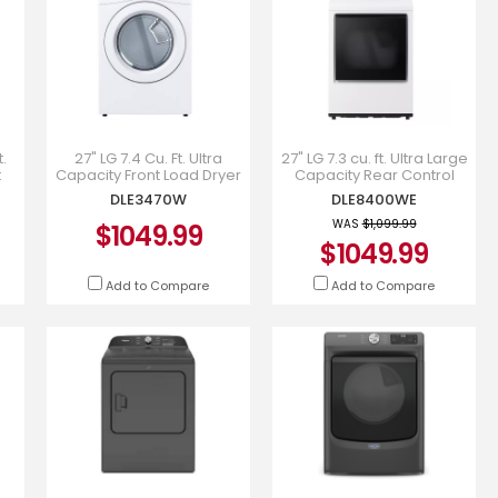
.
27" LG 7.4 Cu. Ft. Ultra
27" LG 7.3 cu. ft. Ultra Large
t
Capacity Front Load Dryer
Capacity Rear Control
with Sensor Dry -
Electric Dryer - DLE8400WE
DLE3470W
DLE8400WE
DLE3470W
WAS
$1,099.99
$1049.99
$1049.99
Add to Compare
Add to Compare