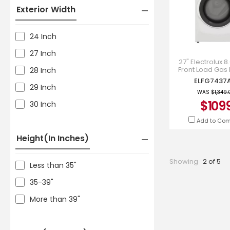
Exterior Width
24 Inch
27 Inch
27" Electrolux 8.
Front Load Gas 
28 Inch
White - ELFG
ELFG7437
29 Inch
WAS
$1,349.
$109
30 Inch
Add to Co
Height(in Inches)
Showing
2 of 5
Less than 35"
35-39"
More than 39"