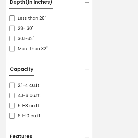
Depth(in Inches)
Less than 28"
28- 30"
30.1-32"
More than 32"
Capacity
2.1-4 cu.ft.
4.1-6 cu.ft.
6.1-8 cu.ft.
8.1-10 cu.ft.
Features