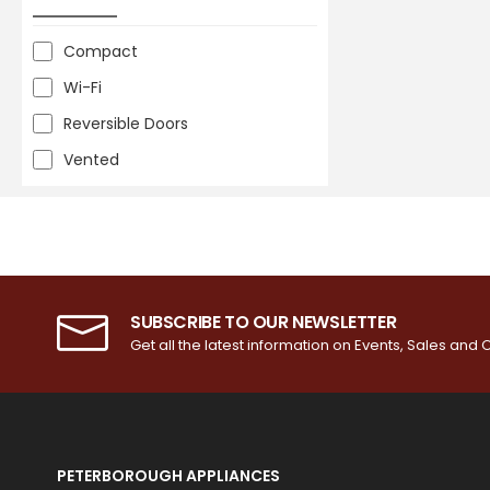
Compact
Wi-Fi
Reversible Doors
Vented
SUBSCRIBE TO OUR NEWSLETTER
Get all the latest information on Events, Sales and O
PETERBOROUGH APPLIANCES