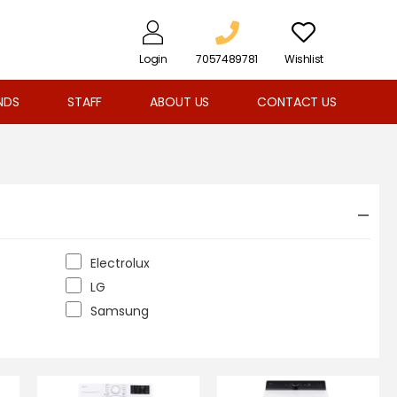
Login
7057489781
Wishlist
NDS
STAFF
ABOUT US
CONTACT US
Electrolux
LG
Samsung