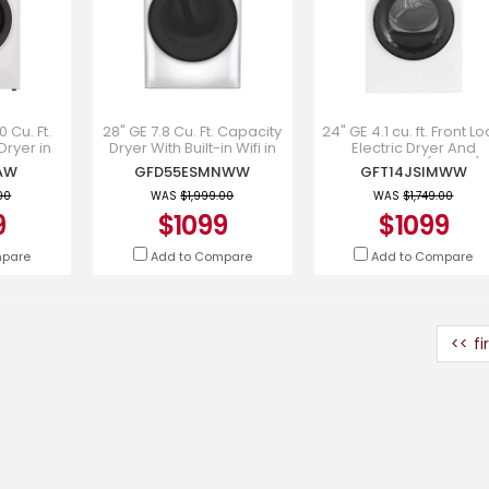
0 Cu. Ft.
28" GE 7.8 Cu. Ft. Capacity
24" GE 4.1 cu. ft. Front L
Dryer in
Dryer With Built-in Wifi in
Electric Dryer And
7437AW
White - GFD55ESMNWW
Condensing ( White) 
AW
GFD55ESMNWW
GFT14JSIMWW
GFT14JSIMWW
00
WAS
$1,999.00
WAS
$1,749.00
9
$1099
$1099
mpare
Add to Compare
Add to Compare
<< fi