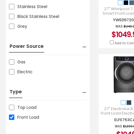
Stainless Steel
27" Whirlpool 7.4
Smart Front Loa
Black Stainless Steel
Star Electric D
YWED5720
YWED5720
Grey
WAS
$1,149.
$1049.
Add to Co
Power Source
Gas
Electric
Type
Top Load
27" Electrolux 8.
Front Load Electri
Front Load
Titanium - ELF
ELFE753C
WAS
$1,399