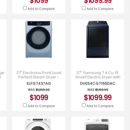
$1099
$1099.99
Add to Compare
Add to Compare
rge
27" Electrolux Front Load
27" Samsung 7.4 Cu. Ft.
l
Perfect Steam Dryer -
Smart Electric Dryer with
0BE
ELFG7437AG
Pet Care Dry in Navy -
ELFG7437AG
DVE54CG7155DAC
DVE54CG7155DAC
WAS
$1,399.00
WAS
$1,199.99
$1099
$1099.99
Add to Compare
Add to Compare