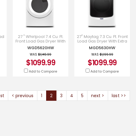
oad
27 " Whirlpool 7.4 Cu. Ft.
27" Maytag 7.3 Cu. Ft. Front
Front Load Gas Dryer With
Load Gas Dryer With Extra
-
Intiutitive Touch Controls -
Power And Quick Dry
WGD5620HW
MGD5630HW
WGD5620HW
Cycle - MGD5630HW
WAS
$1,149.99
WAS
$1,199.99
$1099.99
$1099.99
Add to Compare
Add to Compare
rst
< previous
1
2
3
4
5
next >
last >>