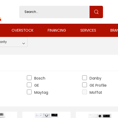
OVERSTOCK
FINANCING
SERVICES
BRA
Bosch
Danby
GE
GE Profile
Maytag
Moffat