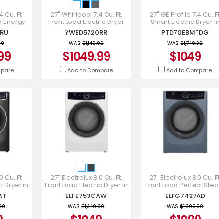
 Cu. Ft.
27" Whirlpool 7.4 Cu. Ft.
27" GE Profile 7.4 Cu. Ft
d Energy
Front Load Electric Dryer
Smart Electric Dryer i
ryer -
with Wrinkle Shield Option
Diamond Grey -
RU
YWED5720RR
PTD70EBMTDG
RU
- YWED5720RR
PTD70EBMTDG
99
WAS
$1,149.99
WAS
$1,749.00
99
$1049.99
$1049
mpare
Add to Compare
Add to Compare
0 Cu. Ft.
27" Electrolux 8.0 Cu. Ft.
27" Electrolux 8.0 Cu. Ft
c Dryer in
Front Load Electric Dryer in
Front Load Perfect Ste
E753CAT
White - ELFE753CAW
Gas Dryer with Instan
AT
ELFE753CAW
ELFG7437AD
Refresh - ELFG7437A
.00
WAS
$1,349.00
WAS
$1,399.00