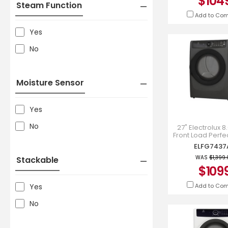
$104
Steam Function
Add to Co
Yes
No
Moisture Sensor
Yes
No
27" Electrolux 8.
Front Load Perf
Gas Dryer - EL
ELFG7437
WAS
$1,399
Stackable
$109
Add to Co
Yes
No