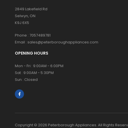
2849 Lakefield Rd
Selwyn, ON
K9J 6X5
Phone :
7057489781
Email :
sales@peterboroughappliances.com
OPENING HOURS
Mon - Fri : 9:00AM - 6:00PM
Sat : 9:00AM - 5:30PM
Sun : Closed
Copyright © 2026 Peterborough Appliances. All Rights Reser