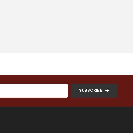
SUBSCRIBE