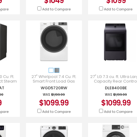
9
$1049
$1099
mpare
Add to Compare
Add to Compare
0 Cu. Ft.
27" Whirlpool 7.4 Cu. Ft.
27" LG 7.3 cu. ft. Ultra La
ect Steam
Smart Front Load Gas
Capacity Rear Contro
FG7437AT
Dryer with Wrinkle Shield
Electric Dryer - DLE840
AT
WGD5720RW
DLE8400BE
Option in White -
WGD5720RW
.00
WAS
$1,199.99
WAS
$1,199.99
9
$1099.99
$1099.99
mpare
Add to Compare
Add to Compare