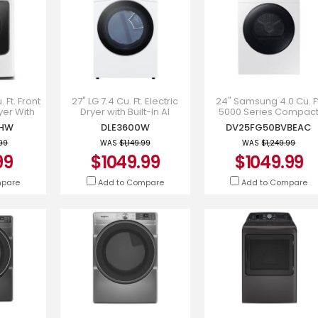
 Ft. Front
27" LG 7.4 Cu. Ft. Electric
24" Samsung 4.0 Cu. Ft
yer With
Dryer with Built-In AI
5000 Series Compac
Quick Dry
Sensor Dry and Touch
Electric Dryer -
0HW
DLE3600W
DV25FG50BVBEAC
5630HW
Control Panel - DLE3600W
DV25FG50BVBEAC
.99
WAS
$1,149.99
WAS
$1,249.99
99
$1049.99
$1049.99
mpare
Add to Compare
Add to Compare