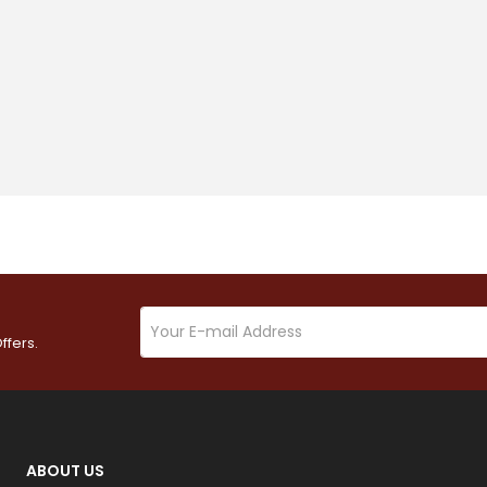
ffers.
ABOUT US