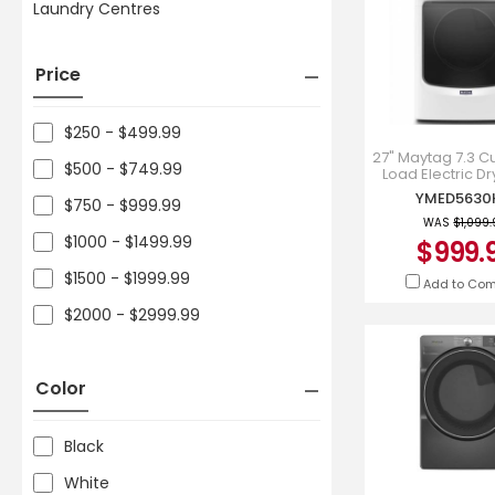
Laundry Centres
Price
$250 - $499.99
27" Maytag 7.3 Cu.
$500 - $749.99
Load Electric Dr
Extra Power And 
YMED563
$750 - $999.99
Cycle - YMED
WAS
$1,099
$1000 - $1499.99
$999.
$1500 - $1999.99
Add to Co
$2000 - $2999.99
Color
Black
White