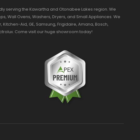
dly serving the Kawartha and Otonabee Lakes region. We
ktops, Wall Ovens, Washers, Dryers, and Small Appliances. We
r, Kitchen-Aid, GE, Samsung, Frigidaire, Amana, Bosch,
ectrolux. Come visit our huge showroom today!