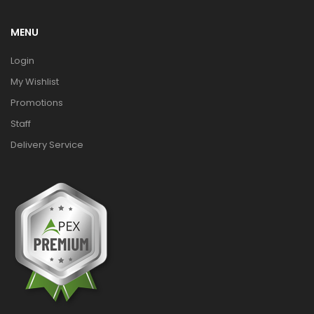
MENU
Login
My Wishlist
Promotions
Staff
Delivery Service