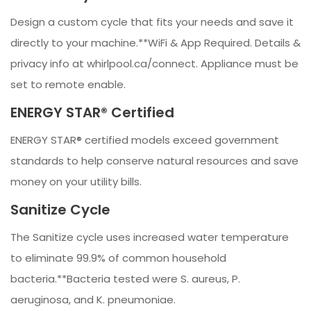
Design a custom cycle that fits your needs and save it
directly to your machine.**WiFi & App Required. Details &
privacy info at whirlpool.ca/connect. Appliance must be
set to remote enable.
ENERGY STAR® Certified
ENERGY STAR® certified models exceed government
standards to help conserve natural resources and save
money on your utility bills.
Sanitize Cycle
The Sanitize cycle uses increased water temperature
to eliminate 99.9% of common household
bacteria.**Bacteria tested were S. aureus, P.
aeruginosa, and K. pneumoniae.