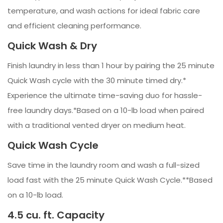
temperature, and wash actions for ideal fabric care
and efficient cleaning performance.
Quick Wash & Dry
Finish laundry in less than 1 hour by pairing the 25 minute
Quick Wash cycle with the 30 minute timed dry.*
Experience the ultimate time-saving duo for hassle-
free laundry days.*Based on a 10-lb load when paired
with a traditional vented dryer on medium heat.
Quick Wash Cycle
Save time in the laundry room and wash a full-sized
load fast with the 25 minute Quick Wash Cycle.**Based
on a 10-lb load.
4.5 cu. ft. Capacity