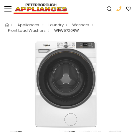
Appliances
Laundry
Washers
Front Load Washers
WFW5720RW