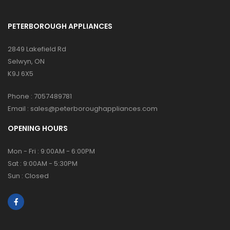
PETERBOROUGH APPLIANCES
2849 Lakefield Rd
Selwyn, ON
K9J 6X5
Phone :
7057489781
Email :
sales@peterboroughappliances.com
OPENING HOURS
Mon - Fri : 9:00AM - 6:00PM
Sat : 9:00AM - 5:30PM
Sun : Closed