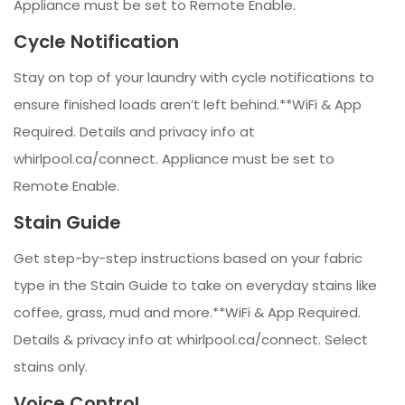
Appliance must be set to Remote Enable.
Cycle Notification
Stay on top of your laundry with cycle notifications to
ensure finished loads aren’t left behind.**WiFi & App
Required. Details and privacy info at
whirlpool.ca/connect. Appliance must be set to
Remote Enable.
Stain Guide
Get step-by-step instructions based on your fabric
type in the Stain Guide to take on everyday stains like
coffee, grass, mud and more.**WiFi & App Required.
Details & privacy info at whirlpool.ca/connect. Select
stains only.
Voice Control