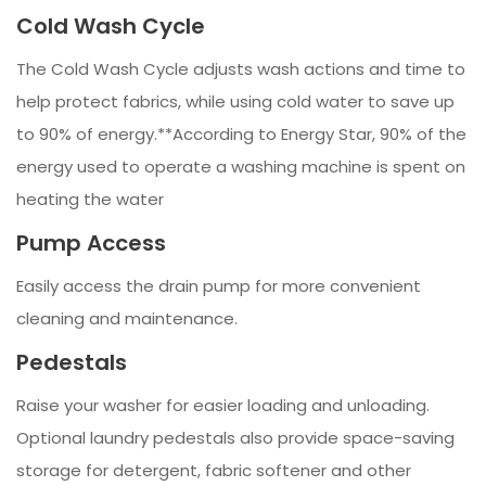
Cold Wash Cycle
The Cold Wash Cycle adjusts wash actions and time to
help protect fabrics, while using cold water to save up
to 90% of energy.**According to Energy Star, 90% of the
energy used to operate a washing machine is spent on
heating the water
Pump Access
Easily access the drain pump for more convenient
cleaning and maintenance.
Pedestals
Raise your washer for easier loading and unloading.
Optional laundry pedestals also provide space-saving
storage for detergent, fabric softener and other