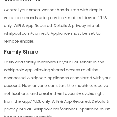
Control your smart washer hands-free with simple
voice commands using a voice-enabled device.**U.S.
only. WiFi & App Required. Details & privacy info at
whirlpool.com/connect. Appliance must be set to
remote enable.
Family Share
Easily add family members to your Household in the
Whirlpool® App, allowing shared access to all the
connected Whirlpool® appliances associated with your
account. Now, anyone can start the machine, receive
notifications, and create their favourite cycles right
from the app.**U.S. only. WiFi & App Required. Details &
privacy info at whirlpool.com/connect. Appliance must
be set to remote enable.