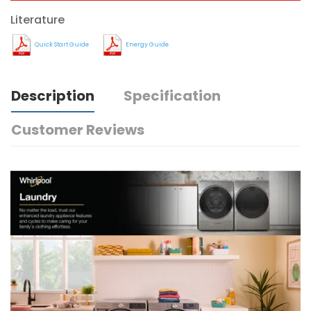
Literature
Quick Start Guide
Energy Guide
Description
Specification
Customer Reviews