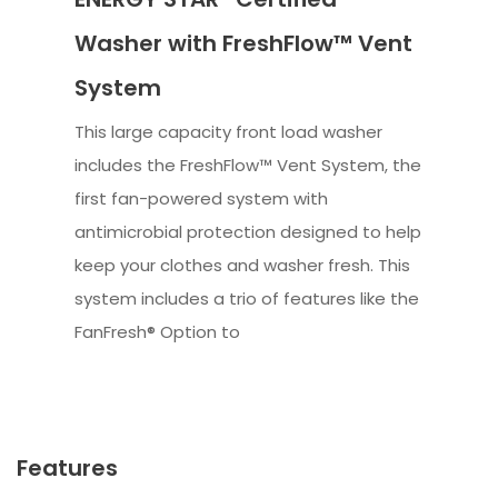
Washer with FreshFlow™ Vent
System
This large capacity front load washer
includes the FreshFlow™ Vent System, the
first fan-powered system with
antimicrobial protection designed to help
keep your clothes and washer fresh. This
system includes a trio of features like the
FanFresh® Option to
Features