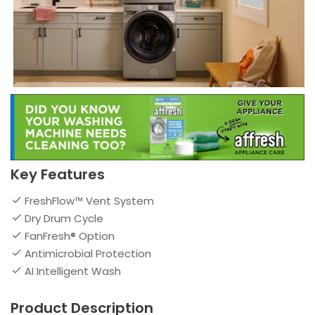
Key Features
FreshFlow™ Vent System
Dry Drum Cycle
FanFresh® Option
Antimicrobial Protection
AI Intelligent Wash
Product Description