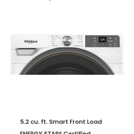
5.2 cu. ft. Smart Front Load
ENERGY STAR® Certified