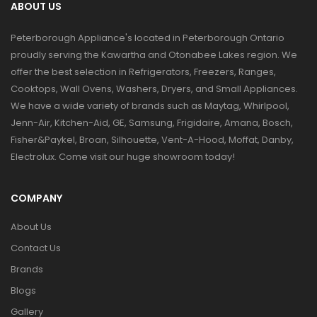
ABOUT US
Peterborough Appliance's located in Peterborough Ontario
proudly serving the Kawartha and Otonabee Lakes region. We
offer the best selection in Refrigerators, Freezers, Ranges,
Cooktops, Wall Ovens, Washers, Dryers, and Small Appliances.
We have a wide variety of brands such as Maytag, Whirlpool,
Jenn-Air, Kitchen-Aid, GE, Samsung, Frigidaire, Amana, Bosch,
Fisher&Paykel, Broan, Silhouette, Vent-A-Hood, Moffat, Danby,
Electrolux. Come visit our huge showroom today!
COMPANY
About Us
Contact Us
Brands
Blogs
Gallery