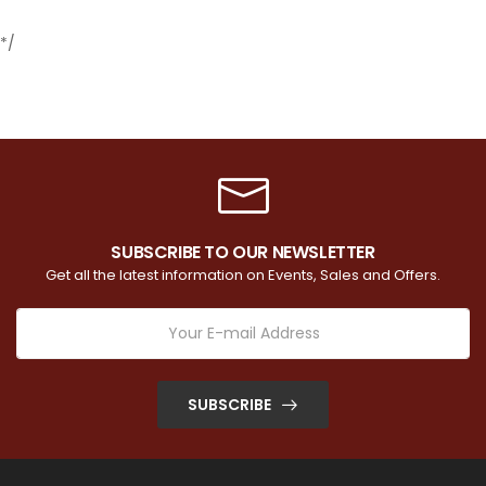
*/
SUBSCRIBE TO OUR NEWSLETTER
Get all the latest information on Events, Sales and Offers.
SUBSCRIBE