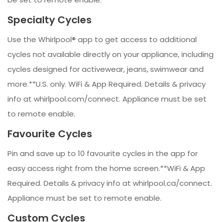
Specialty Cycles
Use the Whirlpool® app to get access to additional
cycles not available directly on your appliance, including
cycles designed for activewear, jeans, swimwear and
more.**U.S. only. WiFi & App Required. Details & privacy
info at whirlpool.com/connect. Appliance must be set
to remote enable.
Favourite Cycles
Pin and save up to 10 favourite cycles in the app for
easy access right from the home screen.**WiFi & App
Required. Details & privacy info at whirlpool.ca/connect.
Appliance must be set to remote enable.
Custom Cycles