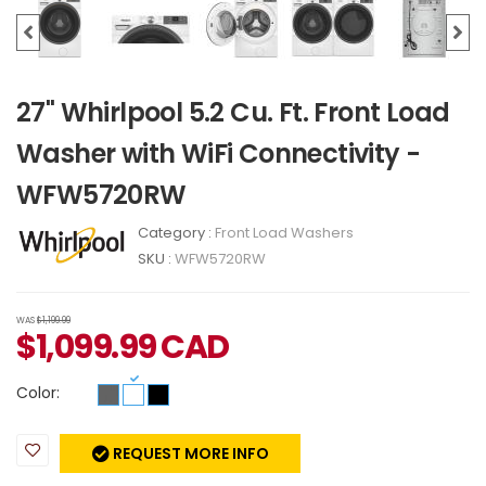
27" Whirlpool 5.2 Cu. Ft. Front Load
Washer with WiFi Connectivity -
WFW5720RW
Category :
Front Load Washers
SKU :
WFW5720RW
WAS
$1,199.99
$
1,099.99
CAD
Color:
REQUEST MORE INFO