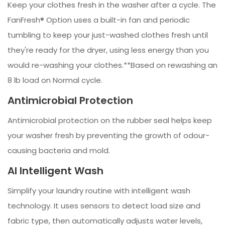
Keep your clothes fresh in the washer after a cycle. The
FanFresh® Option uses a built-in fan and periodic
tumbling to keep your just-washed clothes fresh until
they're ready for the dryer, using less energy than you
would re-washing your clothes.**Based on rewashing an
8 lb load on Normal cycle.
Antimicrobial Protection
Antimicrobial protection on the rubber seal helps keep
your washer fresh by preventing the growth of odour-
causing bacteria and mold.
AI Intelligent Wash
Simplify your laundry routine with intelligent wash
technology. It uses sensors to detect load size and
fabric type, then automatically adjusts water levels,