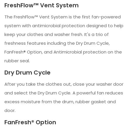
FreshFlow™ Vent System
The FreshFlow™ Vent System is the first fan-powered
system with antimicrobial protection designed to help
keep your clothes and washer fresh. It's a trio of
freshness features including the Dry Drum Cycle,
FanFresh® Option, and Antimicrobial protection on the
rubber seal.
Dry Drum Cycle
After you take the clothes out, close your washer door
and select the Dry Drum Cycle. A powerful fan reduces
excess moisture from the drum, rubber gasket and
door.
FanFresh® Option