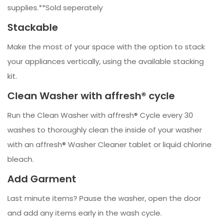
supplies.**Sold seperately
Stackable
Make the most of your space with the option to stack
your appliances vertically, using the available stacking
kit.
Clean Washer with affresh® cycle
Run the Clean Washer with affresh® Cycle every 30
washes to thoroughly clean the inside of your washer
with an affresh® Washer Cleaner tablet or liquid chlorine
bleach.
Add Garment
Last minute items? Pause the washer, open the door
and add any items early in the wash cycle.