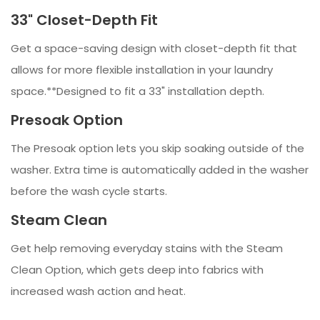
33" Closet-Depth Fit
Get a space-saving design with closet-depth fit that
allows for more flexible installation in your laundry
space.**Designed to fit a 33" installation depth.
Presoak Option
The Presoak option lets you skip soaking outside of the
washer. Extra time is automatically added in the washer
before the wash cycle starts.
Steam Clean
Get help removing everyday stains with the Steam
Clean Option, which gets deep into fabrics with
increased wash action and heat.