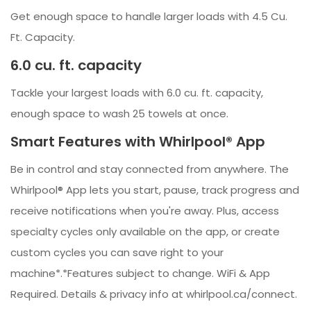
Get enough space to handle larger loads with 4.5 Cu.
Ft. Capacity.
6.0 cu. ft. capacity
Tackle your largest loads with 6.0 cu. ft. capacity,
enough space to wash 25 towels at once.
Smart Features with Whirlpool® App
Be in control and stay connected from anywhere. The
Whirlpool® App lets you start, pause, track progress and
receive notifications when you're away. Plus, access
specialty cycles only available on the app, or create
custom cycles you can save right to your
machine*.*Features subject to change. WiFi & App
Required. Details & privacy info at whirlpool.ca/connect.