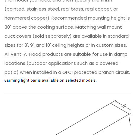
(painted, stainless steel, real brass, real copper, or
hammered copper). Recommended mounting height is
30" above the cooking surface. Matching wall mount
duct covers (sold separately) are available in standard
sizes for 8', 9', and 10' ceiling heights or in custom sizes.
All Vent-A-Hood products are suitable for use in damp
locations (outdoor applications such as a covered
patio) when installed in a GFCI protected branch circuit.