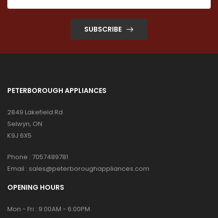
SUBSCRIBE
PETERBOROUGH APPLIANCES
2849 Lakefield Rd
Selwyn, ON
K9J 6X5
Phone :
7057489781
Email :
sales@peterboroughappliances.com
OPENING HOURS
Mon - Fri : 9:00AM - 6:00PM