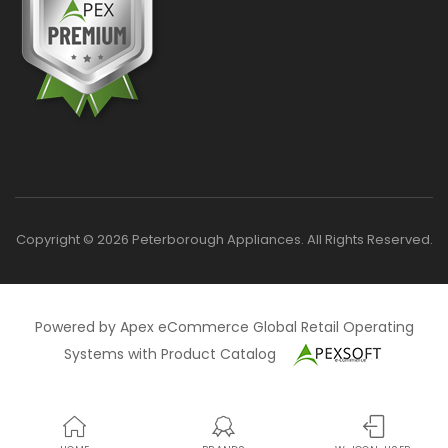
Copyright © 2026 Peterborough Appliances. All Rights Reserved.
Powered by Apex eCommerce Global Retail Operating
Systems with Product Catalog