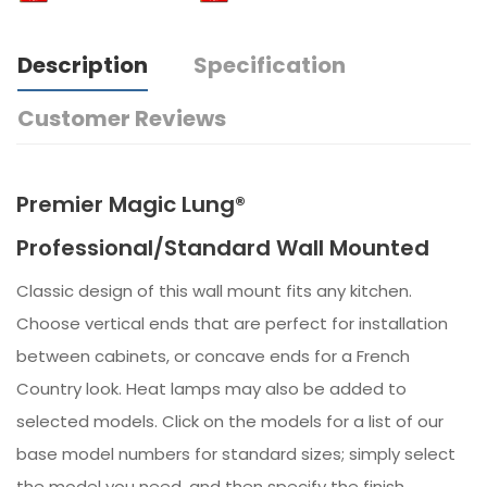
Description
Specification
Customer Reviews
Premier Magic Lung®
Professional/Standard Wall Mounted
Classic design of this wall mount fits any kitchen.
Choose vertical ends that are perfect for installation
between cabinets, or concave ends for a French
Country look. Heat lamps may also be added to
selected models. Click on the models for a list of our
base model numbers for standard sizes; simply select
the model you need, and then specify the finish