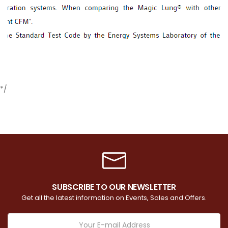
*/
SUBSCRIBE TO OUR NEWSLETTER
Get all the latest information on Events, Sales and Offers.