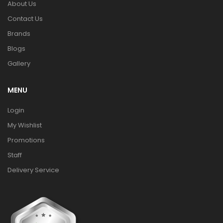
About Us
Contact Us
Brands
Blogs
Gallery
MENU
Login
My Wishlist
Promotions
Staff
Delivery Service