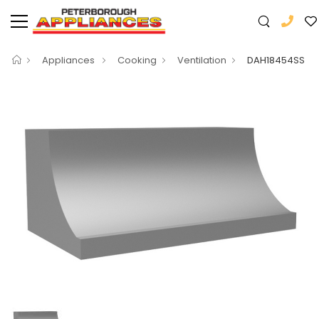
Appliances
Cooking
Ventilation
DAH18454SS