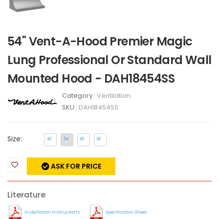
54" Vent-A-Hood Premier Magic
Lung Professional Or Standard Wall
Mounted Hood - DAH18454SS
Category :
Ventilation
SKU :
DAH18454SS
Size:
48
54
60
66
ASK FOR PRICE
Literature
Installation Instructions
Specification Sheet