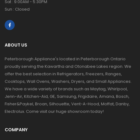
Sat : 9:00AM - 5:30PM
Sun : Closed
ABOUT US
Peterborough Appliance's located in Peterborough Ontario
proudly serving the Kawartha and Otonabee Lakes region. We
offer the best selection in Refrigerators, Freezers, Ranges,
Cooktops, Wall Ovens, Washers, Dryers, and Small Appliances.
We have a wide variety of brands such as Maytag, Whirlpool,
Jenn-Air, Kitchen-Aid, GE, Samsung, Frigidaire, Amana, Bosch,
Fisher&Paykel, Broan, Silhouette, Vent-A-Hood, Moffat, Danby,
Electrolux. Come visit our huge showroom today!
COMPANY