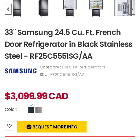
33" Samsung 24.5 Cu. Ft. French
Door Refrigerator in Black Stainless
Steel - RF25C5551SG/AA
Category :
Full Size Refrigerators
SKU :
RF25C5551SG/AA
$
3,099.99
CAD
Color:
REQUEST MORE INFO