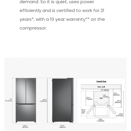
demand. So it is quiet, uses power
efficiently and is certified to work for 21
years*, with a 10 year warranty** on the
compressor.