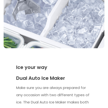
Ice your way
Dual Auto Ice Maker
Make sure you are always prepared for
any occasion with two different types of
ice. The Dual Auto Ice Maker makes both