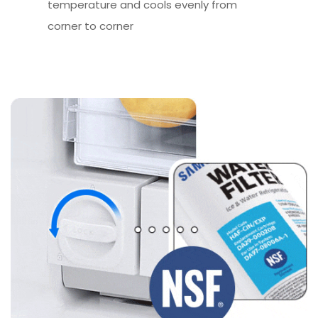
temperature and cools evenly from
corner to corner