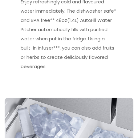
Enjoy refreshingly cold and flavoured
water immediately. The dishwasher safe*
and BPA free** 48oz(1.4L) AutoFill Water
Pitcher automatically fills with purified
water when put in the fridge. Using a
built-in Infuser***, you can also add fruits
or herbs to create deliciously flavored
beverages.