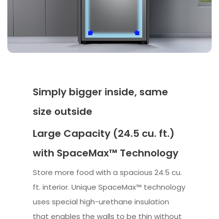
Simply bigger inside, same
size outside
Large Capacity (24.5 cu. ft.)
with SpaceMax™ Technology
Store more food with a spacious 24.5 cu.
ft. interior. Unique SpaceMax™ technology
uses special high-urethane insulation
that enables the walls to be thin without