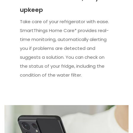
upkeep
Take care of your refrigerator with ease.
SmartThings Home Care* provides real-
time monitoring, automatically alerting
you if problems are detected and
suggests a solution. You can check on
the status of your fridge, including the
condition of the water filter.