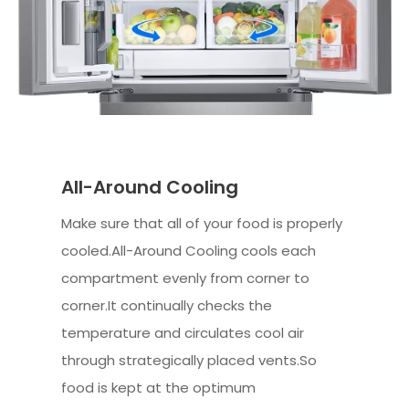
All-Around Cooling
Make sure that all of your food is properly
cooled.All-Around Cooling cools each
compartment evenly from corner to
corner.It continually checks the
temperature and circulates cool air
through strategically placed vents.So
food is kept at the optimum