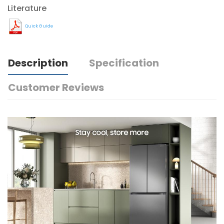
Literature
Quick Guide
Description
Specification
Customer Reviews