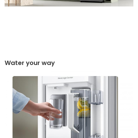
Water your way