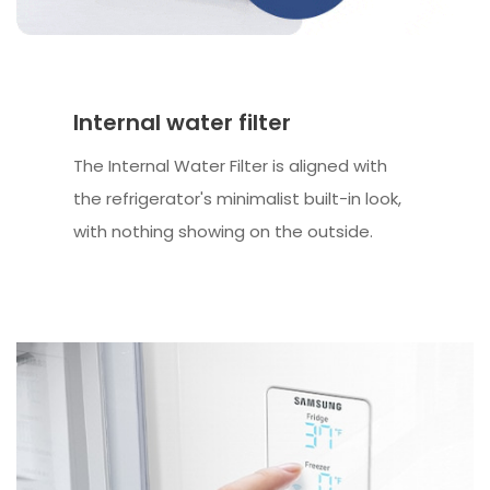
Internal water filter
The Internal Water Filter is aligned with
the refrigerator's minimalist built-in look,
with nothing showing on the outside.