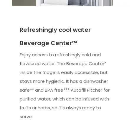
Refreshingly cool water
Beverage Center™
Enjoy access to refreshingly cold and
flavoured water. The Beverage Center*
inside the fridge is easily accessible, but
stays more hygienic. It has a dishwasher
safe** and BPA free*** Autofill Pitcher for
purified water, which can be infused with
fruits or herbs, so it's always ready to
serve.