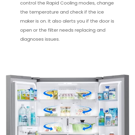
control the Rapid Cooling modes, change
the temperature and check if the ice
maker is on. It also alerts you if the door is
open or the filter needs replacing and
diagnoses issues.