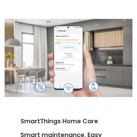
SmartThings Home Care
Smart maintenance, Easy