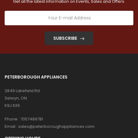
Get all the latest information on Events, Sales and Offers.
SUBSCRIBE
PETERBOROUGH APPLIANCES
2849 Lakefield Rd
Selwyn, ON
K9J 6X5
Phone :
7057489781
Email :
sales@peterboroughappliances.com