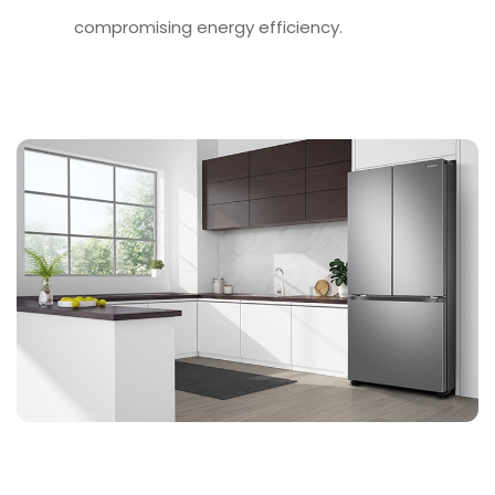
compromising energy efficiency.