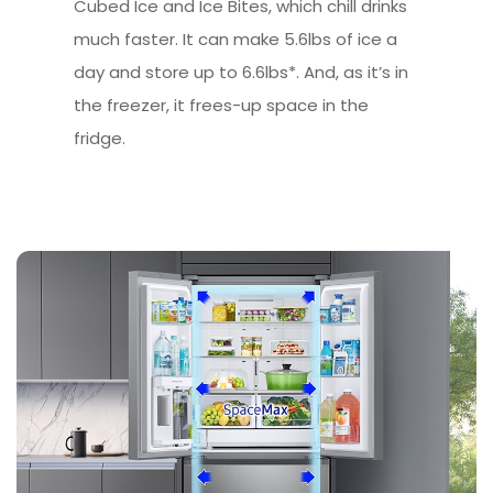
Cubed Ice and Ice Bites, which chill drinks
much faster. It can make 5.6lbs of ice a
day and store up to 6.6lbs*. And, as it’s in
the freezer, it frees-up space in the
fridge.