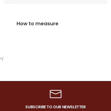
How to measure
*/
SUBSCRIBE TO OUR NEWSLETTER