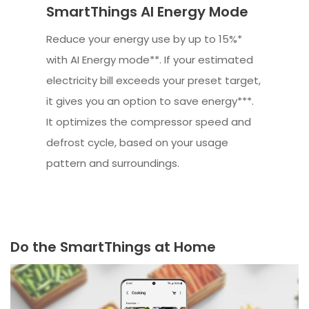
SmartThings AI Energy Mode
Reduce your energy use by up to 15%*
with AI Energy mode**. If your estimated
electricity bill exceeds your preset target,
it gives you an option to save energy***.
It optimizes the compressor speed and
defrost cycle, based on your usage
pattern and surroundings.
Do the SmartThings at Home