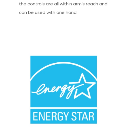
the controls are all within arm’s reach and
can be used with one hand.