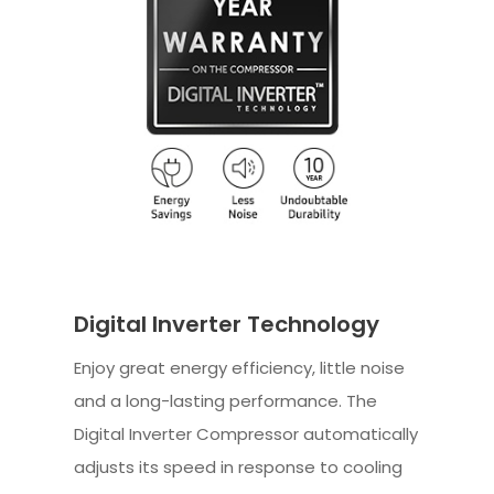
Digital Inverter Technology
Enjoy great energy efficiency, little noise
and a long-lasting performance. The
Digital Inverter Compressor automatically
adjusts its speed in response to cooling