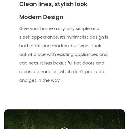
Clean lines, stylish look
Modern Design
Give your home a stylishly simple and
sleek appearance. Its minimalist design is
both neat and modern, but won’t look
out of place with existing appliances and
cabinets. It has beautiful flat doors and
recessed handles, which don’t protrude
and get in the way.