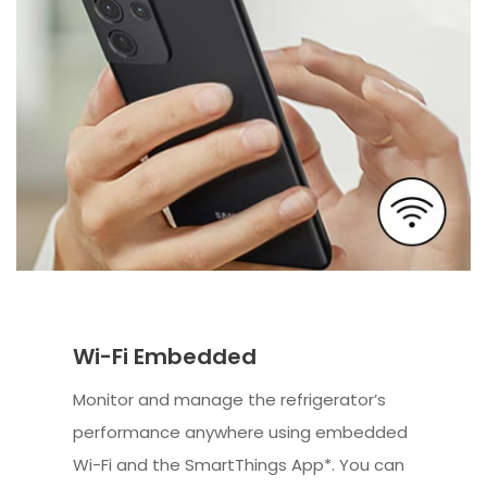
Wi-Fi Embedded
Monitor and manage the refrigerator’s
performance anywhere using embedded
Wi-Fi and the SmartThings App*. You can