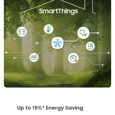
Up to 15%* Energy Saving