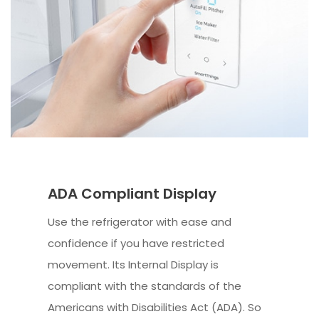
ADA Compliant Display
Use the refrigerator with ease and
confidence if you have restricted
movement. Its Internal Display is
compliant with the standards of the
Americans with Disabilities Act (ADA). So