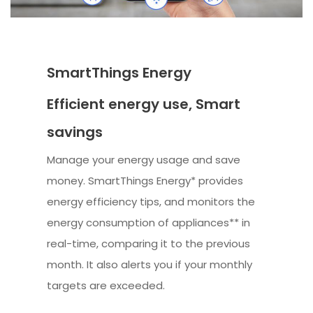
SmartThings Energy
Efficient energy use, Smart
savings
Manage your energy usage and save
money. SmartThings Energy* provides
energy efficiency tips, and monitors the
energy consumption of appliances** in
real-time, comparing it to the previous
month. It also alerts you if your monthly
targets are exceeded.