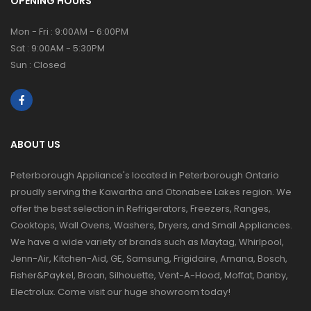
OPENING HOURS
Mon - Fri : 9:00AM - 6:00PM
Sat : 9:00AM - 5:30PM
Sun : Closed
ABOUT US
Peterborough Appliance's located in Peterborough Ontario
proudly serving the Kawartha and Otonabee Lakes region. We
offer the best selection in Refrigerators, Freezers, Ranges,
Cooktops, Wall Ovens, Washers, Dryers, and Small Appliances.
We have a wide variety of brands such as Maytag, Whirlpool,
Jenn-Air, Kitchen-Aid, GE, Samsung, Frigidaire, Amana, Bosch,
Fisher&Paykel, Broan, Silhouette, Vent-A-Hood, Moffat, Danby,
Electrolux. Come visit our huge showroom today!