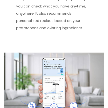
you can check what you have anytime,
anywhere. It also recommends
personalized recipes based on your
preferences and existing ingredients.