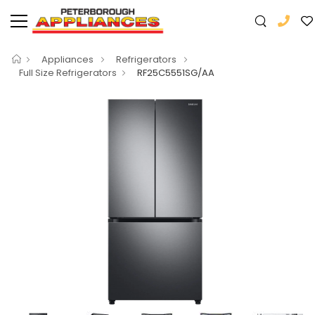
Appliances
Refrigerators
Full Size Refrigerators
RF25C5551SG/AA