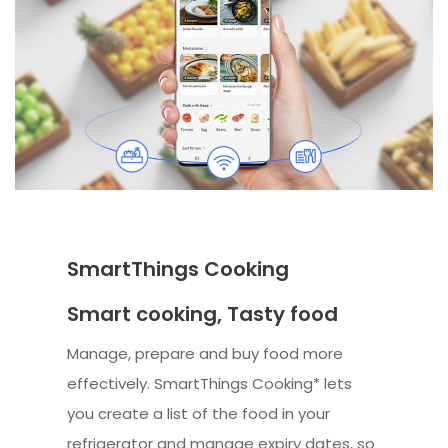
SmartThings Cooking
Smart cooking, Tasty food
Manage, prepare and buy food more
effectively. SmartThings Cooking* lets
you create a list of the food in your
refrigerator and manage expiry dates, so