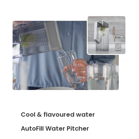
Cool & flavoured water
AutoFill Water Pitcher