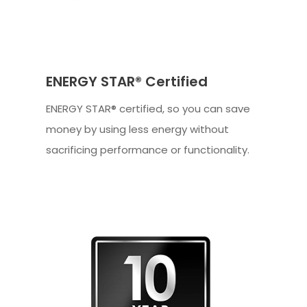
ENERGY STAR® Certified
ENERGY STAR® certified, so you can save
money by using less energy without
sacrificing performance or functionality.