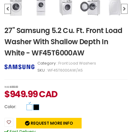
27" Samsung 5.2 Cu. Ft. Front Load
Washer With Shallow Depth In
White - WF45T6000AW
Category :
Front Load Washers
SKU :
WF45T6000AW/A5
WAS
$999.99
$
949.99
CAD
Color:
REQUEST MORE INFO
Fast Delivery