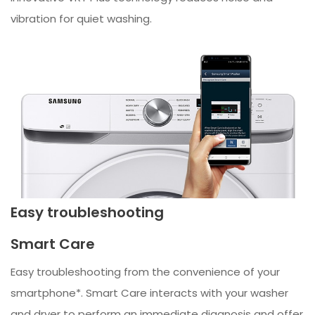
vibration for quiet washing.
Easy troubleshooting
Smart Care
Easy troubleshooting from the convenience of your
smartphone*. Smart Care interacts with your washer
and dryer to perform an immediate diagnosis and offer