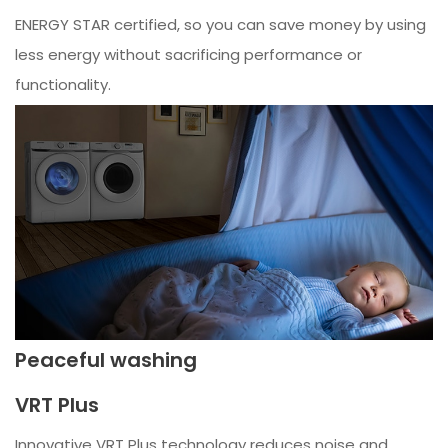
ENERGY STAR certified, so you can save money by using
less energy without sacrificing performance or
functionality.
Peaceful washing
VRT Plus
Innovative VRT Plus technology reduces noise and