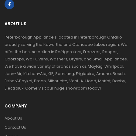
ABOUT US
Peterborough Appliance's located in Peterborough Ontario
proudly serving the Kawartha and Otonabee Lakes region. We
offer the best selection in Refrigerators, Freezers, Ranges,
Cooktops, Wall Ovens, Washers, Dryers, and Small Appliances.
We have a wide variety of brands such as Maytag, Whirlpool,
Jenn-Air, Kitchen-Aid, GE, Samsung, Frigidaire, Amana, Bosch,
Fisher&Paykel, Broan, Silhouette, Vent-A-Hood, Moffat, Danby,
Electrolux. Come visit our huge showroom today!
COMPANY
About Us
Contact Us