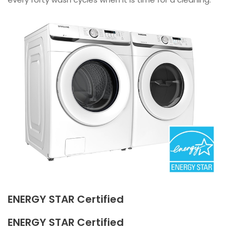
ENERGY STAR Certified
ENERGY STAR Certified