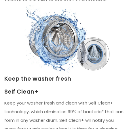
Keep the washer fresh
Self Clean+
Keep your washer fresh and clean with Self Clean+
technology, which eliminates 99% of bacteria* that can
form in any washer drum. Self Clean+ will notify you
every forty wash cycles when it is time for a cleaning.