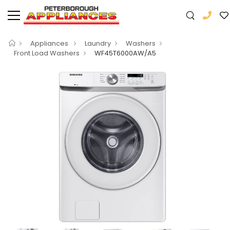
Appliances
Laundry
Washers
Front Load Washers
WF45T6000AW/A5