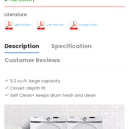
Literature
Specification
User Manual
Energy Guide
Description
Specification
Customer Reviews
5.2 cu.ft. large capacity
Closet-depth fit
Self Clean+ keeps drum fresh and clean