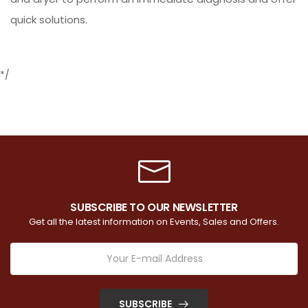
quick solutions.
*/
SUBSCRIBE TO OUR NEWSLETTER
Get all the latest information on Events, Sales and Offers.
SUBSCRIBE