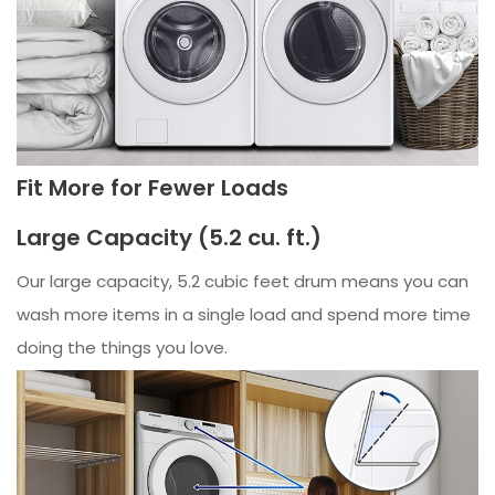
Fit More for Fewer Loads
Large Capacity (5.2 cu. ft.)
Our large capacity, 5.2 cubic feet drum means you can
wash more items in a single load and spend more time
doing the things you love.