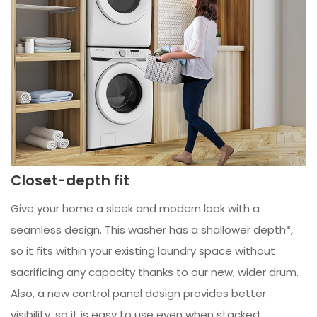
Closet-depth fit
Give your home a sleek and modern look with a
seamless design. This washer has a shallower depth*,
so it fits within your existing laundry space without
sacrificing any capacity thanks to our new, wider drum.
Also, a new control panel design provides better
visibility, so it is easy to use even when stacked.