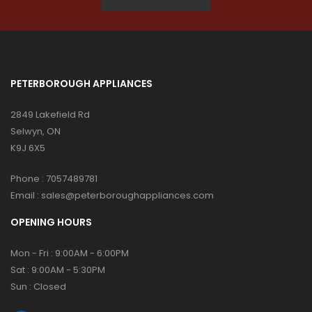
PETERBOROUGH APPLIANCES
2849 Lakefield Rd
Selwyn, ON
K9J 6X5
Phone :
7057489781
Email :
sales@peterboroughappliances.com
OPENING HOURS
Mon - Fri : 9:00AM - 6:00PM
Sat : 9:00AM - 5:30PM
Sun : Closed