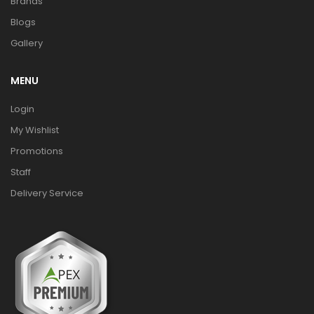
Brands
Blogs
Gallery
MENU
Login
My Wishlist
Promotions
Staff
Delivery Service