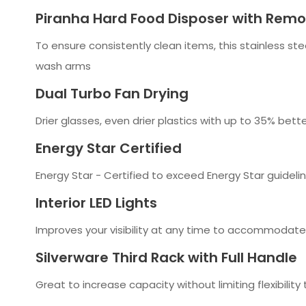
Piranha Hard Food Disposer with Remov
To ensure consistently clean items, this stainless st
wash arms
Dual Turbo Fan Drying
Drier glasses, even drier plastics with up to 35% be
Energy Star Certified
Energy Star - Certified to exceed Energy Star guidelin
Interior LED Lights
Improves your visibility at any time to accommodate
Silverware Third Rack with Full Handle
Great to increase capacity without limiting flexibility