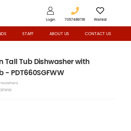
Login
7057489781
Wishlist
NDS
STAFF
ABOUT US
CONTACT US
In Tall Tub Dishwasher with
 Tub - PDT660SGFWW
shwashers
SGFWW