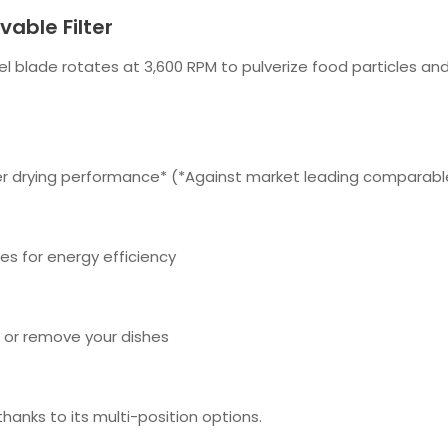
able Filter
eel blade rotates at 3,600 RPM to pulverize food particles an
tter drying performance* (*Against market leading comparabl
es for energy efficiency
 or remove your dishes
 thanks to its multi-position options.