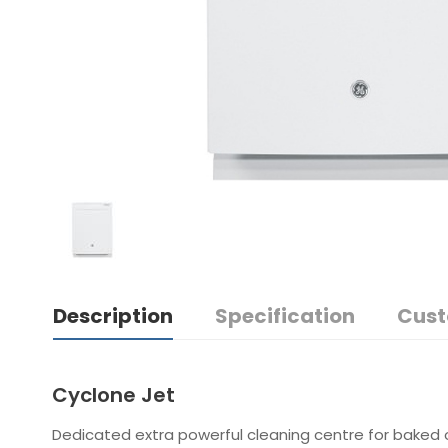
Description
Specification
Cust
Cyclone Jet
Dedicated extra powerful cleaning centre for baked