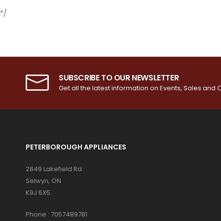
*/
SUBSCRIBE TO OUR NEWSLETTER
Get all the latest information on Events, Sales and O
PETERBOROUGH APPLIANCES
2849 Lakefield Rd
Selwyn, ON
K9J 6X5
Phone :
7057489781