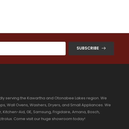
SUBSCRIBE
dly serving the Kawartha and Otonabee Lakes region. We
ktops, Wall Ovens, Washers, Dryers, and Small Appliances. We
r, Kitchen-Aid, GE, Samsung, Frigidaire, Amana, Bosch,
ectrolux. Come visit our huge showroom today!