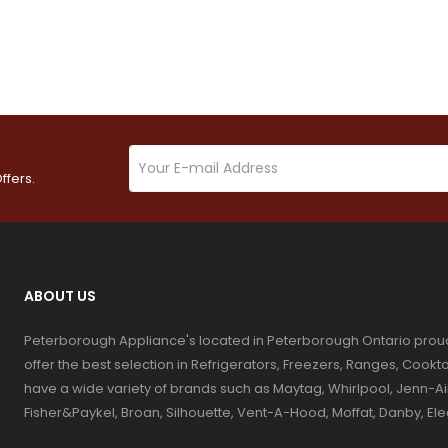
ffers.
ABOUT US
Peterborough Appliance's located in Peterborough Ontario prou
offer the best selection in Refrigerators, Freezers, Ranges, Coo
have a wide variety of brands such as Maytag, Whirlpool, Jenn-Ai
Fisher&Paykel, Broan, Silhouette, Vent-A-Hood, Moffat, Danby, El