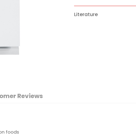
Literature
omer Reviews
 on foods