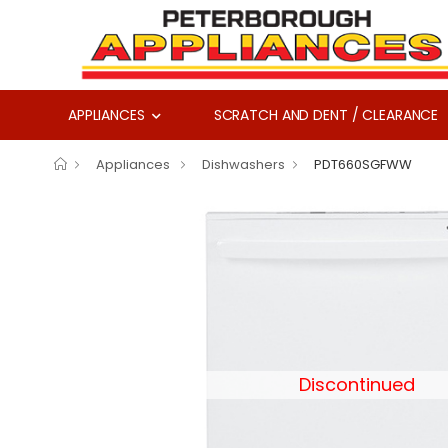
APPLIANCES
SCRATCH AND DENT / CLEARANCE
Appliances
Dishwashers
PDT660SGFWW
Discontinued