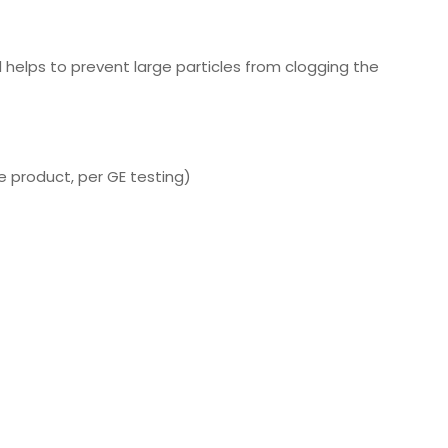
d helps to prevent large particles from clogging the
e product, per GE testing)