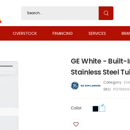
OVERSTOCK
FINANCING
SERVICES
BRA
GE White - Built-
Stainless Steel
Category :
Di
SKU :
PDT660
Color: