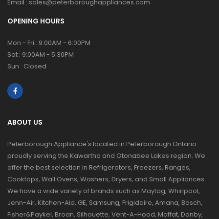
Email :
sales@peterboroughappliances.com
OPENING HOURS
Mon - Fri : 9:00AM - 6:00PM
Sat : 9:00AM - 5:30PM
Sun : Closed
ABOUT US
Peterborough Appliance's located in Peterborough Ontario
proudly serving the Kawartha and Otonabee Lakes region. We
offer the best selection in Refrigerators, Freezers, Ranges,
Cooktops, Wall Ovens, Washers, Dryers, and Small Appliances.
We have a wide variety of brands such as Maytag, Whirlpool,
Jenn-Air, Kitchen-Aid, GE, Samsung, Frigidaire, Amana, Bosch,
Fisher&Paykel, Broan, Silhouette, Vent-A-Hood, Moffat, Danby,