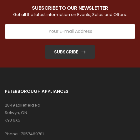
SUBSCRIBE TO OUR NEWSLETTER
Get all the latest information on Events, Sales and Offers.
SUBSCRIBE
PETERBOROUGH APPLIANCES
2849 Lakefield Rd
Selwyn, ON
K9J 6X5
Phone :
7057489781