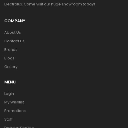
Electrolux. Come visit our huge showroom today!
COMPANY
About Us
Contact Us
Brands
Blogs
Gallery
MENU
Login
My Wishlist
Promotions
Staff
Delivery Service