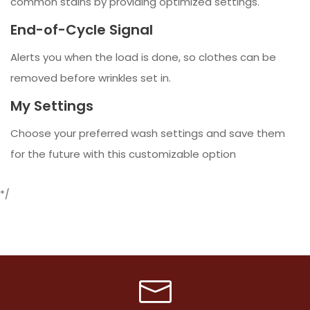
common stains by providing optimized settings.
End-of-Cycle Signal
Alerts you when the load is done, so clothes can be
removed before wrinkles set in.
My Settings
Choose your preferred wash settings and save them
for the future with this customizable option
*/