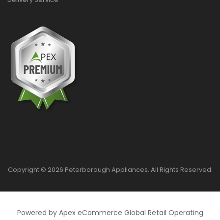
Copyright © 2026 Peterborough Appliances. All Rights Reserved.
Powered by Apex eCommerce Global Retail Operating