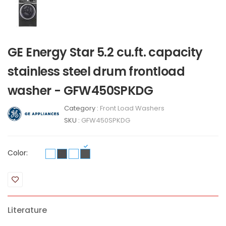
GE Energy Star 5.2 cu.ft. capacity
stainless steel drum frontload
washer - GFW450SPKDG
Category :
Front Load Washers
SKU :
GFW450SPKDG
Color:
Literature