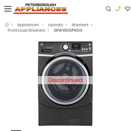
Appliances
Laundry
Washers
Front Load Washers
GFW450SPKDG
Discontinued