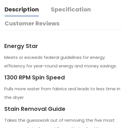
Description
Specification
Customer Reviews
Energy Star
Meets or exceeds federal guidelines for energy
efficiency for year-round energy and money savings.
1300 RPM Spin Speed
Pulls more water from fabrics and leads to less time in
the dryer
Stain Removal Guide
Takes the guesswork out of removing the five most