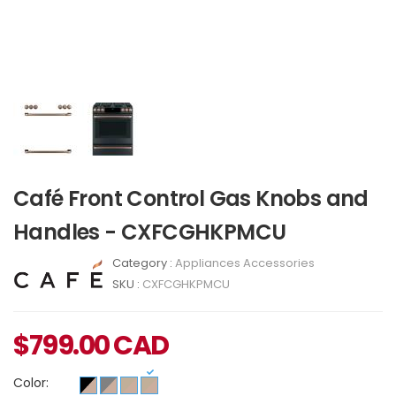
Café Front Control Gas Knobs and
Handles - CXFCGHKPMCU
Category :
Appliances Accessories
SKU :
CXFCGHKPMCU
$
799.00
CAD
Color: