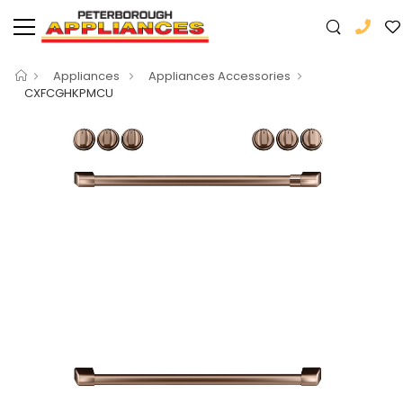
Appliances
Appliances Accessories
CXFCGHKPMCU