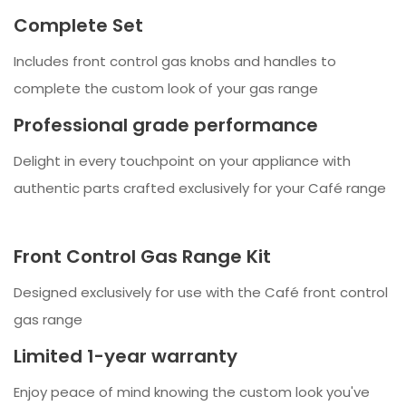
Complete Set
Includes front control gas knobs and handles to
complete the custom look of your gas range
Professional grade performance
Delight in every touchpoint on your appliance with
authentic parts crafted exclusively for your Café range
Front Control Gas Range Kit
Designed exclusively for use with the Café front control
gas range
Limited 1-year warranty
Enjoy peace of mind knowing the custom look you've