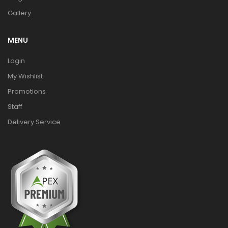
Gallery
MENU
Login
My Wishlist
Promotions
Staff
Delivery Service