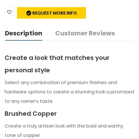
REQUEST MORE INFO
Description
Customer Reviews
Create a look that matches your
personal style
Select any combination of premium finishes and
hardware options to create a stunning look customized
to any owner’s taste
Brushed Copper
Create a truly artisan look with the bold and earthy
tone of copper