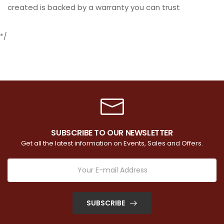
created is backed by a warranty you can trust
*/
SUBSCRIBE TO OUR NEWSLETTER
Get all the latest information on Events, Sales and Offers.
SUBSCRIBE