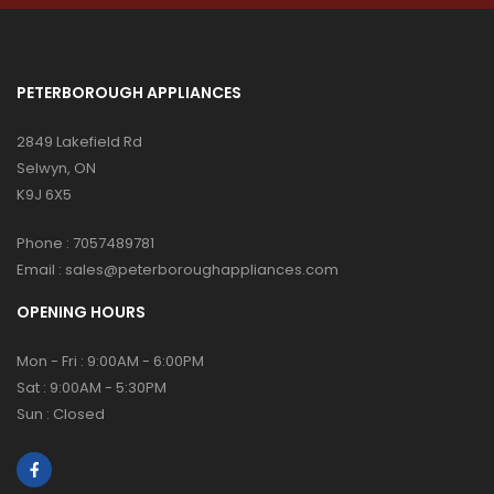
PETERBOROUGH APPLIANCES
2849 Lakefield Rd
Selwyn, ON
K9J 6X5
Phone :
7057489781
Email :
sales@peterboroughappliances.com
OPENING HOURS
Mon - Fri : 9:00AM - 6:00PM
Sat : 9:00AM - 5:30PM
Sun : Closed