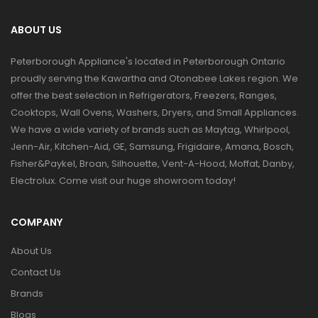
ABOUT US
Peterborough Appliance's located in Peterborough Ontario
proudly serving the Kawartha and Otonabee Lakes region. We
offer the best selection in Refrigerators, Freezers, Ranges,
Cooktops, Wall Ovens, Washers, Dryers, and Small Appliances.
We have a wide variety of brands such as Maytag, Whirlpool,
Jenn-Air, Kitchen-Aid, GE, Samsung, Frigidaire, Amana, Bosch,
Fisher&Paykel, Broan, Silhouette, Vent-A-Hood, Moffat, Danby,
Electrolux. Come visit our huge showroom today!
COMPANY
About Us
Contact Us
Brands
Blogs