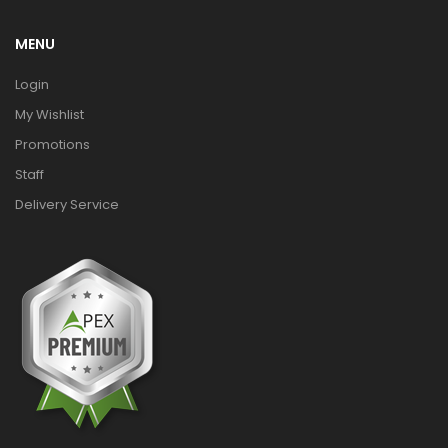
MENU
Login
My Wishlist
Promotions
Staff
Delivery Service