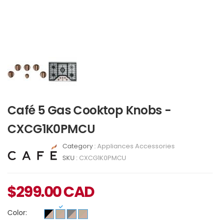
Café 5 Gas Cooktop Knobs -
CXCG1K0PMCU
Category :
Appliances Accessories
SKU :
CXCG1K0PMCU
$
299.00
CAD
Color: