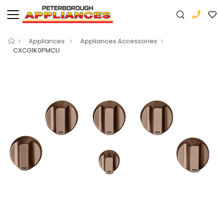
Appliances
Appliances Accessories
CXCG1K0PMCU