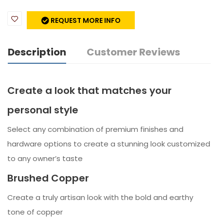
REQUEST MORE INFO
Description
Customer Reviews
Create a look that matches your
personal style
Select any combination of premium finishes and
hardware options to create a stunning look customized
to any owner’s taste
Brushed Copper
Create a truly artisan look with the bold and earthy
tone of copper