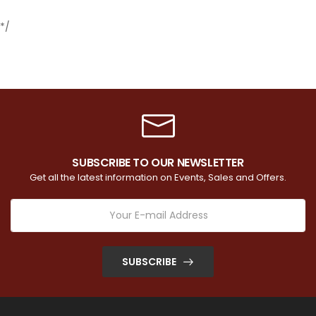
*/
SUBSCRIBE TO OUR NEWSLETTER
Get all the latest information on Events, Sales and Offers.
SUBSCRIBE