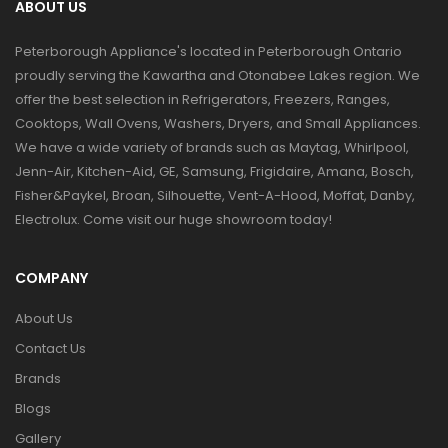
ABOUT US
Peterborough Appliance's located in Peterborough Ontario
proudly serving the Kawartha and Otonabee Lakes region. We
offer the best selection in Refrigerators, Freezers, Ranges,
Cooktops, Wall Ovens, Washers, Dryers, and Small Appliances.
We have a wide variety of brands such as Maytag, Whirlpool,
Jenn-Air, Kitchen-Aid, GE, Samsung, Frigidaire, Amana, Bosch,
Fisher&Paykel, Broan, Silhouette, Vent-A-Hood, Moffat, Danby,
Electrolux. Come visit our huge showroom today!
COMPANY
About Us
Contact Us
Brands
Blogs
Gallery