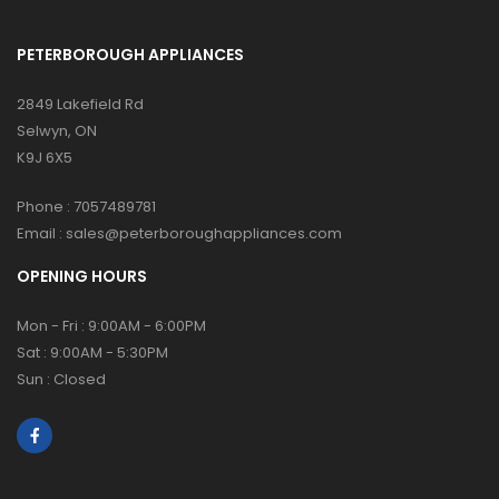
PETERBOROUGH APPLIANCES
2849 Lakefield Rd
Selwyn, ON
K9J 6X5
Phone :
7057489781
Email :
sales@peterboroughappliances.com
OPENING HOURS
Mon - Fri : 9:00AM - 6:00PM
Sat : 9:00AM - 5:30PM
Sun : Closed