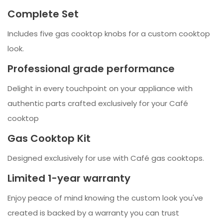
Complete Set
Includes five gas cooktop knobs for a custom cooktop
look.
Professional grade performance
Delight in every touchpoint on your appliance with
authentic parts crafted exclusively for your Café
cooktop
Gas Cooktop Kit
Designed exclusively for use with Café gas cooktops.
Limited 1-year warranty
Enjoy peace of mind knowing the custom look you've
created is backed by a warranty you can trust