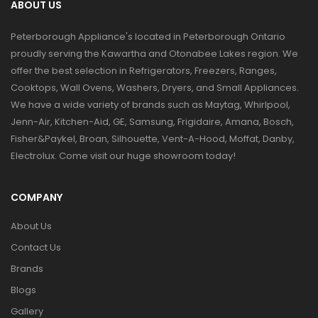
ABOUT US
Peterborough Appliance's located in Peterborough Ontario
proudly serving the Kawartha and Otonabee Lakes region. We
offer the best selection in Refrigerators, Freezers, Ranges,
Cooktops, Wall Ovens, Washers, Dryers, and Small Appliances.
We have a wide variety of brands such as Maytag, Whirlpool,
Jenn-Air, Kitchen-Aid, GE, Samsung, Frigidaire, Amana, Bosch,
Fisher&Paykel, Broan, Silhouette, Vent-A-Hood, Moffat, Danby,
Electrolux. Come visit our huge showroom today!
COMPANY
About Us
Contact Us
Brands
Blogs
Gallery