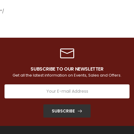
*/
SUBSCRIBE TO OUR NEWSLETTER
Get all the latest information on Events, Sales and Offers.
SUBSCRIBE