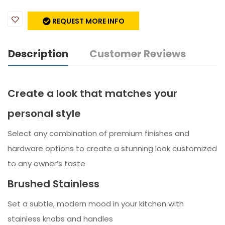
REQUEST MORE INFO
Description
Customer Reviews
Create a look that matches your
personal style
Select any combination of premium finishes and
hardware options to create a stunning look customized
to any owner’s taste
Brushed Stainless
Set a subtle, modern mood in your kitchen with
stainless knobs and handles