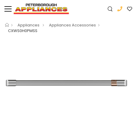
Appliances
Appliances Accessories
CXWS0H0PMSS