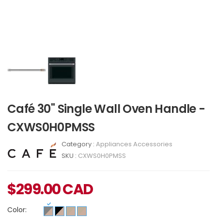
Café 30" Single Wall Oven Handle -
CXWS0H0PMSS
Category :
Appliances Accessories
SKU :
CXWS0H0PMSS
$
299.00
CAD
Color: