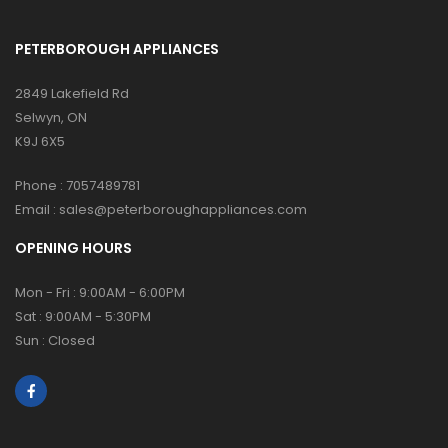
PETERBOROUGH APPLIANCES
2849 Lakefield Rd
Selwyn, ON
K9J 6X5
Phone :
7057489781
Email :
sales@peterboroughappliances.com
OPENING HOURS
Mon - Fri : 9:00AM - 6:00PM
Sat : 9:00AM - 5:30PM
Sun : Closed