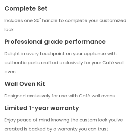
Complete Set
Includes one 30" handle to complete your customized
look
Professional grade performance
Delight in every touchpoint on your appliance with
authentic parts crafted exclusively for your Café wall
oven
Wall Oven Kit
Designed exclusively for use with Café wall ovens
Limited 1-year warranty
Enjoy peace of mind knowing the custom look you've
created is backed by a warranty you can trust