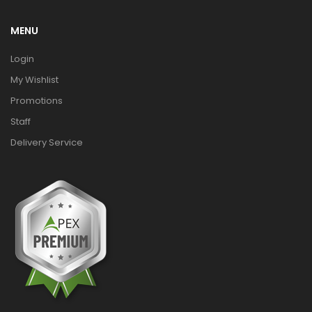
MENU
Login
My Wishlist
Promotions
Staff
Delivery Service