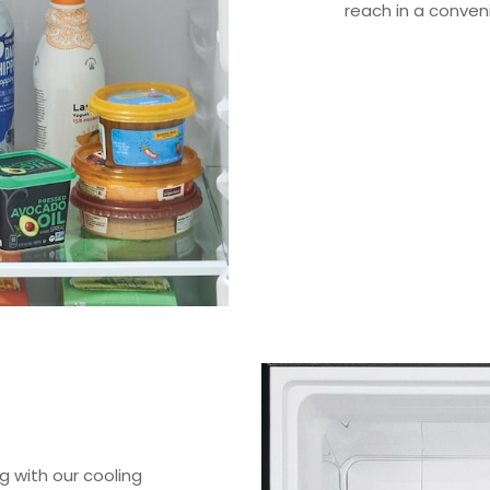
reach in a conven
 with our cooling