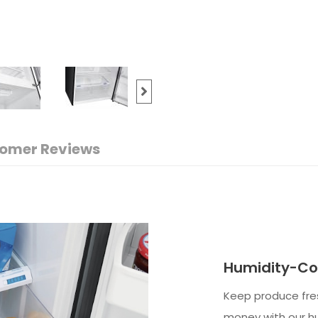
omer Reviews
Humidity-Con
Keep produce fres
money with our hu