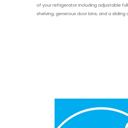
of your refrigerator including adjustable ful
shelving, generous door bins, and a sliding 