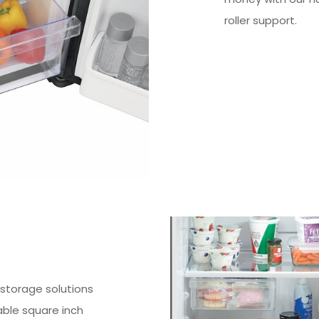
roller support.
e storage solutions
ble square inch