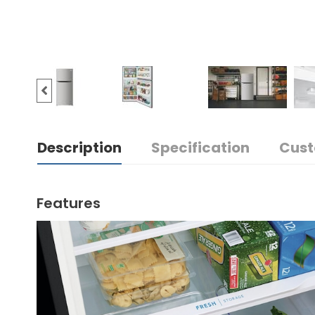
Description
Specification
Cust
Features