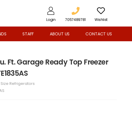
Login
7057489781
Wishlist
NDS
STAFF
ABOUT US
CONTACT US
 Cu. Ft. Garage Ready Top Freezer
TE1835AS
l Size Refrigerators
5AS