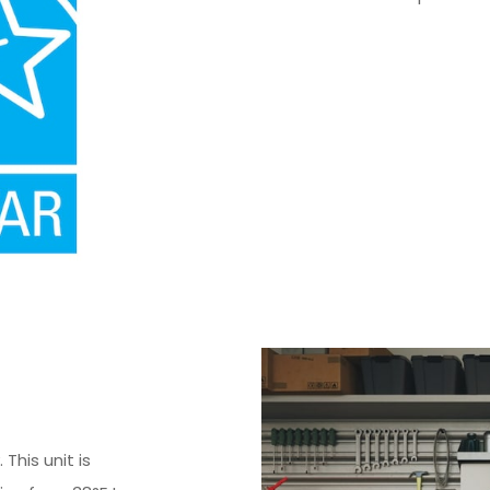
This unit is