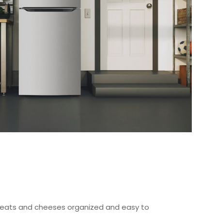
ats and cheeses organized and easy to