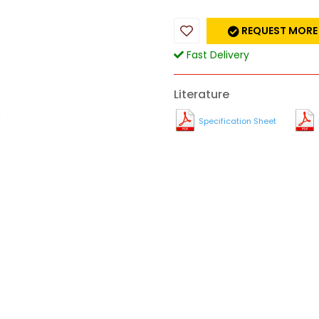
REQUEST MORE
Fast Delivery
Literature
Specification Sheet