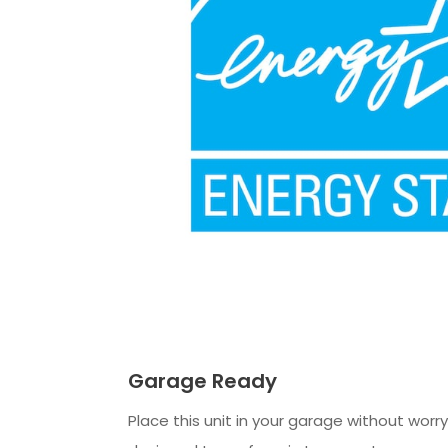
Garage Ready
Place this unit in your garage without worry. 