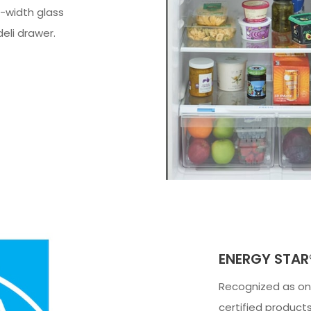
l-width glass
deli drawer.
ENERGY STAR®
Recognized as one
certified products