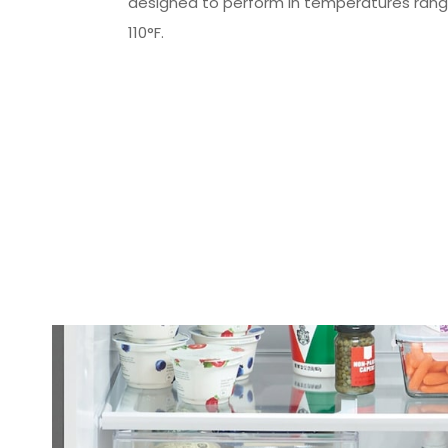
designed to perform in temperatures rang
110°F.