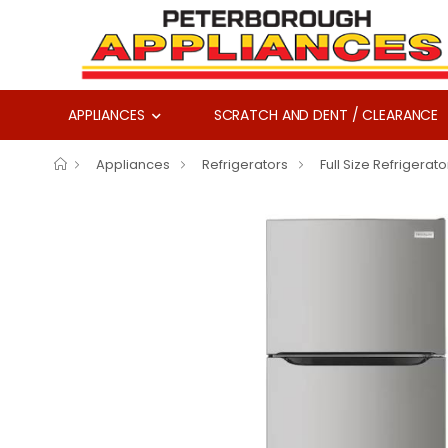
APPLIANCES
SCRATCH AND DENT / CLEARANCE
Appliances
Refrigerators
Full Size Refrigerato