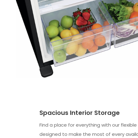
Spacious Interior Storage
Find a place for everything with our flexibl
designed to make the most of every availa