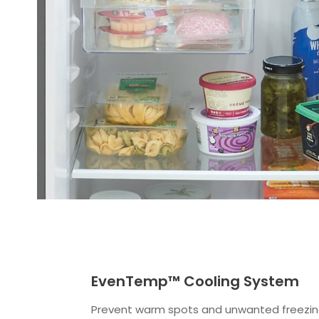
EvenTemp™ Cooling System
Prevent warm spots and unwanted freezing