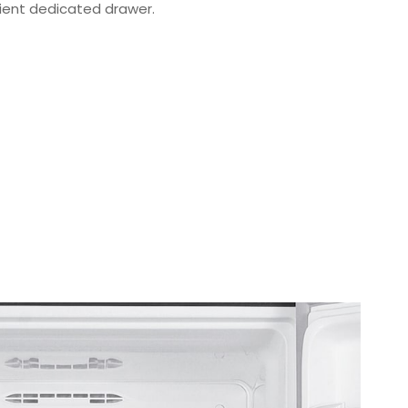
ient dedicated drawer.