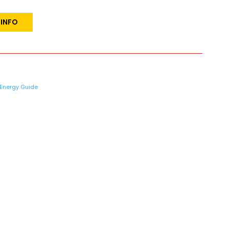
 INFO
Energy Guide