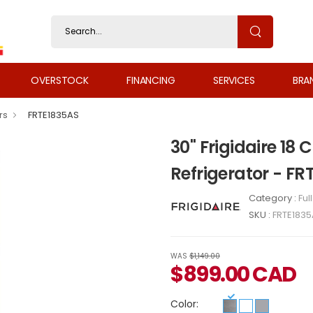
OVERSTOCK
FINANCING
SERVICES
BRA
rs
FRTE1835AS
30" Frigidaire 18
Refrigerator - FR
Category :
Ful
SKU :
FRTE183
WAS
$1,149.00
$
899.00
CAD
Color: