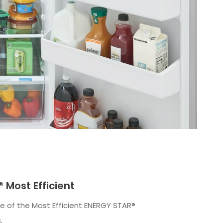
 Most Efficient
 of the Most Efficient ENERGY STAR®
.