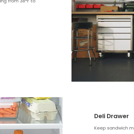
ing from 38°F to
Deli Drawer
Keep sandwich me