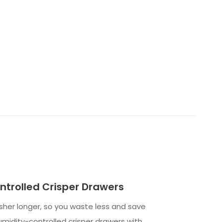
trolled Crisper Drawers
her longer, so you waste less and save
midity-controlled crisper drawers with