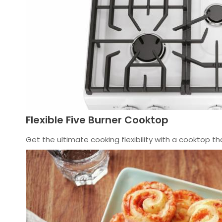
Flexible Five Burner Cooktop
Get the ultimate cooking flexibility with a cooktop t