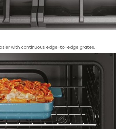
asier with continuous edge-to-edge grates.