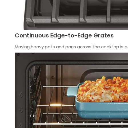
Continuous Edge-to-Edge Grates
Moving heavy pots and pans across the cooktop is e