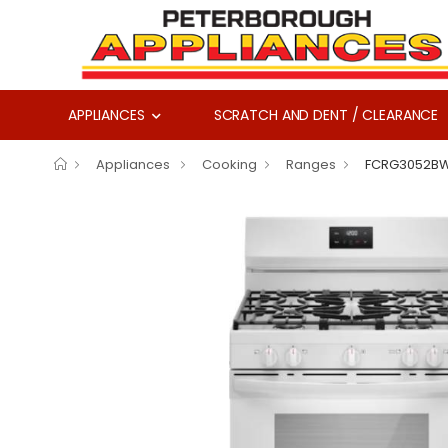
APPLIANCES
SCRATCH AND DENT / CLEARANCE
Appliances
Cooking
Ranges
FCRG3052B