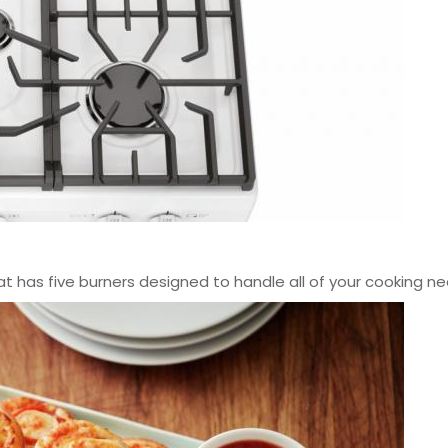
hat has five burners designed to handle all of your cooking ne