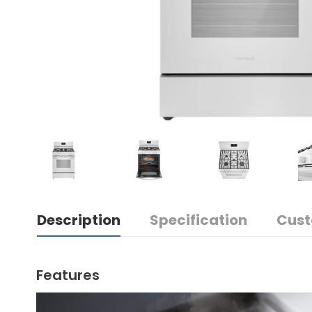
Description
Specification
Cust
Features