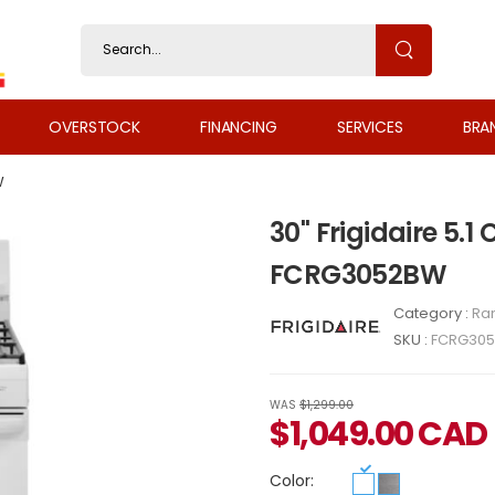
OVERSTOCK
FINANCING
SERVICES
BRA
W
30" Frigidaire 5.1
FCRG3052BW
Category :
Ra
SKU :
FCRG30
WAS
$1,299.00
$
1,049.00
CAD
Color: