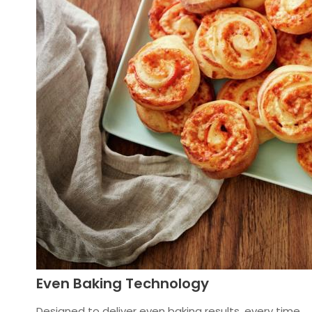
Even Baking Technology
Designed to deliver even baking results, every time.