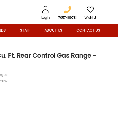
Login
7057489781
Wishlist
NDS
STAFF
ABOUT US
CONTACT US
 Cu. Ft. Rear Control Gas Range -
nges
52BW