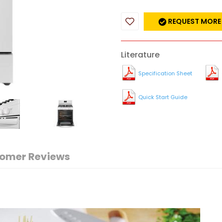
REQUEST MORE
Literature
Specification Sheet
Quick Start Guide
omer Reviews