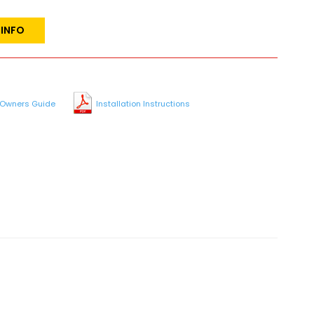
 INFO
Owners Guide
Installation Instructions