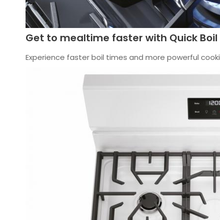
Get to mealtime faster with Quick Boil
Experience faster boil times and more powerful cookin