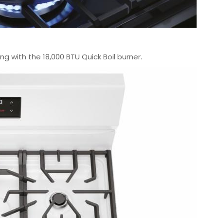
g with the 18,000 BTU Quick Boil burner.