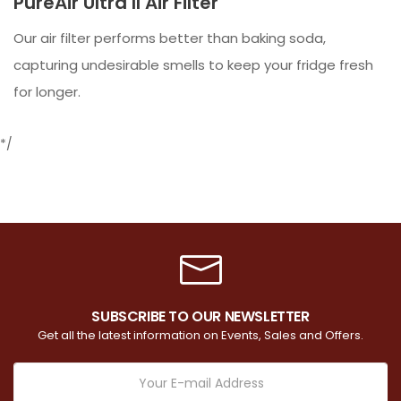
PureAir Ultra II Air Filter
Our air filter performs better than baking soda,
capturing undesirable smells to keep your fridge fresh
for longer.
*/
SUBSCRIBE TO OUR NEWSLETTER
Get all the latest information on Events, Sales and Offers.