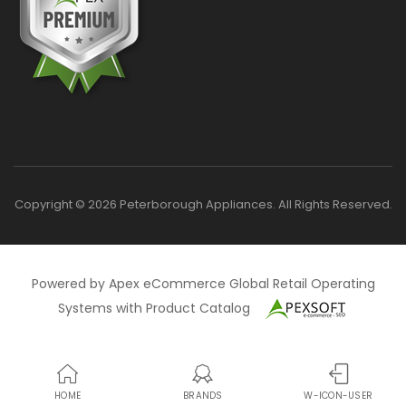
Copyright © 2026 Peterborough Appliances. All Rights Reserved.
Powered by Apex eCommerce Global Retail Operating
Systems with Product Catalog
HOME
BRANDS
W-ICON-USER