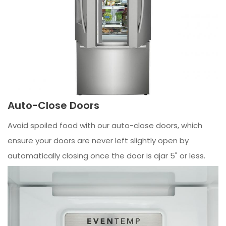
Auto-Close Doors
Avoid spoiled food with our auto-close doors, which
ensure your doors are never left slightly open by
automatically closing once the door is ajar 5" or less.