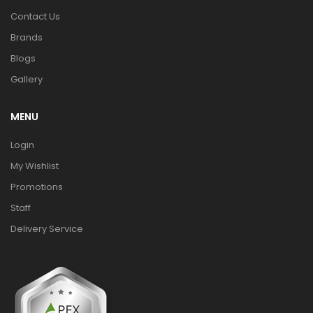
Contact Us
Brands
Blogs
Gallery
MENU
Login
My Wishlist
Promotions
Staff
Delivery Service