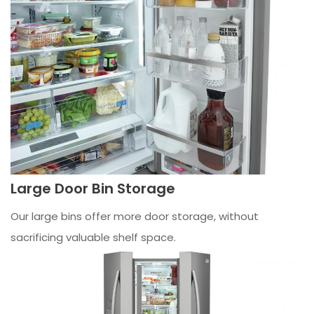
Large Door Bin Storage
Our large bins offer more door storage, without
sacrificing valuable shelf space.