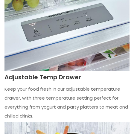
Adjustable Temp Drawer
Keep your food fresh in our adjustable temperature
drawer, with three temperature setting perfect for
everything from yogurt and party platters to meat and
chilled drinks.