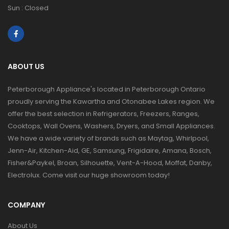
Sun : Closed
ABOUT US
Peterborough Appliance's located in Peterborough Ontario
proudly serving the Kawartha and Otonabee Lakes region. We
offer the best selection in Refrigerators, Freezers, Ranges,
Cooktops, Wall Ovens, Washers, Dryers, and Small Appliances.
We have a wide variety of brands such as Maytag, Whirlpool,
Jenn-Air, Kitchen-Aid, GE, Samsung, Frigidaire, Amana, Bosch,
Fisher&Paykel, Broan, Silhouette, Vent-A-Hood, Moffat, Danby,
Electrolux. Come visit our huge showroom today!
COMPANY
About Us