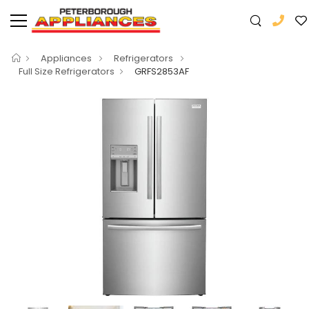
Appliances
Refrigerators
Full Size Refrigerators
GRFS2853AF