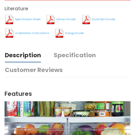
Literature
Specification Sheet
Owners Guide
Quick Start Guide
Installation Instructions
Energy Guide
Description
Specification
Customer Reviews
Features