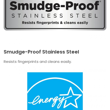
Smudge-Proof Stainless Steel
Resists fingerprints and cleans easily.