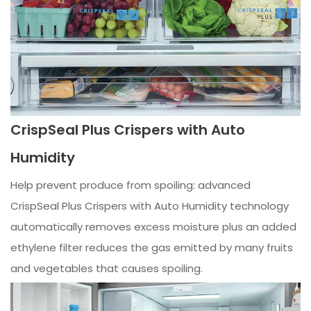
CrispSeal Plus Crispers with Auto
Humidity
Help prevent produce from spoiling: advanced
CrispSeal Plus Crispers with Auto Humidity technology
automatically removes excess moisture plus an added
ethylene filter reduces the gas emitted by many fruits
and vegetables that causes spoiling.