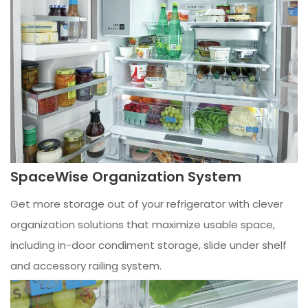
SpaceWise Organization System
Get more storage out of your refrigerator with clever
organization solutions that maximize usable space,
including in-door condiment storage, slide under shelf
and accessory railing system.