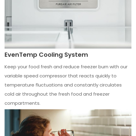
EvenTemp Cooling System
Keep your food fresh and reduce freezer burn with our
variable speed compressor that reacts quickly to
temperature fluctuations and constantly circulates
cold air throughout the fresh food and freezer
compartments.