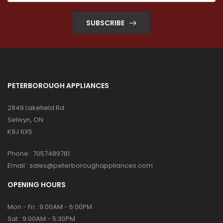
SUBSCRIBE
PETERBOROUGH APPLIANCES
2849 Lakefield Rd
Selwyn, ON
K9J 6X5
Phone :
7057489781
Email :
sales@peterboroughappliances.com
OPENING HOURS
Mon - Fri : 9:00AM - 6:00PM
Sat : 9:00AM - 5:30PM