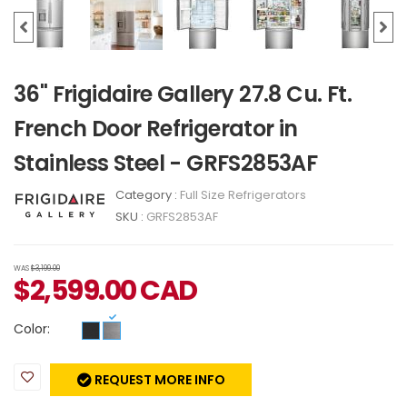
36" Frigidaire Gallery 27.8 Cu. Ft.
French Door Refrigerator in
Stainless Steel - GRFS2853AF
Category :
Full Size Refrigerators
SKU :
GRFS2853AF
WAS
$3,199.00
$
2,599.00
CAD
Color:
REQUEST MORE INFO