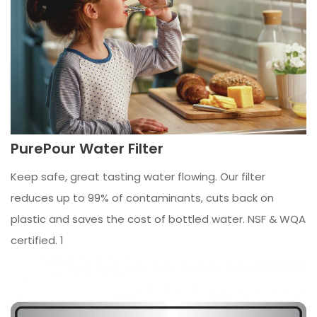
PurePour Water Filter
Keep safe, great tasting water flowing. Our filter
reduces up to 99% of contaminants, cuts back on
plastic and saves the cost of bottled water. NSF & WQA
certified. 1