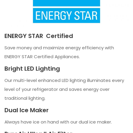
ENERGY STAR Certified
Save money and maximize energy efficiency with
ENERGY STAR Certified Appliances.
Bright LED Lighting
Our multi-level enhanced LED lighting illuminates every
level of your refrigerator and saves energy over
traditional lighting.
Dual Ice Maker
Always have ice on hand with our dual ice maker.