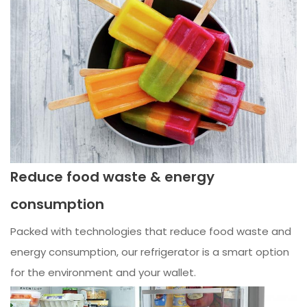
Reduce food waste & energy
consumption
Packed with technologies that reduce food waste and
energy consumption, our refrigerator is a smart option
for the environment and your wallet.