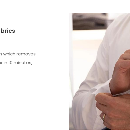
abrics
sh which removes
r in 10 minutes,