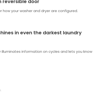
 reversible door
r how your washer and dryer are configured.
 shines in even the darkest laundry
ay illuminates information on cycles and lets you know
.