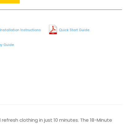
Installation Instructions
Quick Start Guide
gy Guide
 refresh clothing in just 10 minutes. The 18-Minute