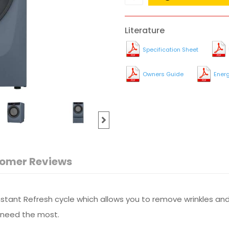
Literature
Specification Sheet
Owners Guide
Ener
omer Reviews
Instant Refresh cycle which allows you to remove wrinkles and
u need the most.