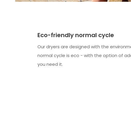
Eco-friendly normal cycle
Our dryers are designed with the environme
normal cycle is eco - with the option of ad
you need it.