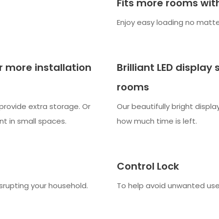
Fits more rooms with
Enjoy easy loading no matte
r more installation
Brilliant LED display
rooms
provide extra storage. Or
Our beautifully bright displ
nt in small spaces.
how much time is left.
Control Lock
srupting your household.
To help avoid unwanted use