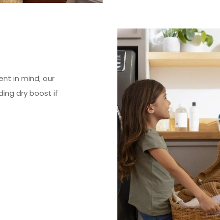
nt in mind; our
ding dry boost if