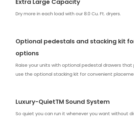
Extra Large Capacity
Dry more in each load with our 8.0 Cu. Ft. dryers.
Optional pedestals and stacking kit fo
options
Raise your units with optional pedestal drawers that 
use the optional stacking kit for convenient placeme
Luxury-QuietTM Sound System
So quiet you can run it whenever you want without di