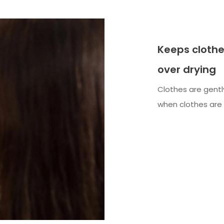
Keeps clothe
over drying
Clothes are gentl
when clothes are 