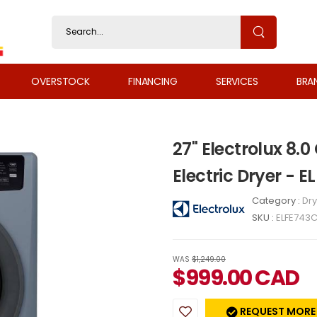
OVERSTOCK
FINANCING
SERVICES
BRA
27" Electrolux 8.0
Electric Dryer - 
Category :
Dry
SKU :
ELFE743
WAS
$1,249.00
$
999.00
CAD
REQUEST MORE