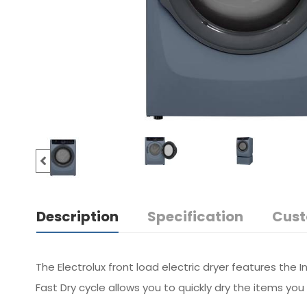
Description
Specification
Cust
The Electrolux front load electric dryer features the 
Fast Dry cycle allows you to quickly dry the items yo