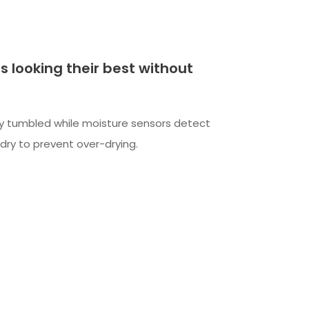
s looking their best without
y tumbled while moisture sensors detect
dry to prevent over-drying.