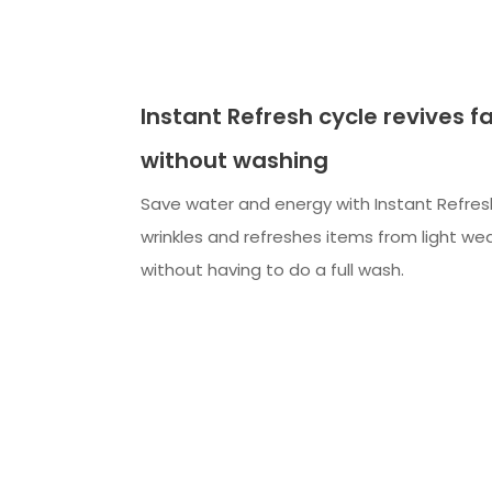
Instant Refresh cycle revives f
without washing
Save water and energy with Instant Refre
wrinkles and refreshes items from light wea
without having to do a full wash.