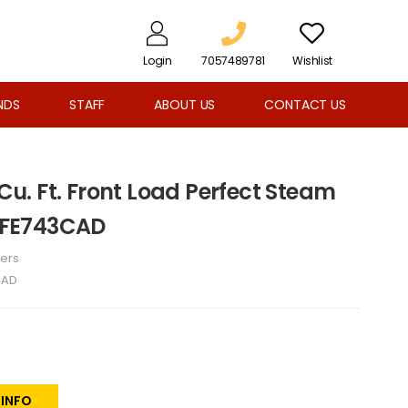
Login
7057489781
Wishlist
NDS
STAFF
ABOUT US
CONTACT US
 Cu. Ft. Front Load Perfect Steam
ELFE743CAD
ers
CAD
 INFO