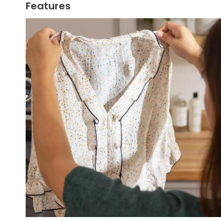
Features