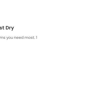
st Dry
tems you need most. 1