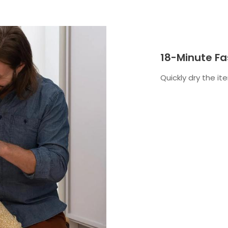
18-Minute Fa
Quickly dry the i