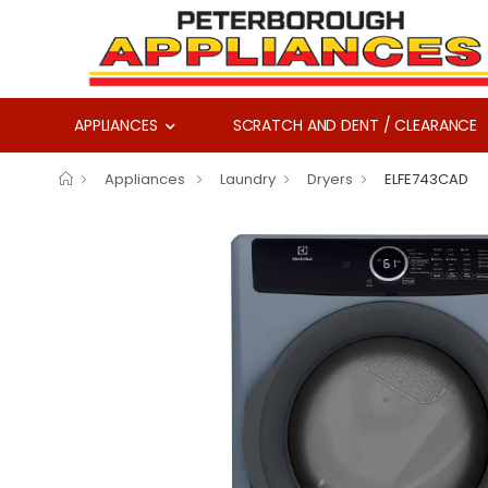
APPLIANCES
SCRATCH AND DENT / CLEARANCE
Appliances
Laundry
Dryers
ELFE743CAD