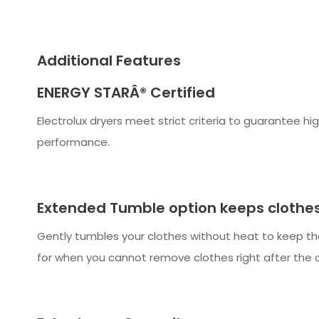
Additional Features
ENERGY STARÂ® Certified
Electrolux dryers meet strict criteria to guarantee hi
performance.
Extended Tumble option keeps clothes
Gently tumbles your clothes without heat to keep t
for when you cannot remove clothes right after the 