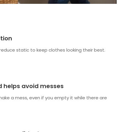
tion
reduce static to keep clothes looking their best.
ld helps avoid messes
make a mess, even if you empty it while there are