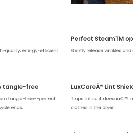
Perfect SteamTM op
gh-quality, energy-efficient
Gently release wrinkles and 
 tangle-free
LuxCareÂ® Lint Shie
hem tangle-free--perfect
Traps lint so it doesnâ€™t 
cycle ends.
clothes in the dryer.