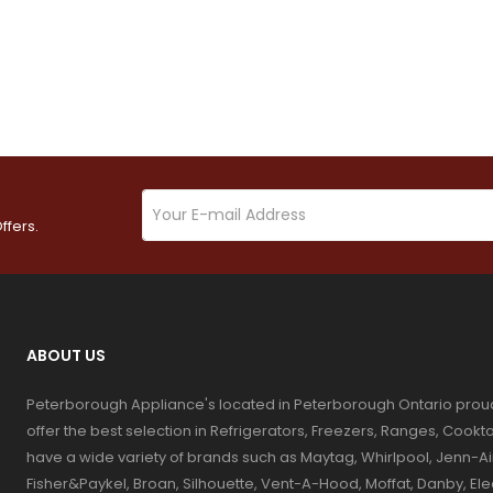
ffers.
ABOUT US
Peterborough Appliance's located in Peterborough Ontario prou
offer the best selection in Refrigerators, Freezers, Ranges, Coo
have a wide variety of brands such as Maytag, Whirlpool, Jenn-Ai
Fisher&Paykel, Broan, Silhouette, Vent-A-Hood, Moffat, Danby, El