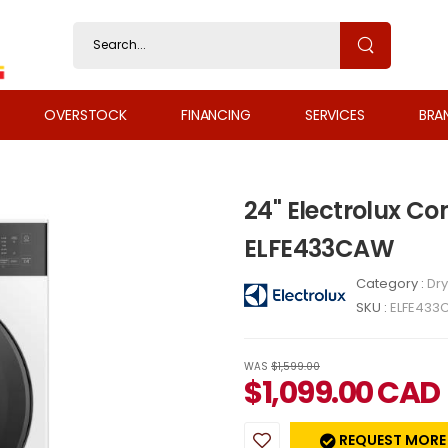
OVERSTOCK
FINANCING
SERVICES
BRA
24" Electrolux C
ELFE433CAW
Category :
Dry
SKU :
ELFE433
WAS
$1,599.00
$
1,099.00
CAD
REQUEST MORE