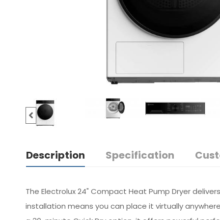
Description
Specification
Cust
The Electrolux 24" Compact Heat Pump Dryer delivers 
installation means you can place it virtually anywher