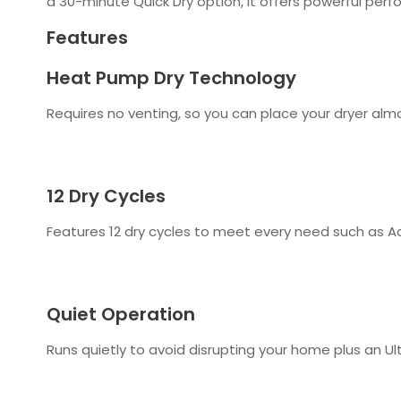
a 30-minute Quick Dry option, it offers powerful per
Features
Heat Pump Dry Technology
Requires no venting, so you can place your dryer almo
12 Dry Cycles
Features 12 dry cycles to meet every need such as A
Quiet Operation
Runs quietly to avoid disrupting your home plus an Ul