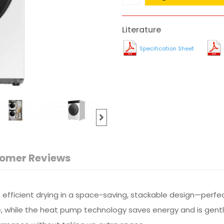
Literature
Specification Sheet
omer Reviews
efficient drying in a space-saving, stackable design—perfect
e, while the heat pump technology saves energy and is gentle