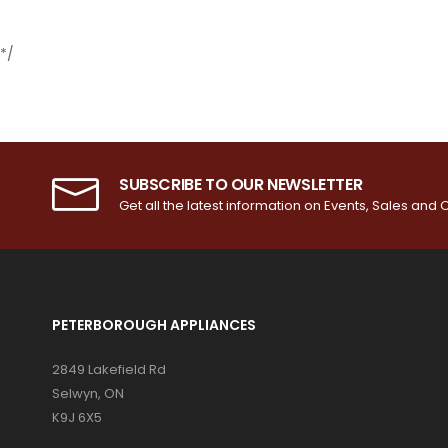
*/
SUBSCRIBE TO OUR NEWSLETTER
Get all the latest information on Events, Sales and O
PETERBOROUGH APPLIANCES
2849 Lakefield Rd
Selwyn, ON
K9J 6X5