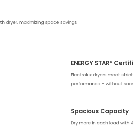
th dryer, maximizing space savings
ENERGY STAR® Certif
Electrolux dryers meet stric
performance – without sacr
Spacious Capacity
Dry more in each load with 4.