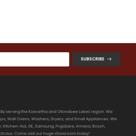
SUBSCRIBE
dly serving the Kawartha and Otonabee Lakes region. We
ktops, Wall Ovens, Washers, Dryers, and Small Appliances. We
r, Kitchen-Aid, GE, Samsung, Frigidaire, Amana, Bosch,
ectrolux. Come visit our huge showroom today!