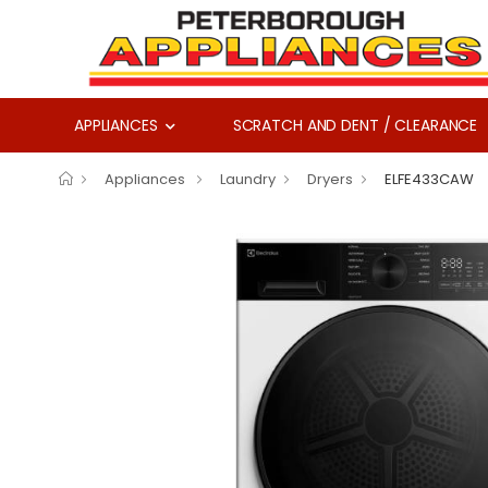
APPLIANCES
SCRATCH AND DENT / CLEARANCE
Appliances
Laundry
Dryers
ELFE433CAW