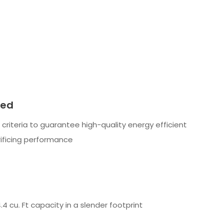
ied
t criteria to guarantee high-quality energy efficient
ificing performance
4 cu. Ft capacity in a slender footprint