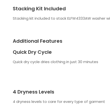
Stacking Kit Included
Stacking kit included to stack ELFW4333AW washer wi
Additional Features
Quick Dry Cycle
Quick dry cycle dries clothing in just 30 minutes
4 Dryness Levels
4 dryness levels to care for every type of garment