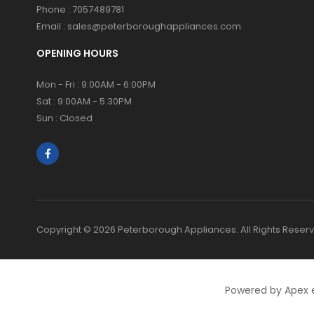
Phone :
7057489781
Email :
sales@peterboroughappliances.com
OPENING HOURS
Mon - Fri : 9:00AM - 6:00PM
Sat : 9:00AM - 5:30PM
Sun : Closed
Copyright © 2026 Peterborough Appliances. All Rights Reser
Powered by Apex 