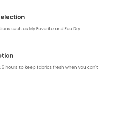
Selection
tions such as My Favorite and Eco Dry
tion
.5 hours to keep fabrics fresh when you can't