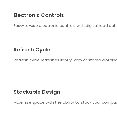
Electronic Controls
Easy-to-use electronic controls with digital read out 
Refresh Cycle
Refresh cycle refreshes lightly worn or stored clothi
Stackable Design
Maximize space with the ability to stack your compa