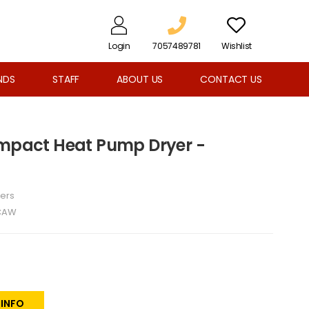
Login
7057489781
Wishlist
NDS
STAFF
ABOUT US
CONTACT US
ompact Heat Pump Dryer -
ers
CAW
 INFO