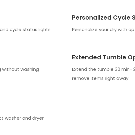
Personalized Cycle 
and cycle status lights
Personalize your dry with op
Extended Tumble Op
ng without washing
Extend the tumble 30 min- 2
remove items right away
ct washer and dryer