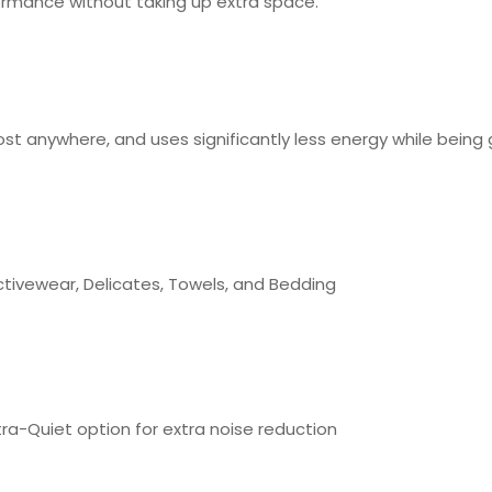
formance without taking up extra space.
st anywhere, and uses significantly less energy while being 
ctivewear, Delicates, Towels, and Bedding
tra-Quiet option for extra noise reduction