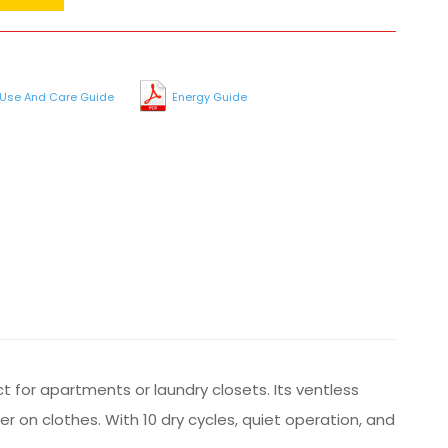
Use And Care Guide
Energy Guide
 for apartments or laundry closets. Its ventless
r on clothes. With 10 dry cycles, quiet operation, and