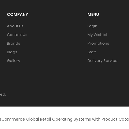
COMPANY
MENU
About Us
Login
Contact Us
My Wishlist
Brands
Promotions
Blogs
Staff
Gallery
Delivery Service
ved.
eCommerce Global Retail Operating Systems with Product Cat