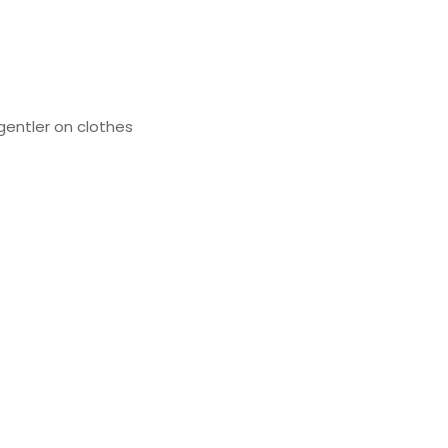
gentler on clothes