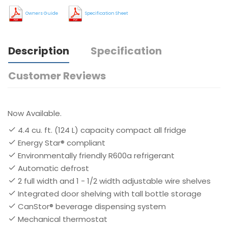
Owners Guide
Specification Sheet
Description
Specification
Customer Reviews
Now Available.
4.4 cu. ft. (124 L) capacity compact all fridge
Energy Star® compliant
Environmentally friendly R600a refrigerant
Automatic defrost
2 full width and 1 - 1/2 width adjustable wire shelves
Integrated door shelving with tall bottle storage
CanStor® beverage dispensing system
Mechanical thermostat