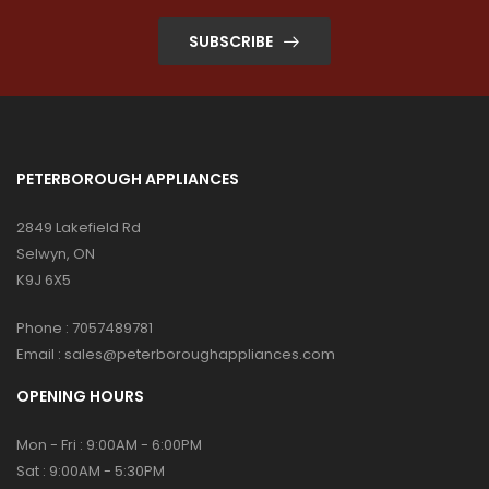
SUBSCRIBE
PETERBOROUGH APPLIANCES
2849 Lakefield Rd
Selwyn, ON
K9J 6X5
Phone :
7057489781
Email :
sales@peterboroughappliances.com
OPENING HOURS
Mon - Fri : 9:00AM - 6:00PM
Sat : 9:00AM - 5:30PM