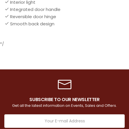
Interior light
Integrated door handle
Reversible door hinge
Smooth back design
*/
SUBSCRIBE TO OUR NEWSLETTER
Get all the latest information on Events, Sales and Offers.