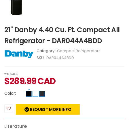
21" Danby 4.40 Cu. Ft. Compact All
Refrigerator - DAR044A4BDD
Category :
Compact Refrigerators
SKU :
DAR044A4BDD
WAS
$344.99
$
289.99
CAD
Color:
REQUEST MORE INFO
Literature