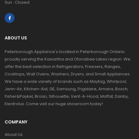
Sun : Closed
ABOUT US
Peterborough Appliance's located in Peterborough Ontario
proudly serving the Kawartha and Otonabee Lakes region. We
offer the best selection in Refrigerators, Freezers, Ranges,
Cooktops, Wall Ovens, Washers, Dryers, and Small Appliances.
We have a wide variety of brands such as Maytag, Whirlpool,
Jenn-Air, Kitchen-Aid, GE, Samsung, Frigidaire, Amana, Bosch,
Fisher&Paykel, Broan, Silhouette, Vent-A-Hood, Moffat, Danby,
Electrolux. Come visit our huge showroom today!
COMPANY
About Us