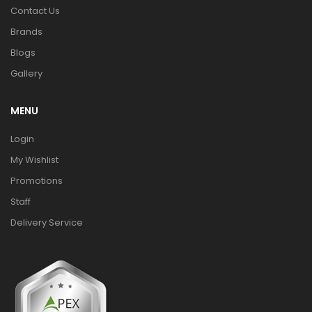
Contact Us
Brands
Blogs
Gallery
MENU
Login
My Wishlist
Promotions
Staff
Delivery Service