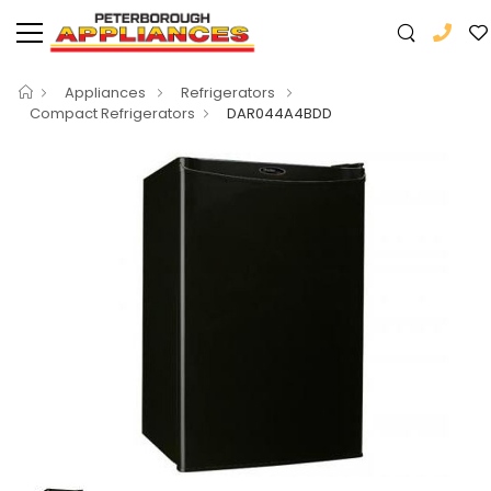
Appliances
Refrigerators
Compact Refrigerators
DAR044A4BDD