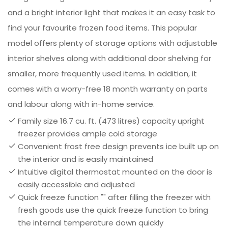
and a bright interior light that makes it an easy task to
find your favourite frozen food items. This popular
model offers plenty of storage options with adjustable
interior shelves along with additional door shelving for
smaller, more frequently used items. In addition, it
comes with a worry-free 18 month warranty on parts
and labour along with in-home service.
Family size 16.7 cu. ft. (473 litres) capacity upright
freezer provides ample cold storage
Convenient frost free design prevents ice built up on
the interior and is easily maintained
Intuitive digital thermostat mounted on the door is
easily accessible and adjusted
Quick freeze function "" after filling the freezer with
fresh goods use the quick freeze function to bring
the internal temperature down quickly