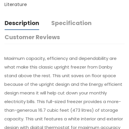
Literature
Description
Specification
Customer Reviews
Maximum capacity, efficiency and dependability are
what make this classic upright freezer from Danby
stand above the rest. This unit saves on floor space
because of the upright design and the Energy efficient
design means it will help cut down your monthly
electricity bills. This full-sized freezer provides a more-
than-generous 16.7 cubic feet (473 litres) of storage
capacity. This unit features a white interior and exterior
design with digital thermostat for maximum accuracy