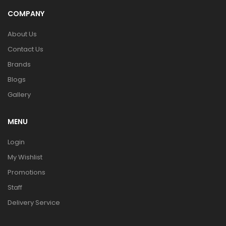
COMPANY
About Us
Contact Us
Brands
Blogs
Gallery
MENU
Login
My Wishlist
Promotions
Staff
Delivery Service