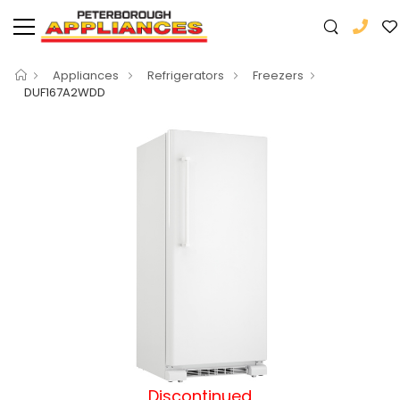
Appliances
Refrigerators
Freezers
DUF167A2WDD
Discontinued