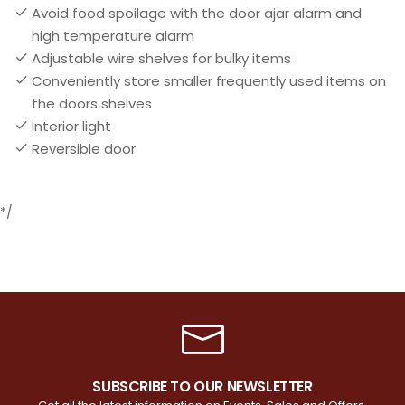
Avoid food spoilage with the door ajar alarm and
high temperature alarm
Adjustable wire shelves for bulky items
Conveniently store smaller frequently used items on
the doors shelves
Interior light
Reversible door
*/
SUBSCRIBE TO OUR NEWSLETTER