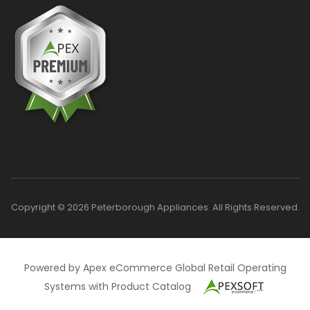
Copyright © 2026 Peterborough Appliances. All Rights Reserved.
Powered by Apex eCommerce Global Retail Operating
Systems with Product Catalog