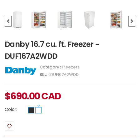
Danby 16.7 cu. ft. Freezer -
DUF167A2WDD
Category :
Freezers
SKU :
DUF167A2WDD
$
690.00
CAD
Color: