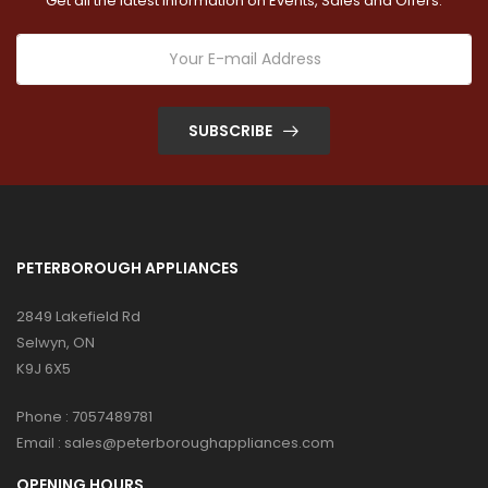
Get all the latest information on Events, Sales and Offers.
SUBSCRIBE
PETERBOROUGH APPLIANCES
2849 Lakefield Rd
Selwyn, ON
K9J 6X5
Phone :
7057489781
Email :
sales@peterboroughappliances.com
OPENING HOURS