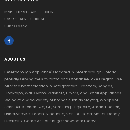
Mon - Fri : 9:00AM - 6:00PM
Sat : 9:00AM - 5:30PM
Sun : Closed
ABOUT US
Peterborough Appliance's located in Peterborough Ontario
proudly serving the Kawartha and Otonabee Lakes region. We
offer the best selection in Refrigerators, Freezers, Ranges,
Cooktops, Wall Ovens, Washers, Dryers, and Small Appliances.
We have a wide variety of brands such as Maytag, Whirlpool,
Jenn-Air, Kitchen-Aid, GE, Samsung, Frigidaire, Amana, Bosch,
Fisher&Paykel, Broan, Silhouette, Vent-A-Hood, Moffat, Danby,
Electrolux. Come visit our huge showroom today!