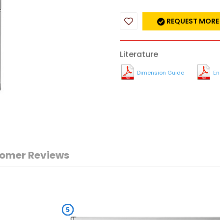
REQUEST MORE
Literature
Dimension Guide
En
omer Reviews