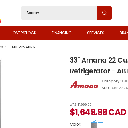
OVERSTOCK
FINANCING
SERVICES
BRA
rs
ABB2224BRM
33" Amana 22 Cu.
Refrigerator - 
Category :
Ful
SKU :
ABB222
WAS
$1,999.99
$
1,649.99
CAD
Color: