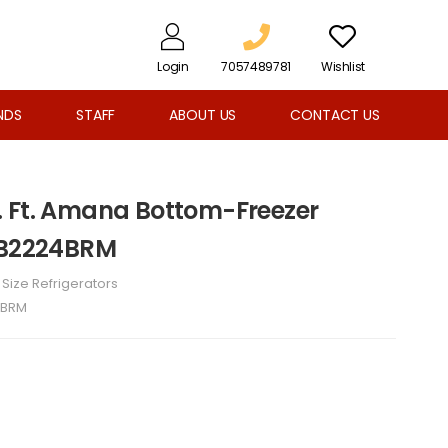
Login
7057489781
Wishlist
NDS
STAFF
ABOUT US
CONTACT US
 Ft. Amana Bottom-Freezer
ABB2224BRM
l Size Refrigerators
4BRM