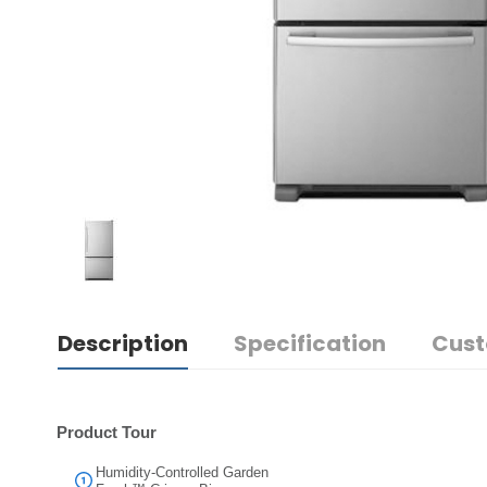
Description
Specification
Cust