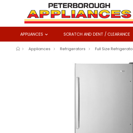
APPLIANCES
SCRATCH AND DENT / CLEARANCE
Appliances
Refrigerators
Full Size Refrigerato