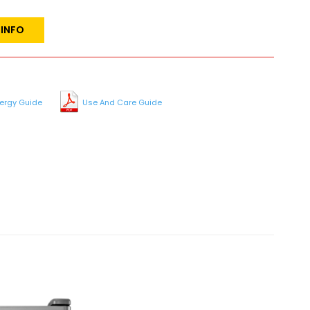
 INFO
ergy Guide
Use And Care Guide