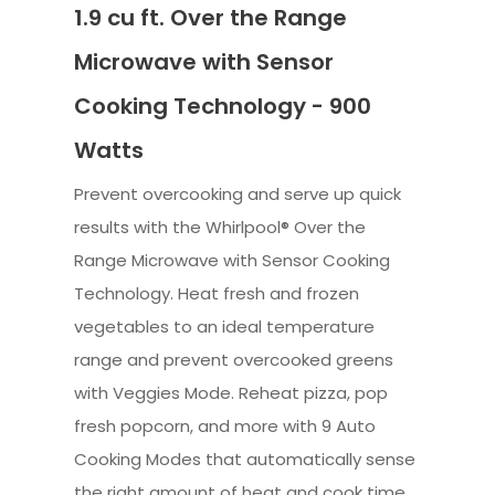
1.9 cu ft. Over the Range
Microwave with Sensor
Cooking Technology - 900
Watts
Prevent overcooking and serve up quick
results with the Whirlpool® Over the
Range Microwave with Sensor Cooking
Technology. Heat fresh and frozen
vegetables to an ideal temperature
range and prevent overcooked greens
with Veggies Mode. Reheat pizza, pop
fresh popcorn, and more with 9 Auto
Cooking Modes that automatically sense
the right amount of heat and cook time.