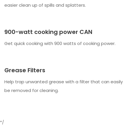
easier clean up of spills and splatters.
900-watt cooking power CAN
Get quick cooking with 900 watts of cooking power.
Grease Filters
Help trap unwanted grease with a filter that can easily
be removed for cleaning.
*/