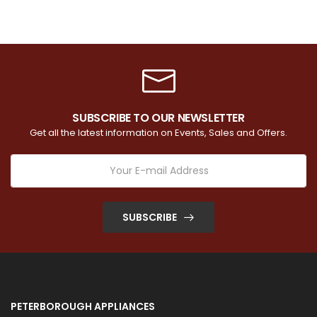
SUBSCRIBE TO OUR NEWSLETTER
Get all the latest information on Events, Sales and Offers.
SUBSCRIBE
PETERBOROUGH APPLIANCES