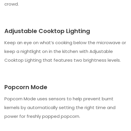
crowd.
Adjustable Cooktop Lighting
Keep an eye on what’s cooking below the microwave or
keep a nightlight on in the kitchen with Adjustable
Cooktop Lighting that features two brightness levels.
Popcorn Mode
Popcorn Mode uses sensors to help prevent burnt
kernels by automatically setting the right time and
power for freshly popped popcorn.