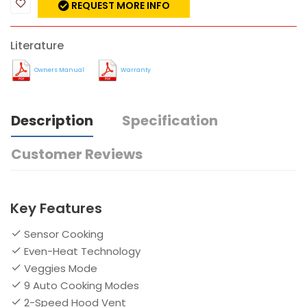
REQUEST MORE INFO
Literature
Owners Manual
Warranty
Description
Specification
Customer Reviews
Key Features
Sensor Cooking
Even-Heat Technology
Veggies Mode
9 Auto Cooking Modes
2-Speed Hood Vent