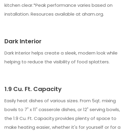
kitchen clear.*Peak performance varies based on
installation. Resources available at aham.org.
Dark Interior
Dark Interior helps create a sleek, modern look while
helping to reduce the visibility of food splatters.
1.9 Cu. Ft. Capacity
Easily heat dishes of various sizes. From 5qt. mixing
bowls to 7" x 11" casserole dishes, or 12" serving bowls,
the 1.9 Cu. Ft. Capacity provides plenty of space to
make heating easier, whether it's for yourself or for a