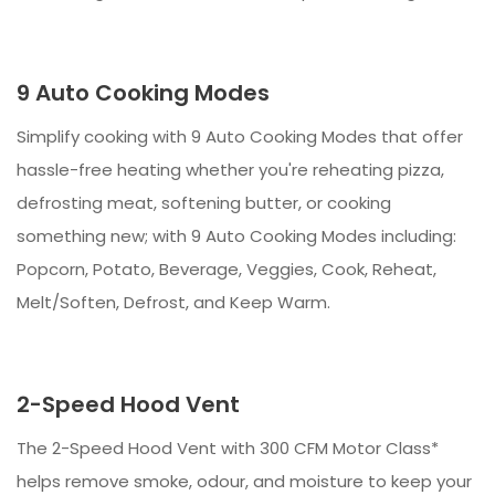
9 Auto Cooking Modes
Simplify cooking with 9 Auto Cooking Modes that offer
hassle-free heating whether you're reheating pizza,
defrosting meat, softening butter, or cooking
something new; with 9 Auto Cooking Modes including:
Popcorn, Potato, Beverage, Veggies, Cook, Reheat,
Melt/Soften, Defrost, and Keep Warm.
2-Speed Hood Vent
The 2-Speed Hood Vent with 300 CFM Motor Class*
helps remove smoke, odour, and moisture to keep your