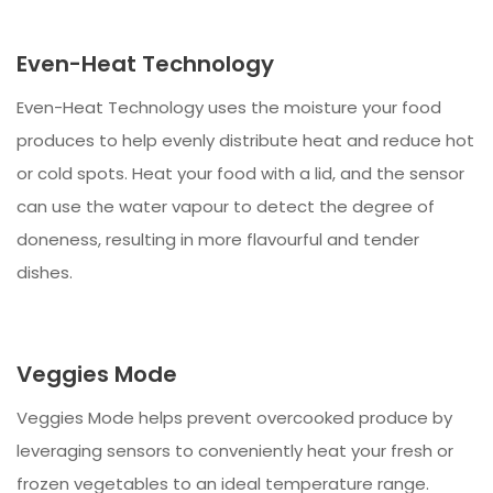
Even-Heat Technology
Even-Heat Technology uses the moisture your food
produces to help evenly distribute heat and reduce hot
or cold spots. Heat your food with a lid, and the sensor
can use the water vapour to detect the degree of
doneness, resulting in more flavourful and tender
dishes.
Veggies Mode
Veggies Mode helps prevent overcooked produce by
leveraging sensors to conveniently heat your fresh or
frozen vegetables to an ideal temperature range.