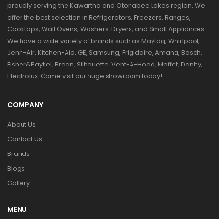
proudly serving the Kawartha and Otonabee Lakes region. We
offer the best selection in Refrigerators, Freezers, Ranges,
Cooktops, Wall Ovens, Washers, Dryers, and Small Appliances.
We have a wide variety of brands such as Maytag, Whirlpool,
Jenn-Air, Kitchen-Aid, GE, Samsung, Frigidaire, Amana, Bosch,
Fisher&Paykel, Broan, Silhouette, Vent-A-Hood, Moffat, Danby,
Electrolux. Come visit our huge showroom today!
COMPANY
About Us
Contact Us
Brands
Blogs
Gallery
MENU