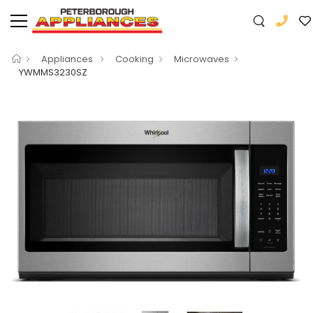
Appliances
Cooking
Microwaves
YWMMS3230SZ