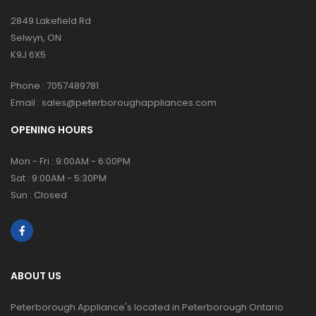
2849 Lakefield Rd
Selwyn, ON
K9J 6X5
Phone :
7057489781
Email :
sales@peterboroughappliances.com
OPENING HOURS
Mon - Fri : 9:00AM - 6:00PM
Sat : 9:00AM - 5:30PM
Sun : Closed
ABOUT US
Peterborough Appliance's located in Peterborough Ontario