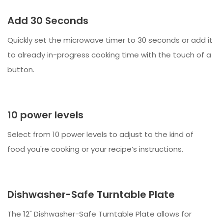
Add 30 Seconds
Quickly set the microwave timer to 30 seconds or add it
to already in-progress cooking time with the touch of a
button.
10 power levels
Select from 10 power levels to adjust to the kind of
food you're cooking or your recipe’s instructions.
Dishwasher-Safe Turntable Plate
The 12" Dishwasher-Safe Turntable Plate allows for