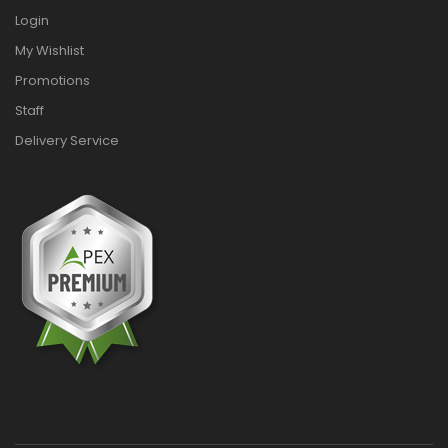
Login
My Wishlist
Promotions
Staff
Delivery Service