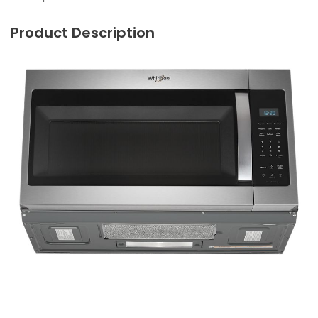
Product Description