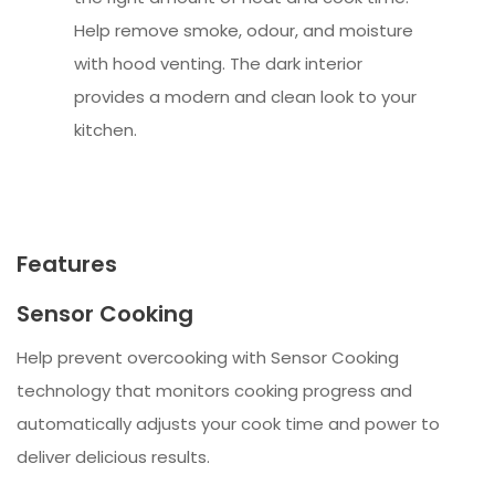
Help remove smoke, odour, and moisture
with hood venting. The dark interior
provides a modern and clean look to your
kitchen.
Features
Sensor Cooking
Help prevent overcooking with Sensor Cooking
technology that monitors cooking progress and
automatically adjusts your cook time and power to
deliver delicious results.