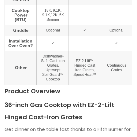
Product Overview
36-inch Gas Cooktop with EZ-2-Lift
Hinged Cast-Iron Grates
Get dinner on the table fast thanks to a Fifth Burner for