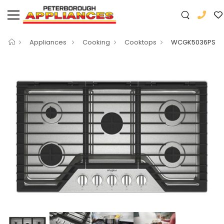
Appliances
Cooking
Cooktops
WCGK5036PS