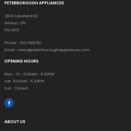
PETERBOROUGH APPLIANCES
2849 Lakefield Rd
Selwyn, ON
K9J 6X5
Phone :
7057489781
Email :
sales@peterboroughappliances.com
OPENING HOURS
Mon - Fri : 9:00AM - 6:00PM
Sat : 9:00AM - 5:30PM
Sun : Closed
ABOUT US