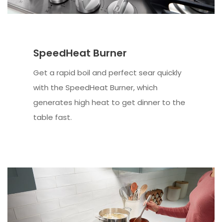
SpeedHeat Burner
Get a rapid boil and perfect sear quickly
with the SpeedHeat Burner, which
generates high heat to get dinner to the
table fast.