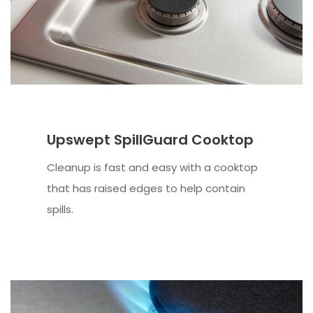
Upswept SpillGuard Cooktop
Cleanup is fast and easy with a cooktop
that has raised edges to help contain
spills.