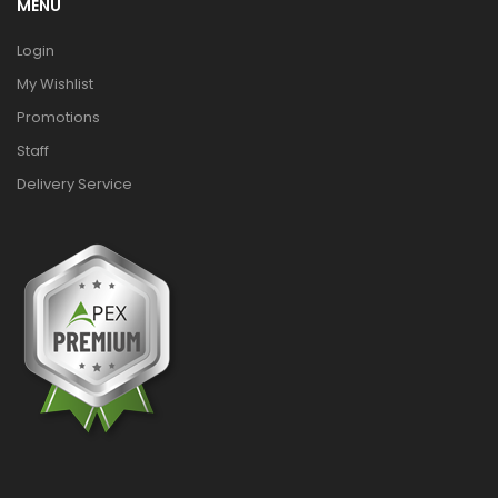
MENU
Login
My Wishlist
Promotions
Staff
Delivery Service