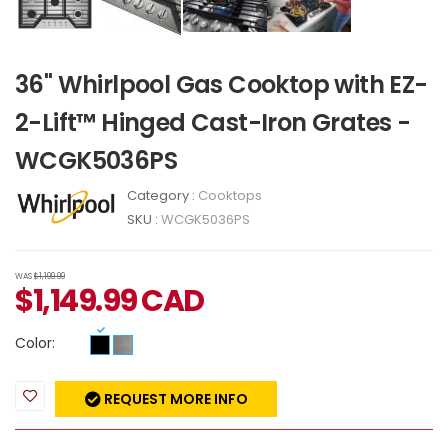
36" Whirlpool Gas Cooktop with EZ-
2-Lift™ Hinged Cast-Iron Grates -
WCGK5036PS
Category :
Cooktops
SKU :
WCGK5036PS
WAS
$1,199.99
$
1,149.99
CAD
Color:
REQUEST MORE INFO