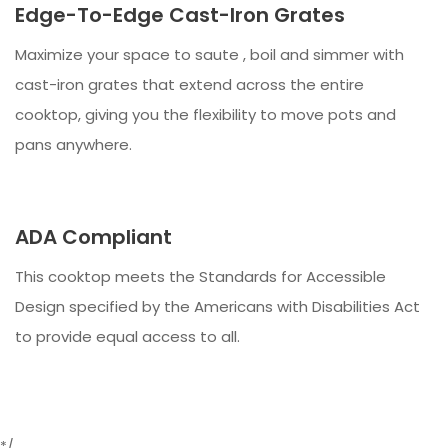
Edge-To-Edge Cast-Iron Grates
Maximize your space to saute , boil and simmer with
cast-iron grates that extend across the entire
cooktop, giving you the flexibility to move pots and
pans anywhere.
ADA Compliant
This cooktop meets the Standards for Accessible
Design specified by the Americans with Disabilities Act
to provide equal access to all.
*/