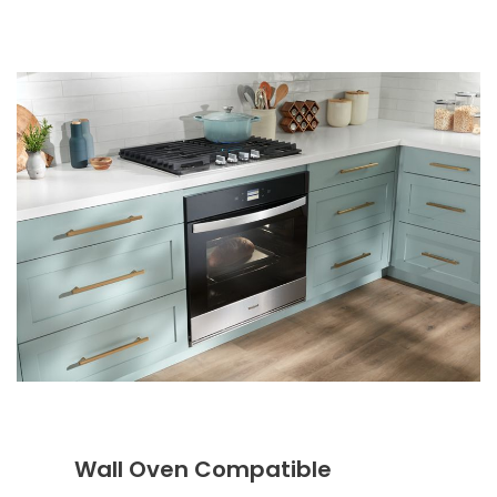
Wall Oven Compatible