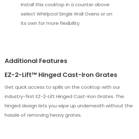
Install this cooktop in a counter above
select Whirlpool Single Wall Ovens or on
its own for more flexibility.
Additional Features
EZ-2-Lift™ Hinged Cast-Iron Grates
Get quick access to spills on the cooktop with our
industry-first EZ-2-Lift Hinged Cast-Iron Grates. The
hinged design lets you wipe up underneath without the
hassle of removing heavy grates.