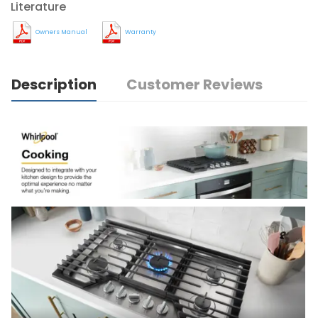
Literature
Owners Manual
Warranty
Description
Customer Reviews