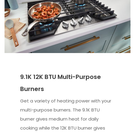
9.1K 12K BTU Multi-Purpose
Burners
Get a variety of heating power with your
multi-purpose burners. The 9.1K BTU
burner gives medium heat for daily
cooking while the 12K BTU burner gives