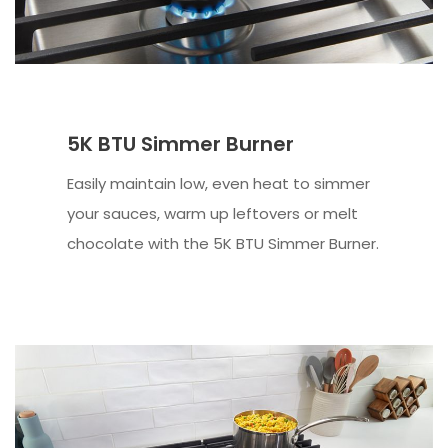
5K BTU Simmer Burner
Easily maintain low, even heat to simmer
your sauces, warm up leftovers or melt
chocolate with the 5K BTU Simmer Burner.