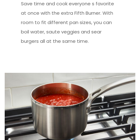
Save time and cook everyone s favorite
at once with the extra Fifth Burner. With
room to fit different pan sizes, you can
boil water, saute veggies and sear
burgers all at the same time.