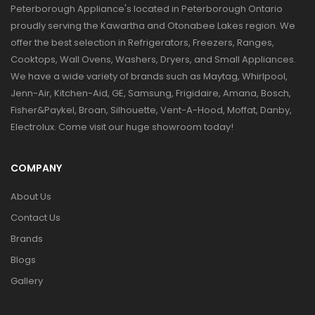
Peterborough Appliance's located in Peterborough Ontario
proudly serving the Kawartha and Otonabee Lakes region. We
offer the best selection in Refrigerators, Freezers, Ranges,
Cooktops, Wall Ovens, Washers, Dryers, and Small Appliances.
We have a wide variety of brands such as Maytag, Whirlpool,
Jenn-Air, Kitchen-Aid, GE, Samsung, Frigidaire, Amana, Bosch,
Fisher&Paykel, Broan, Silhouette, Vent-A-Hood, Moffat, Danby,
Electrolux. Come visit our huge showroom today!
COMPANY
About Us
Contact Us
Brands
Blogs
Gallery