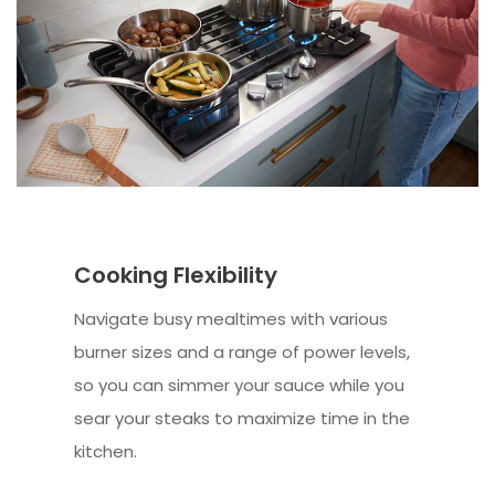
Cooking Flexibility
Navigate busy mealtimes with various
burner sizes and a range of power levels,
so you can simmer your sauce while you
sear your steaks to maximize time in the
kitchen.