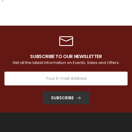
SUBSCRIBE TO OUR NEWSLETTER
Get all the latest information on Events, Sales and Offers.
SUBSCRIBE