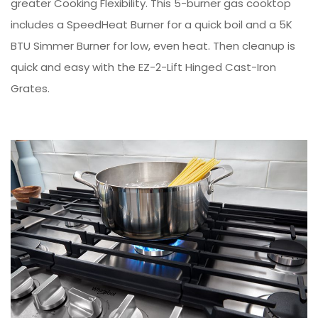
greater Cooking Flexibility. This 5-burner gas cooktop
includes a SpeedHeat Burner for a quick boil and a 5K
BTU Simmer Burner for low, even heat. Then cleanup is
quick and easy with the EZ-2-Lift Hinged Cast-Iron
Grates.