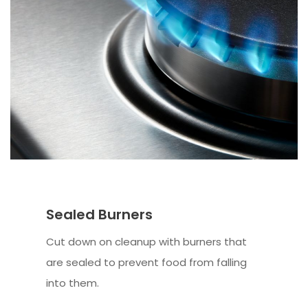
Sealed Burners
Cut down on cleanup with burners that
are sealed to prevent food from falling
into them.