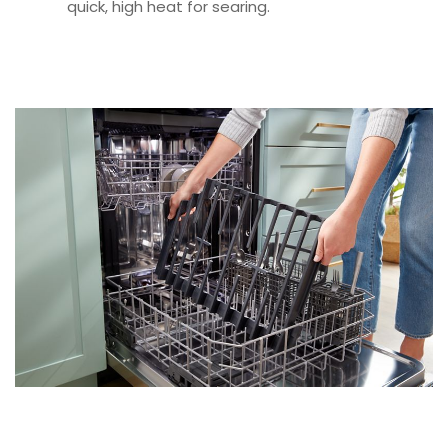
quick, high heat for searing.