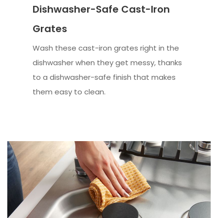
Dishwasher-Safe Cast-Iron
Grates
Wash these cast-iron grates right in the
dishwasher when they get messy, thanks
to a dishwasher-safe finish that makes
them easy to clean.