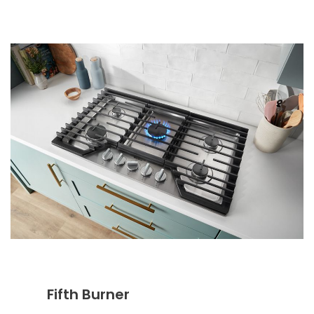
Fifth Burner