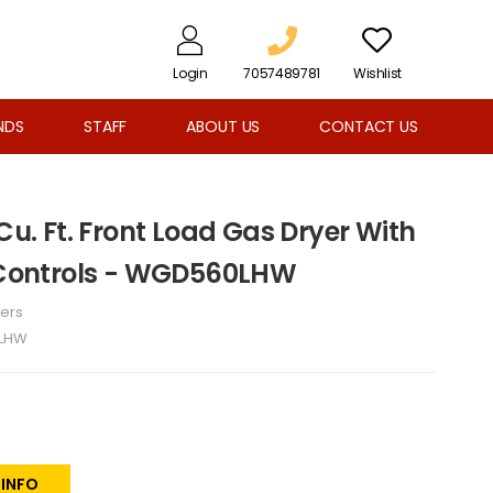
Login
7057489781
Wishlist
NDS
STAFF
ABOUT US
CONTACT US
 Cu. Ft. Front Load Gas Dryer With
h Controls - WGD560LHW
ers
LHW
 INFO