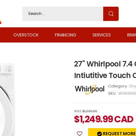
OVERSTOCK
FINANCING
SERVICES
BRA
27" Whirlpool 7.4
Intiutitive Touc
Category :
Dry
SKU :
WGD560
WAS
$1,299.99
$
1,249.99
CAD
REQUEST MORE