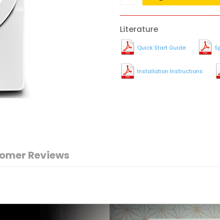
Literature
Quick Start Guide
S
Installation Instructions
omer Reviews