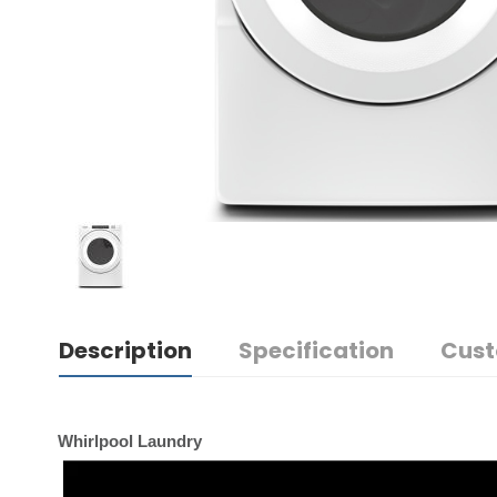
Description
Specification
Cust