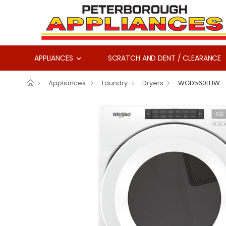
APPLIANCES
SCRATCH AND DENT / CLEARANCE
Appliances
Laundry
Dryers
WGD560LHW