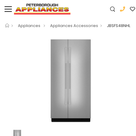
Appliances
Appliances Accessories
JBSFS48NHL