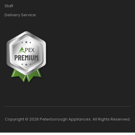
Staff
Delivery Service
Copyright © 2026 Peterborough Appliances. All Rights Reserved.