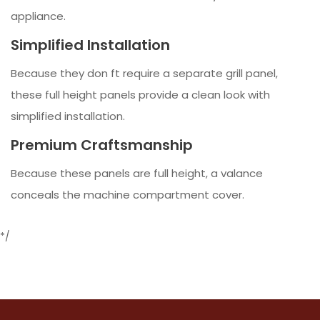
appliance.
Simplified Installation
Because they don ft require a separate grill panel,
these full height panels provide a clean look with
simplified installation.
Premium Craftsmanship
Because these panels are full height, a valance
conceals the machine compartment cover.
*/