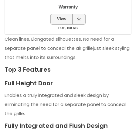
Clean lines. Elongated silhouettes. No need for a
separate panel to conceal the air grillejust sleek styling
that melts into its surroundings.
Top 3 Features
Full Height Door
Enables a truly integrated and sleek design by
eliminating the need for a separate panel to conceal
the grille.
Fully Integrated and Flush Design