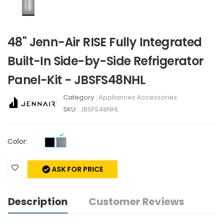
48" Jenn-Air RISE Fully Integrated
Built-In Side-by-Side Refrigerator
Panel-Kit - JBSFS48NHL
Category :
Appliances Accessories
SKU :
JBSFS48NHL
Color:
ASK FOR PRICE
Description
Customer Reviews