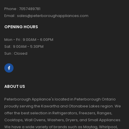
Phone :
7057489781
Email :
sales@peterboroughappliances.com
OPENING HOURS
Mon - Fri : 9:00AM - 6:00PM
Sat : 9:00AM - 5:30PM
Sun : Closed
ABOUT US
Peterborough Appliance's located in Peterborough Ontario
proudly serving the Kawartha and Otonabee Lakes region. We
offer the best selection in Refrigerators, Freezers, Ranges,
Cooktops, Wall Ovens, Washers, Dryers, and Small Appliances.
We have a wide variety of brands such as Maytag, Whirlpool,