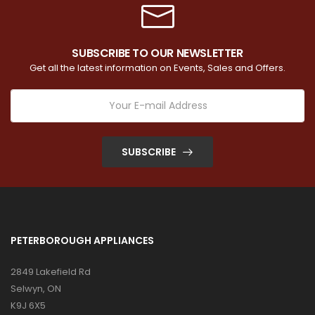
SUBSCRIBE TO OUR NEWSLETTER
Get all the latest information on Events, Sales and Offers.
SUBSCRIBE
PETERBOROUGH APPLIANCES
2849 Lakefield Rd
Selwyn, ON
K9J 6X5