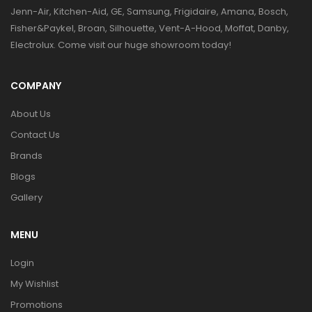
Jenn-Air, Kitchen-Aid, GE, Samsung, Frigidaire, Amana, Bosch,
Fisher&Paykel, Broan, Silhouette, Vent-A-Hood, Moffat, Danby,
Electrolux. Come visit our huge showroom today!
COMPANY
About Us
Contact Us
Brands
Blogs
Gallery
MENU
Login
My Wishlist
Promotions