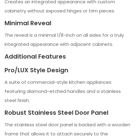
Creates an integrated appearance with custom
cabinetry without exposed hinges or trim pieces.
Minimal Reveal
The reveal is a minimal 1/8-inch on all sides for a truly
integrated appearance with adjacent cabinets.
Additional Features
Pro/LUX Style Design
A suite of commercial-style kitchen appliances
featuring diamond-etched handles and a stainless
steel finish.
Robust Stainless Steel Door Panel
The stainless steel door panel is backed with a wooden
frame that allows it to attach securely to the