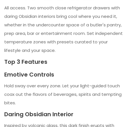
All access. Two smooth close refrigerator drawers with
daring Obsidian interiors bring cool where you need it,
whether in the undercounter space of a butler's pantry,
prep area, bar or entertainment room. Set independent
temperature zones with presets curated to your
lifestyle and your space.
Top 3 Features
Emotive Controls
Hold sway over every zone. Let your light-guided touch
coax out the flavors of beverages, spirits and tempting
bites.
Daring Obsidian Interior
Inspired by volcanic glass, this dark finish erupts with