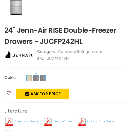
24" Jenn-Air RISE Double-Freezer
Drawers - JUCFP242HL
Category :
Compact Refrigerators
SKU :
JUCFP242HL
Color:
ASK FOR PRICE
Literature
Dimension Guide
Energy Guide
Use And Care Guide