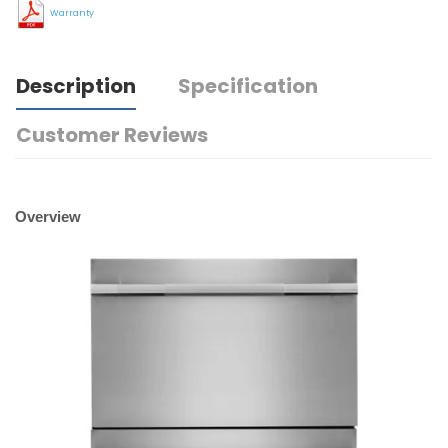
Warranty
Description
Specification
Customer Reviews