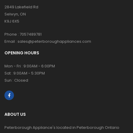
2849 Lakefield Rd
Selwyn, ON
K9J 6X5
Phone :
7057489781
Email :
sales@peterboroughappliances.com
OPENING HOURS
Mon - Fri : 9:00AM - 6:00PM
Sat : 9:00AM - 5:30PM
Sun : Closed
ABOUT US
Peterborough Appliance's located in Peterborough Ontario