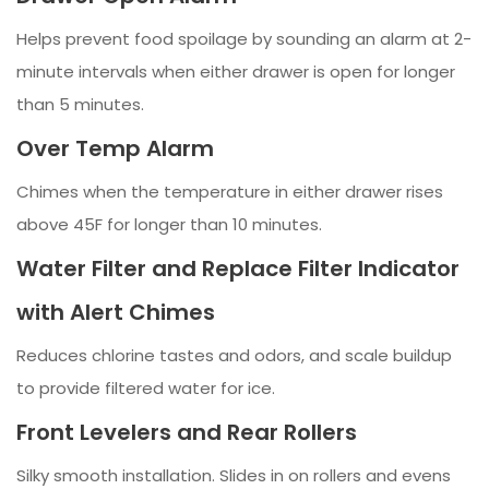
Helps prevent food spoilage by sounding an alarm at 2-
minute intervals when either drawer is open for longer
than 5 minutes.
Over Temp Alarm
Chimes when the temperature in either drawer rises
above 45F for longer than 10 minutes.
Water Filter and Replace Filter Indicator
with Alert Chimes
Reduces chlorine tastes and odors, and scale buildup
to provide filtered water for ice.
Front Levelers and Rear Rollers
Silky smooth installation. Slides in on rollers and evens