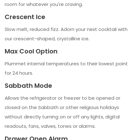
room for whatever you're craving.
Crescent Ice
Slow melt, reduced fizz. Adorn your next cocktail with
our crescent-shaped, crystalline ice.
Max Cool Option
Plummet internal temperatures to their lowest point
for 24 hours.
Sabbath Mode
Allows the refrigerator or freezer to be opened or
closed on the Sabbath or other religious holidays
without directly turning on or off any lights, digital
readouts, fans, valves, tones or alarms.
Drawer Open Alarm