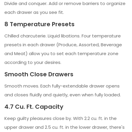
Divide and conquer. Add or remove barriers to organize
each drawer as you see fit.
8 Temperature Presets
Chilled charcuterie. Liquid libations. Four temperature
presets in each drawer (Produce, Assorted, Beverage
and Meat) allow you to set each temperature zone
according to your desires.
Smooth Close Drawers
Smooth moves. Each fully-extendable drawer opens
and closes fluidly and quietly, even when fully loaded.
4.7 Cu. Ft. Capacity
Keep guilty pleasures close by. With 2.2 cu. ft. in the
upper drawer and 2.5 cu. ft. in the lower drawer, there's