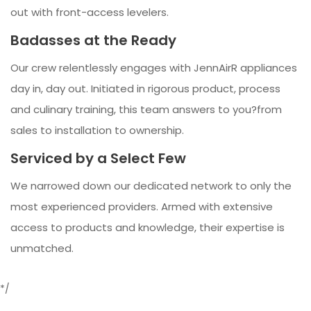
out with front-access levelers.
Badasses at the Ready
Our crew relentlessly engages with JennAirR appliances
day in, day out. Initiated in rigorous product, process
and culinary training, this team answers to you?from
sales to installation to ownership.
Serviced by a Select Few
We narrowed down our dedicated network to only the
most experienced providers. Armed with extensive
access to products and knowledge, their expertise is
unmatched.
*/