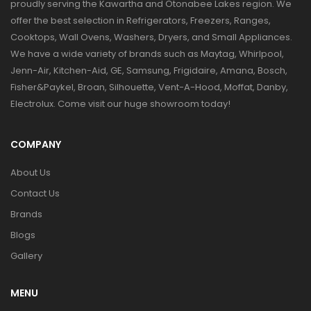
proudly serving the Kawartha and Otonabee Lakes region. We
offer the best selection in Refrigerators, Freezers, Ranges,
Cooktops, Wall Ovens, Washers, Dryers, and Small Appliances.
We have a wide variety of brands such as Maytag, Whirlpool,
Jenn-Air, Kitchen-Aid, GE, Samsung, Frigidaire, Amana, Bosch,
Fisher&Paykel, Broan, Silhouette, Vent-A-Hood, Moffat, Danby,
Electrolux. Come visit our huge showroom today!
COMPANY
About Us
Contact Us
Brands
Blogs
Gallery
MENU