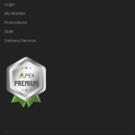
Login
My Wishlist
Promotions
Staff
Delivery Service