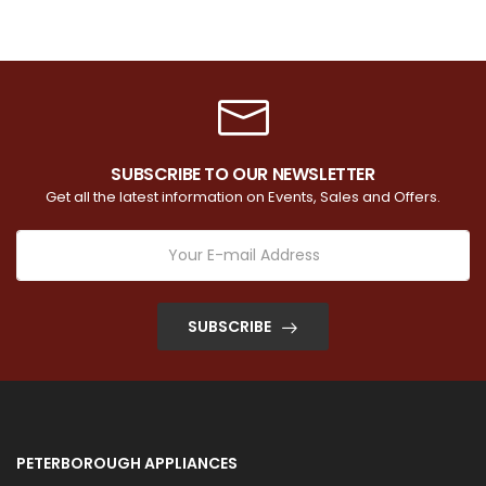
SUBSCRIBE TO OUR NEWSLETTER
Get all the latest information on Events, Sales and Offers.
SUBSCRIBE
PETERBOROUGH APPLIANCES