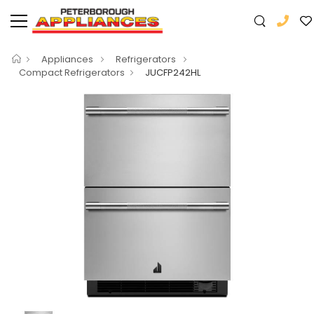
Appliances
Refrigerators
Compact Refrigerators
JUCFP242HL