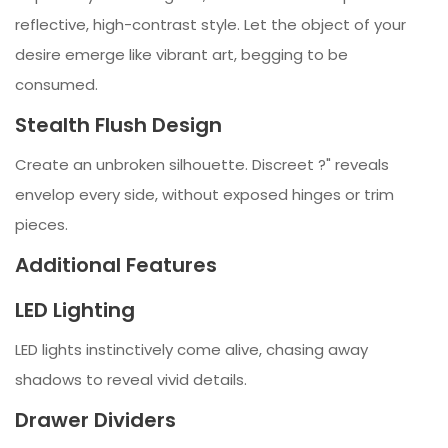
reflective, high-contrast style. Let the object of your
desire emerge like vibrant art, begging to be
consumed.
Stealth Flush Design
Create an unbroken silhouette. Discreet ?" reveals
envelop every side, without exposed hinges or trim
pieces.
Additional Features
LED Lighting
LED lights instinctively come alive, chasing away
shadows to reveal vivid details.
Drawer Dividers