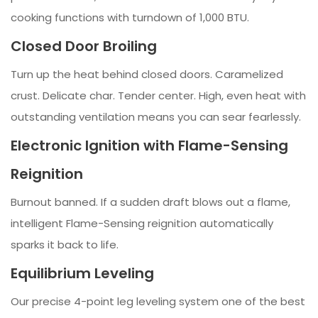
cooking functions with turndown of 1,000 BTU.
Closed Door Broiling
Turn up the heat behind closed doors. Caramelized
crust. Delicate char. Tender center. High, even heat with
outstanding ventilation means you can sear fearlessly.
Electronic Ignition with Flame-Sensing
Reignition
Burnout banned. If a sudden draft blows out a flame,
intelligent Flame-Sensing reignition automatically
sparks it back to life.
Equilibrium Leveling
Our precise 4-point leg leveling system one of the best