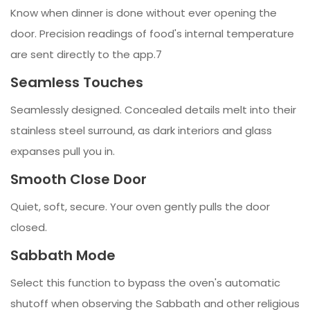
Know when dinner is done without ever opening the
door. Precision readings of food's internal temperature
are sent directly to the app.7
Seamless Touches
Seamlessly designed. Concealed details melt into their
stainless steel surround, as dark interiors and glass
expanses pull you in.
Smooth Close Door
Quiet, soft, secure. Your oven gently pulls the door
closed.
Sabbath Mode
Select this function to bypass the oven's automatic
shutoff when observing the Sabbath and other religious