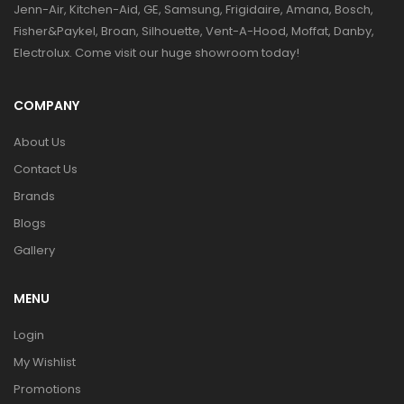
Jenn-Air, Kitchen-Aid, GE, Samsung, Frigidaire, Amana, Bosch,
Fisher&Paykel, Broan, Silhouette, Vent-A-Hood, Moffat, Danby,
Electrolux. Come visit our huge showroom today!
COMPANY
About Us
Contact Us
Brands
Blogs
Gallery
MENU
Login
My Wishlist
Promotions