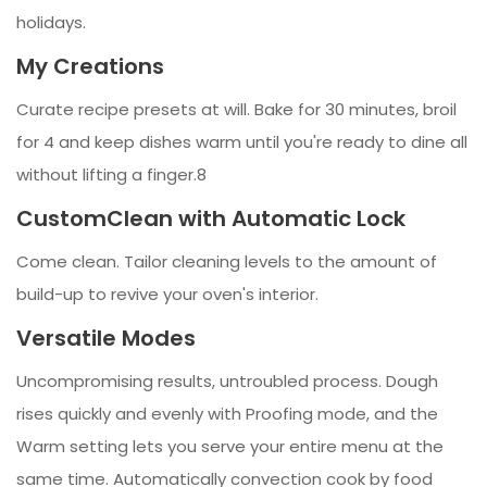
holidays.
My Creations
Curate recipe presets at will. Bake for 30 minutes, broil
for 4 and keep dishes warm until you're ready to dine all
without lifting a finger.8
CustomClean with Automatic Lock
Come clean. Tailor cleaning levels to the amount of
build-up to revive your oven's interior.
Versatile Modes
Uncompromising results, untroubled process. Dough
rises quickly and evenly with Proofing mode, and the
Warm setting lets you serve your entire menu at the
same time. Automatically convection cook by food