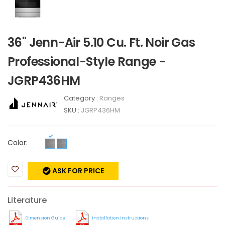
36" Jenn-Air 5.10 Cu. Ft. Noir Gas
Professional-Style Range -
JGRP436HM
Category :
Ranges
SKU :
JGRP436HM
Color:
ASK FOR PRICE
Literature
Dimension Guide
Installation Instructions