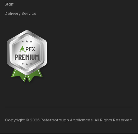
Staff
Delivery Service
Copyright © 2026 Peterborough Appliances. All Rights Reserved.