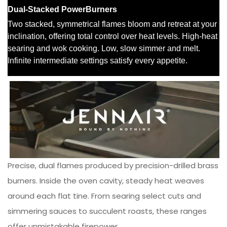
Precise, dual flames produced by precision-drilled brass
burners. Inside the oven cavity, steady heat weaves
around each flat tine. From searing select cuts and
simmering sauces to succulent roasts, these ranges
offer unmistakable firepower.