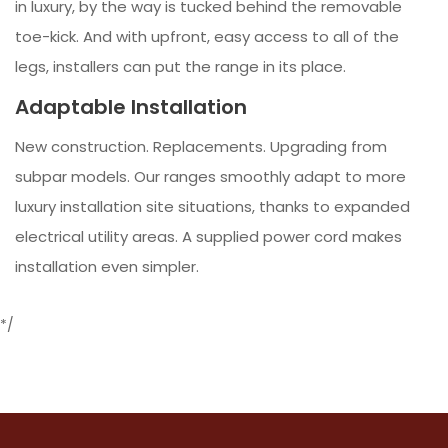
in luxury, by the way is tucked behind the removable
toe-kick. And with upfront, easy access to all of the
legs, installers can put the range in its place.
Adaptable Installation
New construction. Replacements. Upgrading from
subpar models. Our ranges smoothly adapt to more
luxury installation site situations, thanks to expanded
electrical utility areas. A supplied power cord makes
installation even simpler.
*/