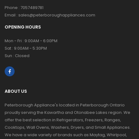
Phone :
7057489781
Email :
sales@peterboroughappliances.com
OPENING HOURS
Mon - Fri : 9:00AM - 6:00PM
Sat : 9:00AM - 5:30PM
Sun : Closed
ABOUT US
Peterborough Appliance's located in Peterborough Ontario
proudly serving the Kawartha and Otonabee Lakes region. We
offer the best selection in Refrigerators, Freezers, Ranges,
Cooktops, Wall Ovens, Washers, Dryers, and Small Appliances.
We have a wide variety of brands such as Maytag, Whirlpool,