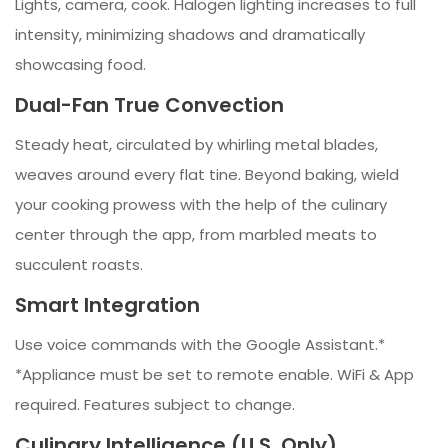
Lights, camera, cook. Halogen lighting increases to full
intensity, minimizing shadows and dramatically
showcasing food.
Dual-Fan True Convection
Steady heat, circulated by whirling metal blades,
weaves around every flat tine. Beyond baking, wield
your cooking prowess with the help of the culinary
center through the app, from marbled meats to
succulent roasts.
Smart Integration
Use voice commands with the Google Assistant.*
*Appliance must be set to remote enable. WiFi & App
required. Features subject to change.
Culinary Intelligence (U.S. Only)