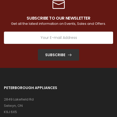
SUBSCRIBE TO OUR NEWSLETTER
Get all the latest information on Events, Sales and Offers.
SUBSCRIBE
PETERBOROUGH APPLIANCES
2849 Lakefield Rd
Selwyn, ON
K9J 6X5