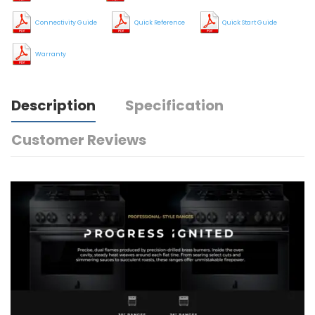
Connectivity Guide
Quick Reference
Quick Start Guide
Warranty
Description
Specification
Customer Reviews