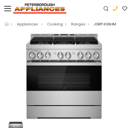
Appliances
Cooking
Ranges
JGRP436HM