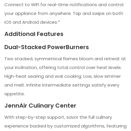
Connect to WiFi for real-time notifications and control
your appliance from anywhere. Tap and swipe on both
iOS and Android devices.*
Additional Features
Dual-Stacked PowerBurners
Two stacked, symmetrical flames bloom and retreat at
your inclination, offering total control over heat levels.
High-heat searing and wok cooking. Low, slow simmer
and melt. Infinite intermediate settings satisfy every
appetite.
JennAir Culinary Center
With step-by-step support, savor the full culinary
experience backed by customized algorithms, featuring