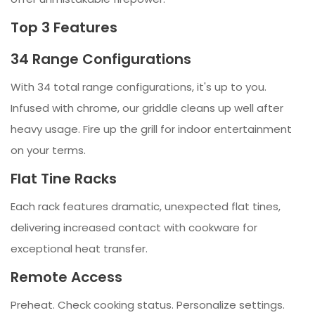
Top 3 Features
34 Range Configurations
With 34 total range configurations, it's up to you.
Infused with chrome, our griddle cleans up well after
heavy usage. Fire up the grill for indoor entertainment
on your terms.
Flat Tine Racks
Each rack features dramatic, unexpected flat tines,
delivering increased contact with cookware for
exceptional heat transfer.
Remote Access
Preheat. Check cooking status. Personalize settings.