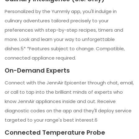
Personalized by the Yummly app, you'll indulge in
culinary adventures tailored precisely to your
preferences with step-by-step recipes, timers and
more. Look and learn your way to unforgettable
dishes.5* *Features subject to change. Compatible,
connected appliance required.
On-Demand Experts
Connect with the JennAir Epicenter through chat, email,
or call to tap into the brilliant minds of experts who
know JennAir appliances inside and out. Receive
diagnostic codes on the app and they'll deploy service
targeted to your range's best interest.6
Connected Temperature Probe