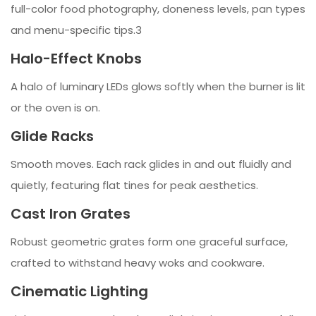
full-color food photography, doneness levels, pan types
and menu-specific tips.3
Halo-Effect Knobs
A halo of luminary LEDs glows softly when the burner is lit
or the oven is on.
Glide Racks
Smooth moves. Each rack glides in and out fluidly and
quietly, featuring flat tines for peak aesthetics.
Cast Iron Grates
Robust geometric grates form one graceful surface,
crafted to withstand heavy woks and cookware.
Cinematic Lighting