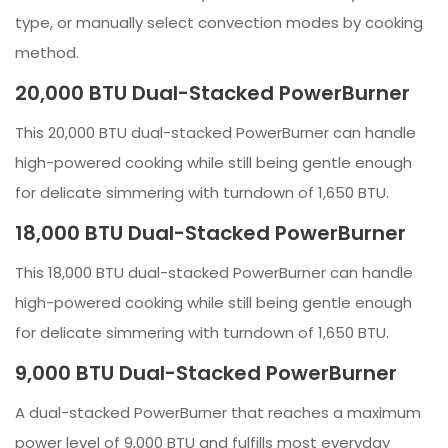
type, or manually select convection modes by cooking
method.
20,000 BTU Dual-Stacked PowerBurner
This 20,000 BTU dual-stacked PowerBurner can handle
high-powered cooking while still being gentle enough
for delicate simmering with turndown of 1,650 BTU.
18,000 BTU Dual-Stacked PowerBurner
This 18,000 BTU dual-stacked PowerBurner can handle
high-powered cooking while still being gentle enough
for delicate simmering with turndown of 1,650 BTU.
9,000 BTU Dual-Stacked PowerBurner
A dual-stacked PowerBurner that reaches a maximum
power level of 9,000 BTU and fulfills most everyday