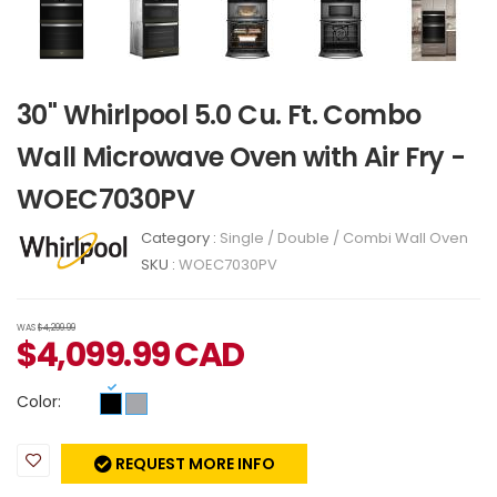
30" Whirlpool 5.0 Cu. Ft. Combo
Wall Microwave Oven with Air Fry -
WOEC7030PV
Category :
Single / Double / Combi Wall Oven
SKU :
WOEC7030PV
WAS
$4,299.99
$
4,099.99
CAD
Color:
REQUEST MORE INFO