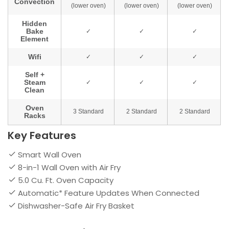
Key Features
Smart Wall Oven
8-in-1 Wall Oven with Air Fry
5.0 Cu. Ft. Oven Capacity
Automatic* Feature Updates When Connected
Dishwasher-Safe Air Fry Basket