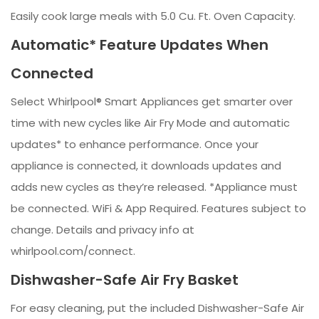
Easily cook large meals with 5.0 Cu. Ft. Oven Capacity.
Automatic* Feature Updates When
Connected
Select Whirlpool® Smart Appliances get smarter over
time with new cycles like Air Fry Mode and automatic
updates* to enhance performance. Once your
appliance is connected, it downloads updates and
adds new cycles as they’re released. *Appliance must
be connected. WiFi & App Required. Features subject to
change. Details and privacy info at
whirlpool.com/connect.
Dishwasher-Safe Air Fry Basket
For easy cleaning, put the included Dishwasher-Safe Air