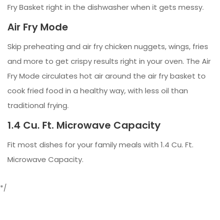
Fry Basket right in the dishwasher when it gets messy.
Air Fry Mode
Skip preheating and air fry chicken nuggets, wings, fries
and more to get crispy results right in your oven. The Air
Fry Mode circulates hot air around the air fry basket to
cook fried food in a healthy way, with less oil than
traditional frying.
1.4 Cu. Ft. Microwave Capacity
Fit most dishes for your family meals with 1.4 Cu. Ft.
Microwave Capacity.
*/