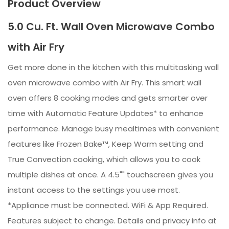
Product Overview
5.0 Cu. Ft. Wall Oven Microwave Combo
with Air Fry
Get more done in the kitchen with this multitasking wall
oven microwave combo with Air Fry. This smart wall
oven offers 8 cooking modes and gets smarter over
time with Automatic Feature Updates* to enhance
performance. Manage busy mealtimes with convenient
features like Frozen Bake™, Keep Warm setting and
True Convection cooking, which allows you to cook
multiple dishes at once. A 4.5"" touchscreen gives you
instant access to the settings you use most.
*Appliance must be connected. WiFi & App Required.
Features subject to change. Details and privacy info at