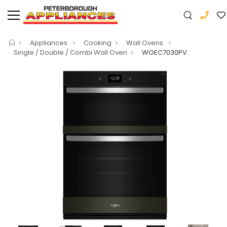
Appliances
Cooking
Wall Ovens
Single / Double / Combi Wall Oven
WOEC7030PV