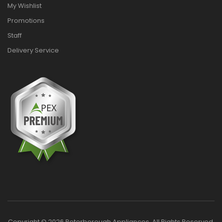
My Wishlist
Promotions
Staff
Delivery Service
Copyright © 2026 Peterborough Appliances. All Rights Reserved.