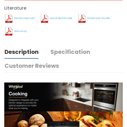
Literature
Owners Manual
Quick Start Guide
Dimension Guide
Warranty
Description
Specification
Customer Reviews