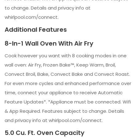
to change. Details and privacy info at
whirlpool.com/connect.
Additional Features
8-In-1 Wall Oven With Air Fry
Cook however you want with 8 cooking modes in one
wall oven: Air Fry, Frozen Bake™, Keep Warm, Broil,
Convect Broil, Bake, Convect Bake and Convect Roast.
For even more cycles and enhanced performance over
time, connect your appliance to receive Automatic
Feature Updates*. *Appliance must be connected. Wifi
& App Required. Features subject to change. Details
and privacy info at whirlpool.com/connect.
5.0 Cu. Ft. Oven Capacity