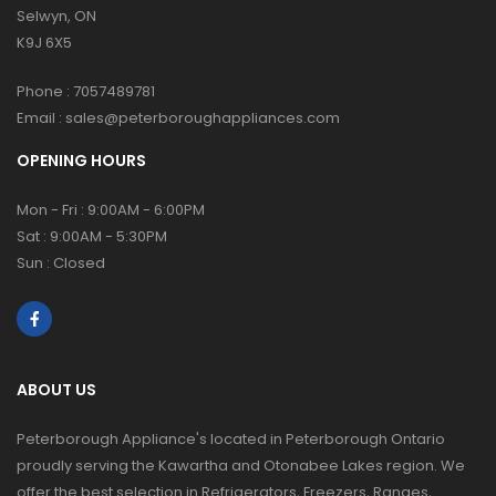
Selwyn, ON
K9J 6X5
Phone :
7057489781
Email :
sales@peterboroughappliances.com
OPENING HOURS
Mon - Fri : 9:00AM - 6:00PM
Sat : 9:00AM - 5:30PM
Sun : Closed
ABOUT US
Peterborough Appliance's located in Peterborough Ontario
proudly serving the Kawartha and Otonabee Lakes region. We
offer the best selection in Refrigerators, Freezers, Ranges,