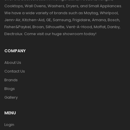
Cooktops, Wall Ovens, Washers, Dryers, and Small Appliances.
We have a wide variety of brands such as Maytag, Whirlpool,
Jenn-Air, Kitchen-Aid, GE, Samsung, Frigidaire, Amana, Bosch,
Fisher&Paykel, Broan, Silhouette, Vent-A-Hood, Moffat, Danby,
Electrolux. Come visit our huge showroom today!
COMPANY
About Us
Contact Us
Brands
Blogs
Gallery
MENU
Login