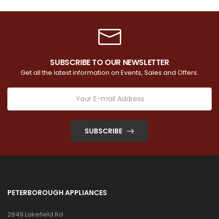
SUBSCRIBE TO OUR NEWSLETTER
Get all the latest information on Events, Sales and Offers.
SUBSCRIBE
PETERBOROUGH APPLIANCES
2849 Lakefield Rd