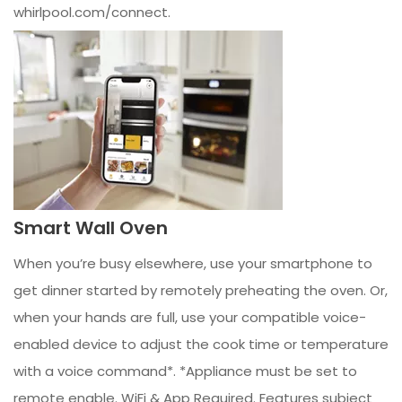
whirlpool.com/connect.
Smart Wall Oven
When you’re busy elsewhere, use your smartphone to
get dinner started by remotely preheating the oven. Or,
when your hands are full, use your compatible voice-
enabled device to adjust the cook time or temperature
with a voice command*. *Appliance must be set to
remote enable. WiFi & App Required. Features subject