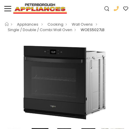
Appliances
Cooking
Wall Ovens
Single / Double / Combi Wall Oven
WOES5027LB