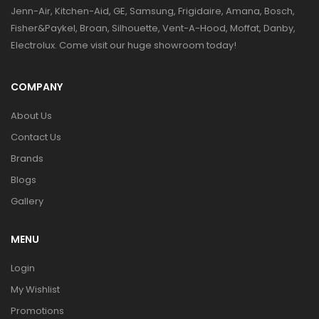
Jenn-Air, Kitchen-Aid, GE, Samsung, Frigidaire, Amana, Bosch,
Fisher&Paykel, Broan, Silhouette, Vent-A-Hood, Moffat, Danby,
Electrolux. Come visit our huge showroom today!
COMPANY
About Us
Contact Us
Brands
Blogs
Gallery
MENU
Login
My Wishlist
Promotions