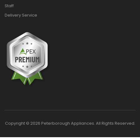
Staff
Delivery Service
Copyright © 2026 Peterborough Appliances. All Rights Reserved.