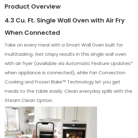
Product Overview
4.3 Cu. Ft. Single Wall Oven with Air Fry
When Connected
Take on every meal with a Smart Wall Oven built for
multitasking. Get crispy results in this single wall oven
with air fryer (available via Automatic Feature Updates*
when appliance is connected), while Fan Convection
Cooking and Frozen Bake™ Technology let you get
meals to the table easily. Clean everyday spills with the
Steam Clean Option.