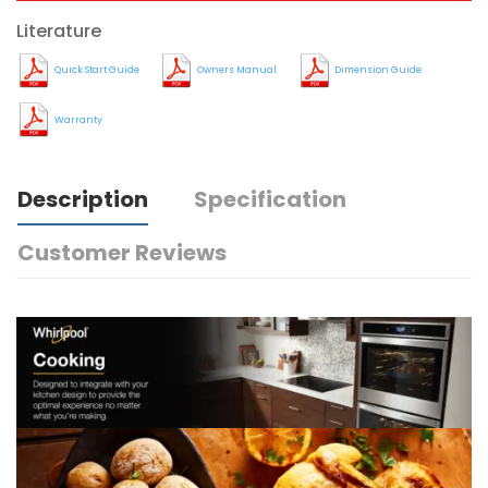
Literature
Quick Start Guide
Owners Manual
Dimension Guide
Warranty
Description
Specification
Customer Reviews