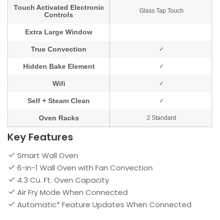
Key Features
Smart Wall Oven
6-in-1 Wall Oven with Fan Convection
4.3 Cu. Ft. Oven Capacity
Air Fry Mode When Connected
Automatic* Feature Updates When Connected