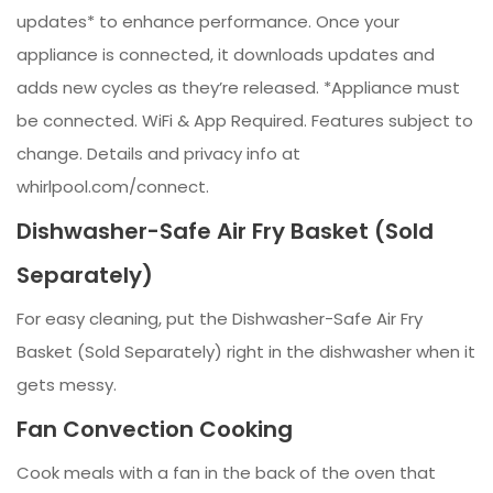
updates* to enhance performance. Once your
appliance is connected, it downloads updates and
adds new cycles as they’re released. *Appliance must
be connected. WiFi & App Required. Features subject to
change. Details and privacy info at
whirlpool.com/connect.
Dishwasher-Safe Air Fry Basket (Sold
Separately)
For easy cleaning, put the Dishwasher-Safe Air Fry
Basket (Sold Separately) right in the dishwasher when it
gets messy.
Fan Convection Cooking
Cook meals with a fan in the back of the oven that