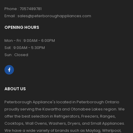
Phone :
7057489781
Email :
sales@peterboroughappliances.com
OPENING HOURS
Mon - Fri : 9:00AM - 6:00PM
Sat : 9:00AM - 5:30PM
Sun : Closed
ABOUT US
Peterborough Appliance's located in Peterborough Ontario
proudly serving the Kawartha and Otonabee Lakes region. We
offer the best selection in Refrigerators, Freezers, Ranges,
Cooktops, Wall Ovens, Washers, Dryers, and Small Appliances.
We have a wide variety of brands such as Maytag, Whirlpool,