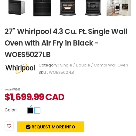
27" Whirlpool 4.3 Cu. Ft. Single Wall
Oven with Air Fry in Black -
WOES5027LB
Category :
Single / Double / Combi Wall Oven
SKU :
WOES5027LB
WAS
$1,799.99
$
1,699.99
CAD
Color:
REQUEST MORE INFO