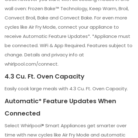
wall oven: Frozen Bake™ Technology, Keep Warm, Broil,
Convect Broil, Bake and Convect Bake. For even more
cycles like Air Fry Mode, connect your appliance to
receive Automatic Feature Updates*. *Appliance must
be connected. WiFi & App Required. Features subject to
change. Details and privacy info at
whirlpool.com/connect.
4.3 Cu. Ft. Oven Capacity
Easily cook large meals with 4.3 Cu. Ft. Oven Capacity.
Automatic* Feature Updates When
Connected
Select Whirlpool® Smart Appliances get smarter over
time with new cycles like Air Fry Mode and automatic