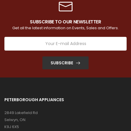
SUBSCRIBE TO OUR NEWSLETTER
Get all the latest information on Events, Sales and Offers.
SUBSCRIBE
PETERBOROUGH APPLIANCES
2849 Lakefield Rd
Selwyn, ON
K9J 6X5