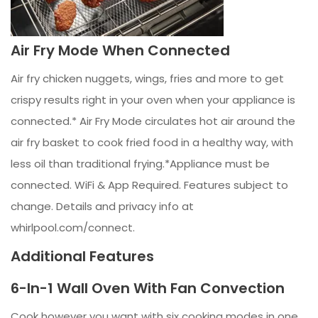
Air Fry Mode When Connected
Air fry chicken nuggets, wings, fries and more to get
crispy results right in your oven when your appliance is
connected.* Air Fry Mode circulates hot air around the
air fry basket to cook fried food in a healthy way, with
less oil than traditional frying.*Appliance must be
connected. WiFi & App Required. Features subject to
change. Details and privacy info at
whirlpool.com/connect.
Additional Features
6-In-1 Wall Oven With Fan Convection
Cook however you want with six cooking modes in one