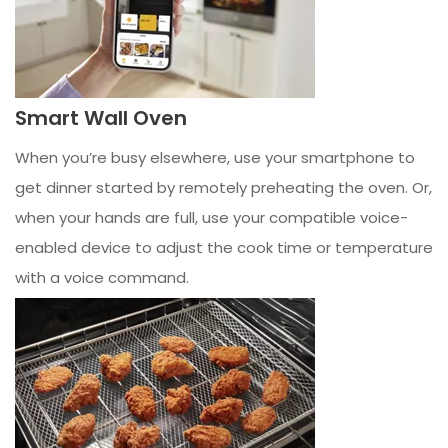
Smart Wall Oven
When you’re busy elsewhere, use your smartphone to
get dinner started by remotely preheating the oven. Or,
when your hands are full, use your compatible voice-
enabled device to adjust the cook time or temperature
with a voice command.