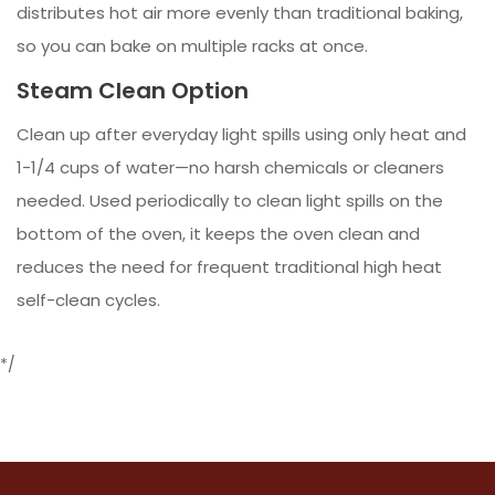
distributes hot air more evenly than traditional baking,
so you can bake on multiple racks at once.
Steam Clean Option
Clean up after everyday light spills using only heat and
1-1/4 cups of water—no harsh chemicals or cleaners
needed. Used periodically to clean light spills on the
bottom of the oven, it keeps the oven clean and
reduces the need for frequent traditional high heat
self-clean cycles.
*/