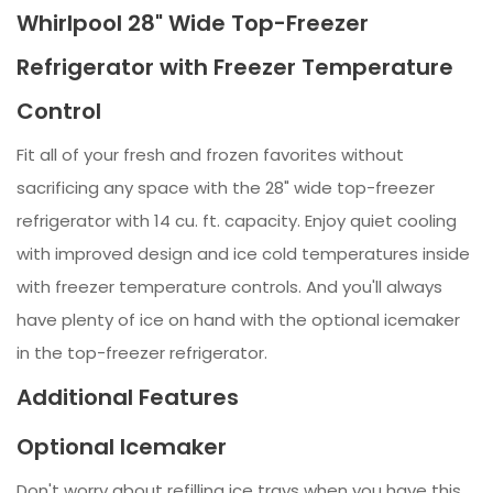
Whirlpool 28" Wide Top-Freezer
Refrigerator with Freezer Temperature
Control
Fit all of your fresh and frozen favorites without
sacrificing any space with the 28" wide top-freezer
refrigerator with 14 cu. ft. capacity. Enjoy quiet cooling
with improved design and ice cold temperatures inside
with freezer temperature controls. And you'll always
have plenty of ice on hand with the optional icemaker
in the top-freezer refrigerator.
Additional Features
Optional Icemaker
Don't worry about refilling ice trays when you have this