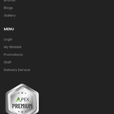
Brands
Blogs
Gallery
MENU
Login
My Wishlist
Promotions
Staff
Delivery Service