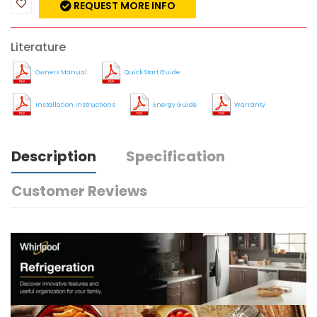
REQUEST MORE INFO
Literature
Owners Manual
Quick Start Guide
Installation Instructions
Energy Guide
Warranty
Description
Specification
Customer Reviews