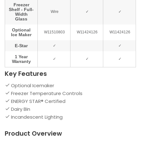
Key Features
Optional Icemaker
Freezer Temperature Controls
ENERGY STAR® Certified
Dairy Bin
Incandescent Lighting
Product Overview