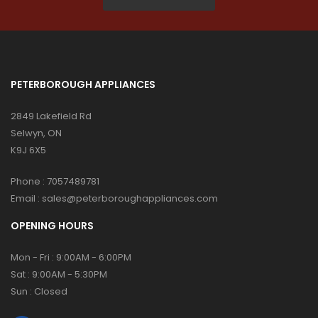
PETERBOROUGH APPLIANCES
2849 Lakefield Rd
Selwyn, ON
K9J 6X5
Phone :
7057489781
Email :
sales@peterboroughappliances.com
OPENING HOURS
Mon - Fri : 9:00AM - 6:00PM
Sat : 9:00AM - 5:30PM
Sun : Closed