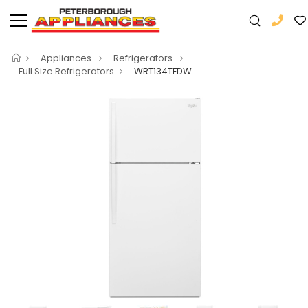
Appliances
Refrigerators
Full Size Refrigerators
WRT134TFDW