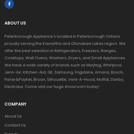
ABOUT US
Peterborough Appliance's located in Peterborough Ontario
proudly serving the Kawartha and Otonabee Lakes region. We
offer the best selection in Refrigerators, Freezers, Ranges,
Cooktops, Wall Ovens, Washers, Dryers, and Small Appliances.
We have a wide variety of brands such as Maytag, Whirlpool,
Jenn-Air, Kitchen-Aid, GE, Samsung, Frigidaire, Amana, Bosch,
Fisher&Paykel, Broan, Silhouette, Vent-A-Hood, Moffat, Danby,
Electrolux. Come visit our huge showroom today!
COMPANY
About Us
Contact Us