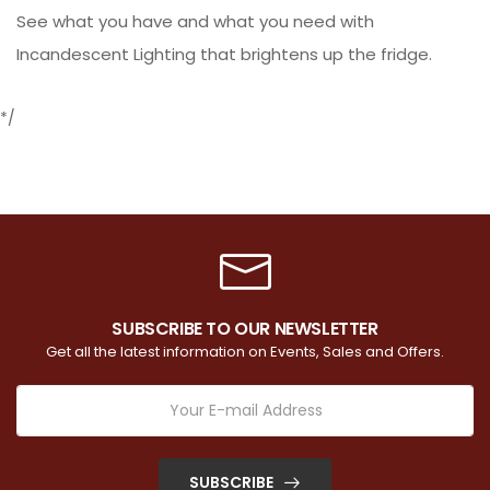
See what you have and what you need with
Incandescent Lighting that brightens up the fridge.
*/
SUBSCRIBE TO OUR NEWSLETTER
Get all the latest information on Events, Sales and Offers.
SUBSCRIBE