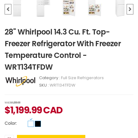
28" Whirlpool 14.3 Cu. Ft. Top-
Freezer Refrigerator With Freezer
Temperature Control -
WRT134TFDW
Category :
Full Size Refrigerators
SKU :
WRT134TFDW
WAS
$1,299.99
$
1,199.99
CAD
Color: