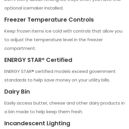
optional icemaker installed.
Freezer Temperature Controls
Keep frozen items ice cold with controls that allow you
to adjust the temperature level in the freezer
compartment.
ENERGY STAR® Certified
ENERGY STAR® certified models exceed government
standards to help save money on your utility bills.
Dairy Bin
Easily access butter, cheese and other dairy products in
a bin made to help keep them fresh.
Incandescent Lighting