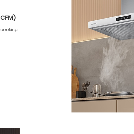
 CFM)
 cooking