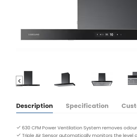
Description
Specification
Cust
630 CFM Power Ventilation System removes odours
Triple Air Sensor automatically monitors the level of