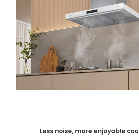
Less noise, more enjoyable coo