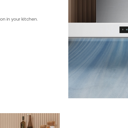
on in your kitchen.