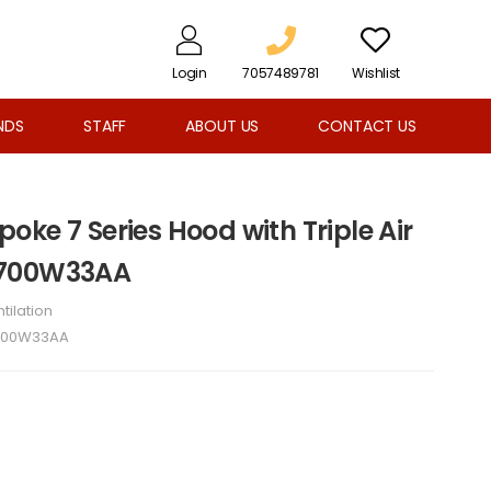
Login
7057489781
Wishlist
NDS
STAFF
ABOUT US
CONTACT US
ke 7 Series Hood with Triple Air
B700W33AA
tilation
700W33AA