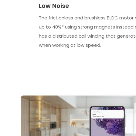
Low Noise
The frictionless and brushless BLDC motor
up to 40%* using strong magnets instead of
has a distributed coil winding that genera
when working at low speed.