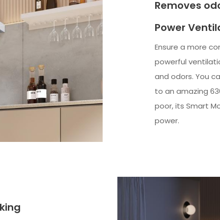
Removes odo
Power Ventil
Ensure a more co
powerful ventilat
and odors. You ca
to an amazing 630 
poor, its Smart Mo
power.
king