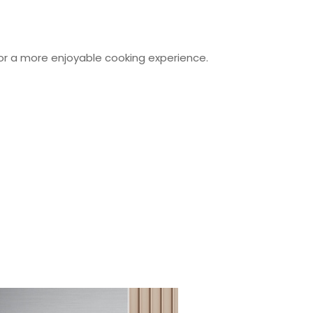
or a more enjoyable cooking experience.