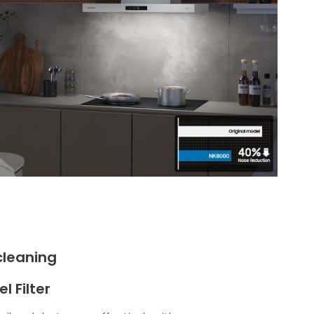
cleaning
l Filter