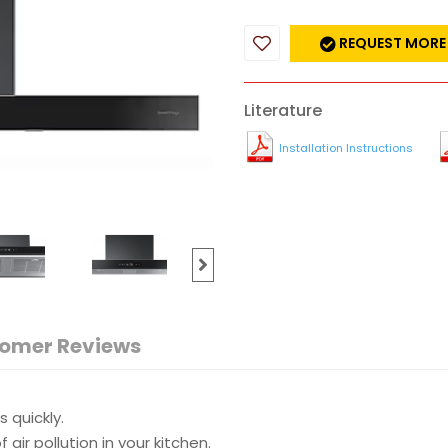
REQUEST MORE
Literature
Installation Instructions
omer Reviews
 quickly.
 air pollution in your kitchen.