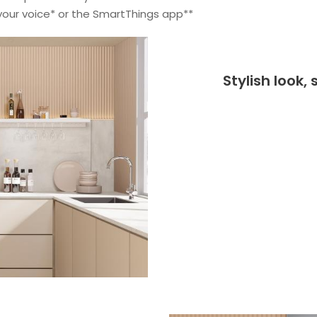
 your voice* or the SmartThings app**
Stylish look,