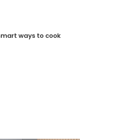
 smart ways to cook