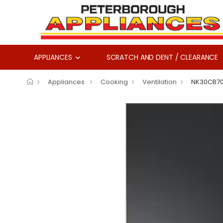
APPLIANCES
SCRATCH AND DENT / CLEARANCE
Appliances
Cooking
Ventilation
NK30CB7