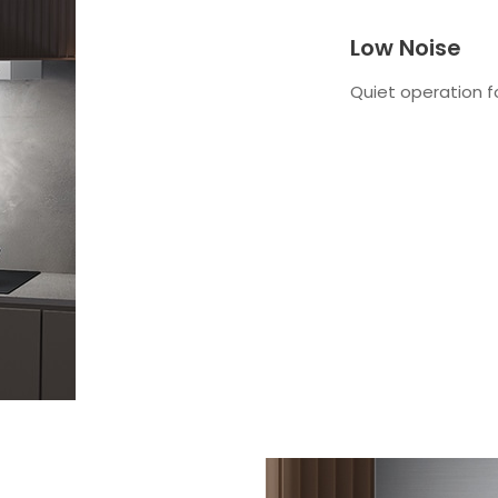
Low Noise
Quiet operation f