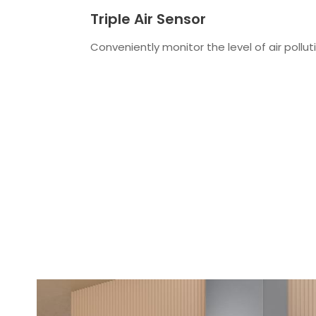
Triple Air Sensor
Conveniently monitor the level of air polluti