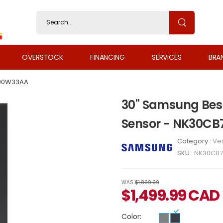
OVERSTOCK
FINANCING
SERVICES
BRA
00W33AA
30" Samsung Bespo
Sensor - NK30C
Category :
Ven
SKU :
NK30CB
WAS
$1,899.99
$
1,499.99
CAD
Color: