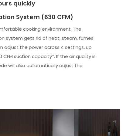
urs quickly
ation System (630 CFM)
mfortable cooking environment. The
ion system gets rid of heat, steam, fumes
n adjust the power across 4 settings, up
CFM suction capacity*. If the air quality is
de will also automatically adjust the