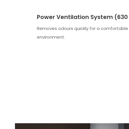
Power Ventilation System (630
Removes odours quickly for a comfortable
environment.