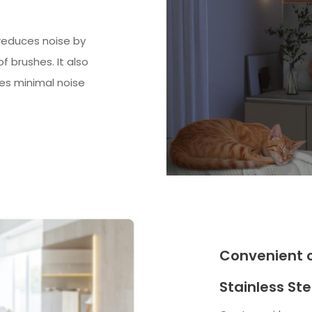
 reduces noise by
 brushes. It also
tes minimal noise
Convenient 
Stainless Stee