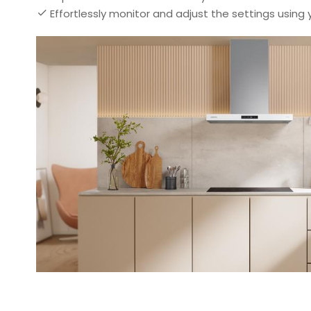
Effortlessly monitor and adjust the settings using