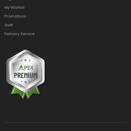
My Wishlist
Promotions
Staff
Delivery Service