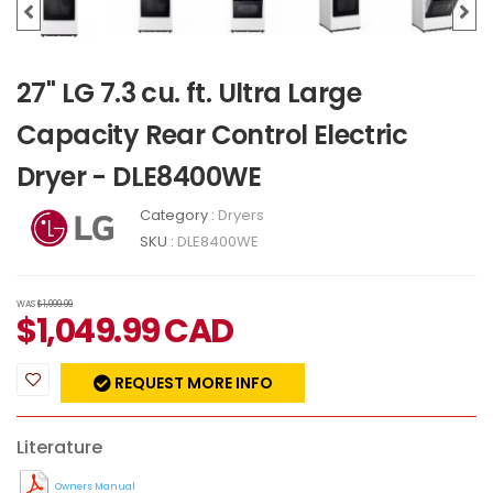
27" LG 7.3 cu. ft. Ultra Large
Capacity Rear Control Electric
Dryer - DLE8400WE
Category :
Dryers
SKU :
DLE8400WE
WAS
$1,099.99
$
1,049.99
CAD
REQUEST MORE INFO
Literature
Owners Manual