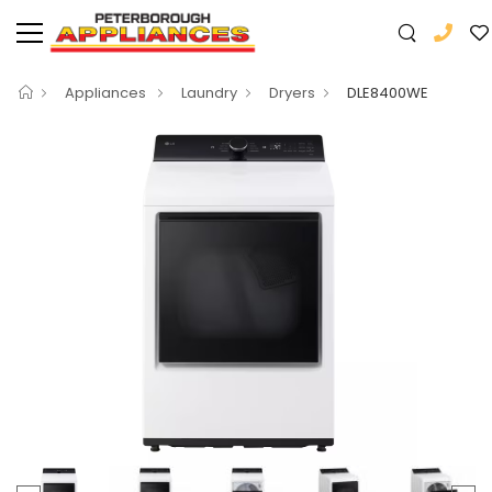
Appliances
Laundry
Dryers
DLE8400WE