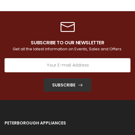
SUBSCRIBE TO OUR NEWSLETTER
Get all the latest information on Events, Sales and Offers.
SUBSCRIBE
PETERBOROUGH APPLIANCES