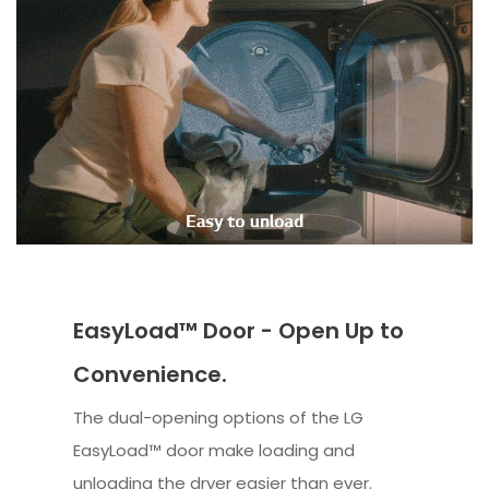
EasyLoad™ Door - Open Up to
Convenience.
The dual-opening options of the LG
EasyLoad™ door make loading and
unloading the dryer easier than ever.