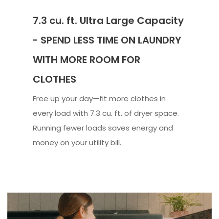
7.3 cu. ft. Ultra Large Capacity
- SPEND LESS TIME ON LAUNDRY
WITH MORE ROOM FOR
CLOTHES
Free up your day—fit more clothes in
every load with 7.3 cu. ft. of dryer space.
Running fewer loads saves energy and
money on your utility bill.