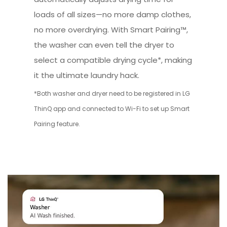
loads of all sizes—no more damp clothes,
no more overdrying. With Smart Pairing™,
the washer can even tell the dryer to
select a compatible drying cycle*, making
it the ultimate laundry hack.
*Both washer and dryer need to be registered in LG
ThinQ app and connected to Wi-Fi to set up Smart
Pairing feature.