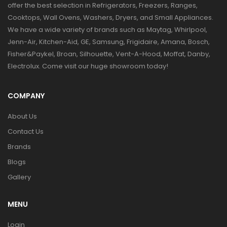
offer the best selection in Refrigerators, Freezers, Ranges,
Cooktops, Wall Ovens, Washers, Dryers, and Small Appliances.
We have a wide variety of brands such as Maytag, Whirlpool,
Jenn-Air, Kitchen-Aid, GE, Samsung, Frigidaire, Amana, Bosch,
Fisher&Paykel, Broan, Silhouette, Vent-A-Hood, Moffat, Danby,
Electrolux. Come visit our huge showroom today!
COMPANY
About Us
Contact Us
Brands
Blogs
Gallery
MENU
Login