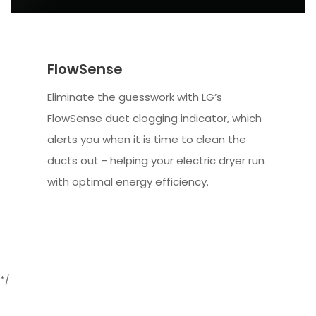
FlowSense
Eliminate the guesswork with LG’s
FlowSense duct clogging indicator, which
alerts you when it is time to clean the
ducts out - helping your electric dryer run
with optimal energy efficiency.
*/