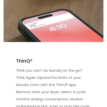
ThinQ®
Think you can’t do laundry on the go?
Think Again. Expand the limits of your
laundry room with the ThinQ® app.
Remote start your dryer, select a cycle,
monitor energy consumption, receive
maintenance tips, start or stop the cycle