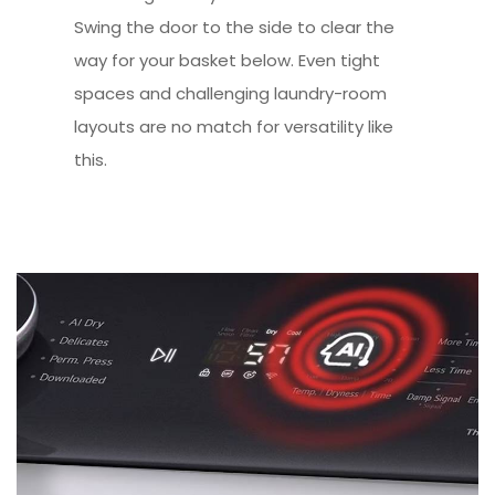
Swing the door to the side to clear the
way for your basket below. Even tight
spaces and challenging laundry-room
layouts are no match for versatility like
this.