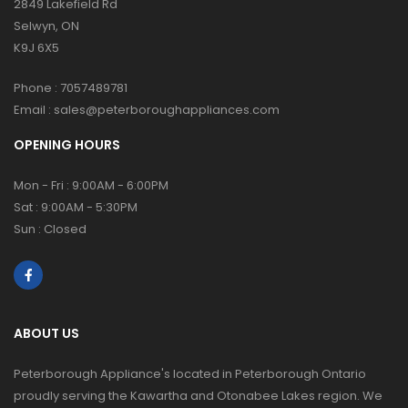
2849 Lakefield Rd
Selwyn, ON
K9J 6X5
Phone :
7057489781
Email :
sales@peterboroughappliances.com
OPENING HOURS
Mon - Fri : 9:00AM - 6:00PM
Sat : 9:00AM - 5:30PM
Sun : Closed
ABOUT US
Peterborough Appliance's located in Peterborough Ontario
proudly serving the Kawartha and Otonabee Lakes region. We