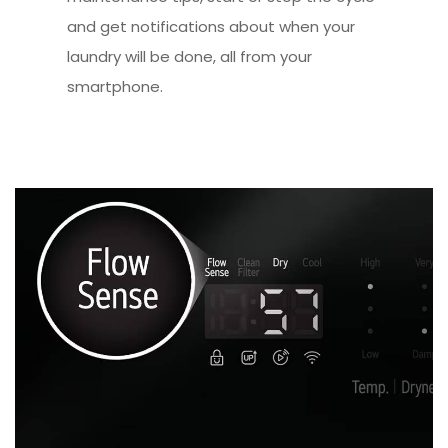
and get notifications about when your
laundry will be done, all from your
smartphone.