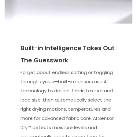
Built-in Intelligence Takes Out
The Guesswork
Forget about endless sorting or toggling
through cycles—built-in sensors use AI
technology to detect fabric texture and
load size, then automatically select the
right drying motions, temperatures and
more for advanced fabric care. AI Sensor
Dry™ detects moisture levels and
automatically adjusts drying time for