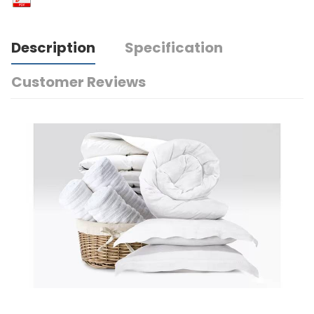
Description
Specification
Customer Reviews