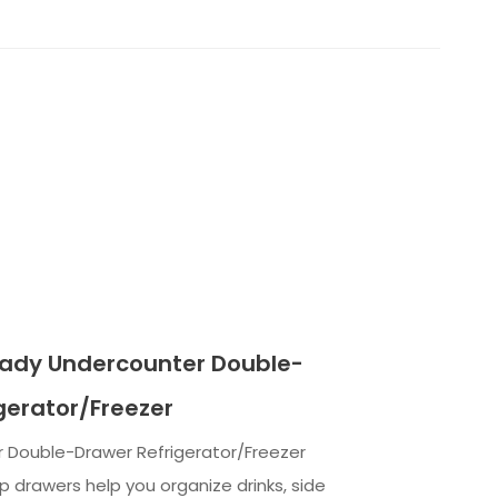
eady Undercounter Double-
gerator/Freezer
r Double-Drawer Refrigerator/Freezer
 drawers help you organize drinks, side