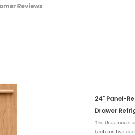
omer Reviews
24" Panel-R
Drawer Refri
This Undercounte
features two deep