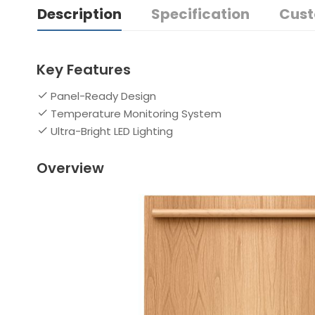
Description
Specification
Cust
Key Features
Panel-Ready Design
Temperature Monitoring System
Ultra-Bright LED Lighting
Overview