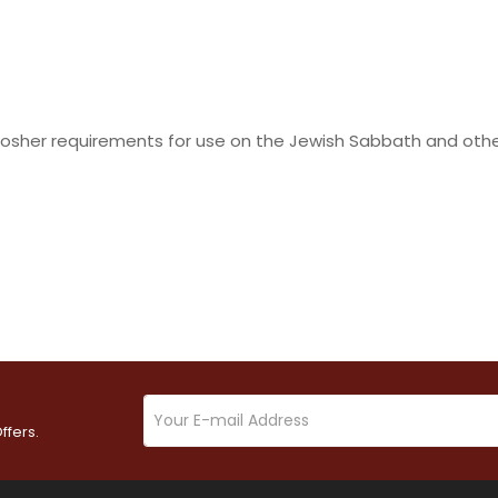
osher requirements for use on the Jewish Sabbath and other 
ffers.