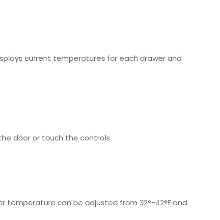
 displays current temperatures for each drawer and
the door or touch the controls.
awer temperature can be adjusted from 32°-42°F and