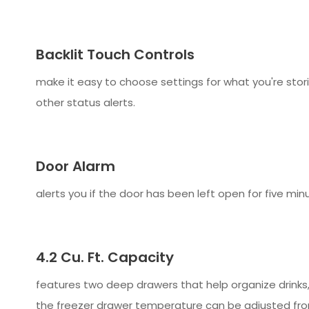
Backlit Touch Controls
make it easy to choose settings for what you're stor
other status alerts.
Door Alarm
alerts you if the door has been left open for five mi
4.2 Cu. Ft. Capacity
features two deep drawers that help organize drinks
the freezer drawer temperature can be adjusted fro