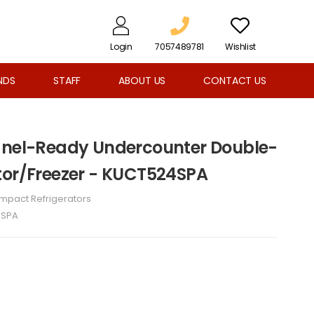
Login
7057489781
Wishlist
NDS
STAFF
ABOUT US
CONTACT US
Panel-Ready Undercounter Double-
tor/Freezer - KUCT524SPA
mpact Refrigerators
4SPA