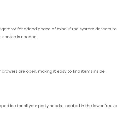
rigerator for added peace of mind. If the system detects t
t service is needed.
 drawers are open, making it easy to find items inside.
aped ice for all your party needs. Located in the lower free