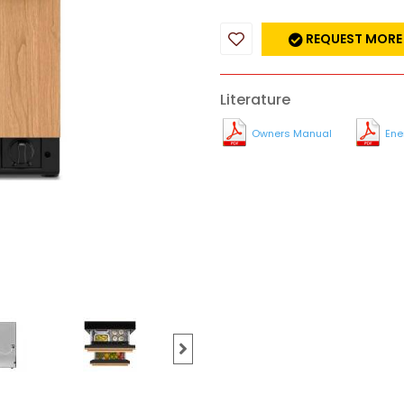
REQUEST MORE
Literature
Owners Manual
Ene