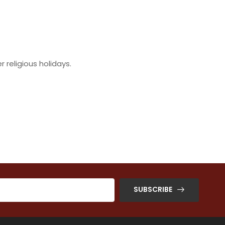
religious holidays.
SUBSCRIBE