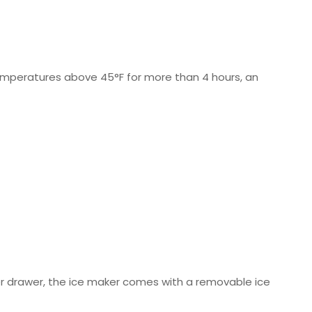
emperatures above 45°F for more than 4 hours, an
zer drawer, the ice maker comes with a removable ice