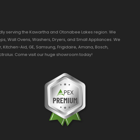
dly serving the Kawartha and Otonabee Lakes region. We
ktops, Wall Ovens, Washers, Dryers, and Small Appliances. We
r, Kitchen-Aid, GE, Samsung, Frigidaire, Amana, Bosch,
ectrolux. Come visit our huge showroom today!