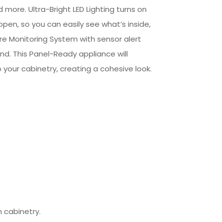
 more. Ultra-Bright LED Lighting turns on
pen, so you can easily see what’s inside,
e Monitoring System with sensor alert
d. This Panel-Ready appliance will
o your cabinetry, creating a cohesive look.
 cabinetry.