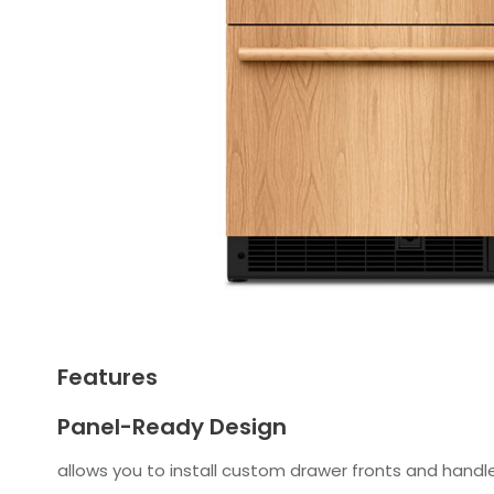
Features
Panel-Ready Design
allows you to install custom drawer fronts and handle