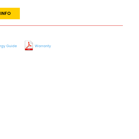
 INFO
rgy Guide
Warranty