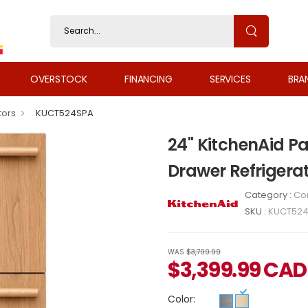
OVERSTOCK
FINANCING
SERVICES
BRA
tors
KUCT524SPA
24" KitchenAid 
Drawer Refrigera
Category :
Co
SKU :
KUCT52
WAS
$3,799.99
$
3,399.99
CAD
Color: