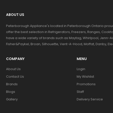
ABOUT US
Peterborough Appliance's located in Peterborough Ontario prou
offer the best selection in Refrigerators, Freezers, Ranges, Coo
have a wide variety of brands such as Maytag, Whirlpool, Jenn-Ai
Fisher&Paykel, Broan, Silhouette, Vent-A-Hood, Moffat, Danby, El
COMPANY
MENU
About Us
Login
Contact Us
My Wishlist
Brands
Promotions
Blogs
Staff
Gallery
Delivery Service