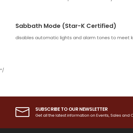
Sabbath Mode (Star-K Certified)
disables automatic lights and alarm tones to meet k
*/
SUBSCRIBE TO OUR NEWSLETTER
Get all the latest information on Events, Sales and O