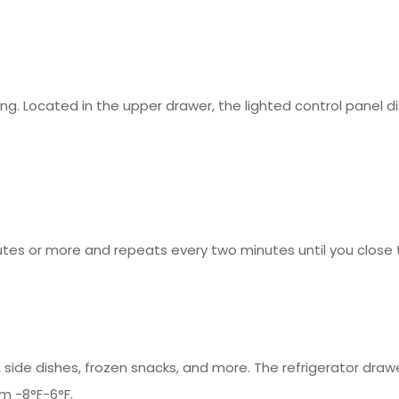
ing. Located in the upper drawer, the lighted control panel
nutes or more and repeats every two minutes until you close 
, side dishes, frozen snacks, and more. The refrigerator dr
m -8°F-6°F.