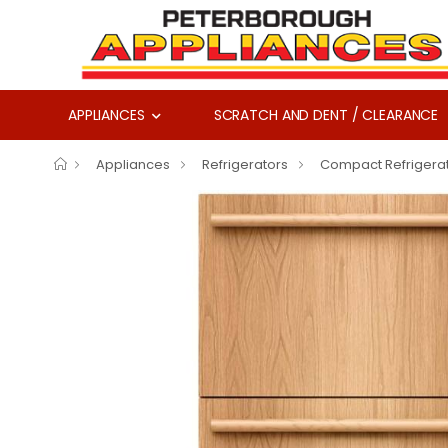
APPLIANCES
SCRATCH AND DENT / CLEARANCE
Appliances
Refrigerators
Compact Refrigera