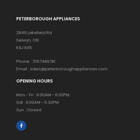
PETERBOROUGH APPLIANCES
2849 Lakefield Rd
Selwyn, ON
K9J 6X5
Phone :
7057489781
Email :
sales@peterboroughappliances.com
OPENING HOURS
Mon - Fri : 9:00AM - 6:00PM
Sat : 9:00AM - 5:30PM
Sun : Closed