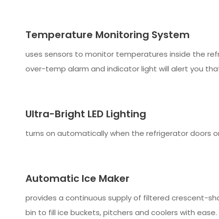
Temperature Monitoring System
uses sensors to monitor temperatures inside the ref
over-temp alarm and indicator light will alert you tha
Ultra-Bright LED Lighting
turns on automatically when the refrigerator doors or
Automatic Ice Maker
provides a continuous supply of filtered crescent-sh
bin to fill ice buckets, pitchers and coolers with ease.