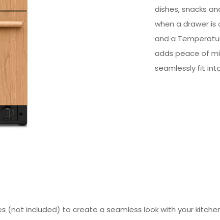
dishes, snacks and
when a drawer is o
and a Temperatur
adds peace of min
seamlessly fit int
s (not included) to create a seamless look with your kitchen