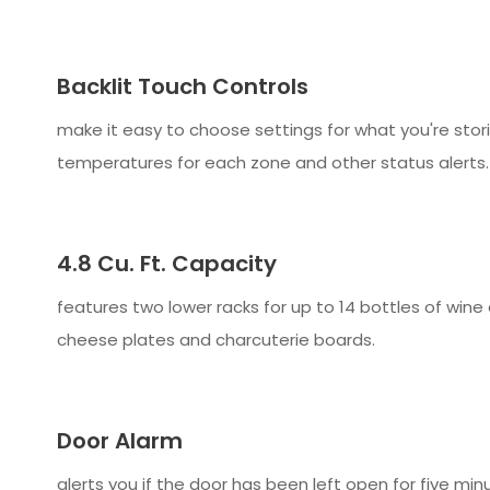
Backlit Touch Controls
make it easy to choose settings for what you're stor
temperatures for each zone and other status alerts.
4.8 Cu. Ft. Capacity
features two lower racks for up to 14 bottles of wine
cheese plates and charcuterie boards.
Door Alarm
alerts you if the door has been left open for five mi