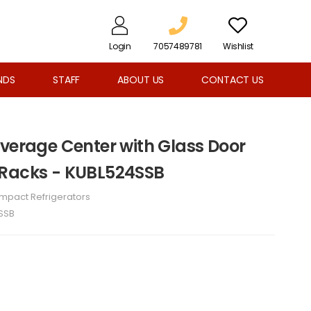
Login
7057489781
Wishlist
NDS
STAFF
ABOUT US
CONTACT US
everage Center with Glass Door
 Racks - KUBL524SSB
mpact Refrigerators
SSB