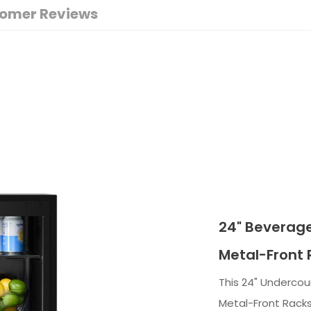
omer Reviews
24" Beverage
Metal-Front 
This 24" Undercou
Metal-Front Racks