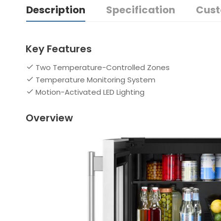
Description
Specification
Cust
Key Features
Two Temperature-Controlled Zones
Temperature Monitoring System
Motion-Activated LED Lighting
Overview