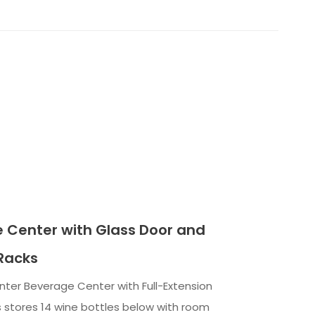
 Center with Glass Door and
Racks
nter Beverage Center with Full-Extension
 stores 14 wine bottles below with room