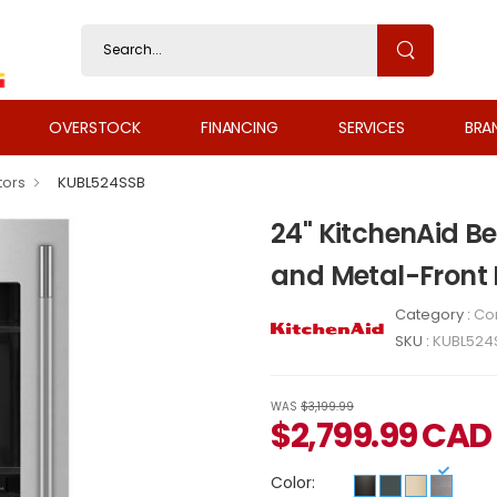
OVERSTOCK
FINANCING
SERVICES
BRA
tors
KUBL524SSB
24" KitchenAid B
and Metal-Front
Category :
Co
SKU :
KUBL524
WAS
$3,199.99
$
2,799.99
CAD
Color: