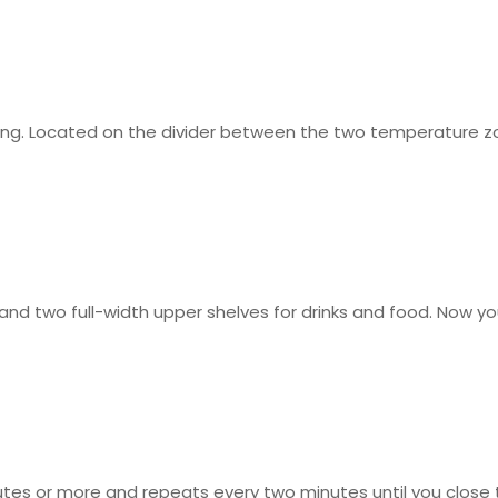
ing. Located on the divider between the two temperature zon
 and two full-width upper shelves for drinks and food. Now y
nutes or more and repeats every two minutes until you close 