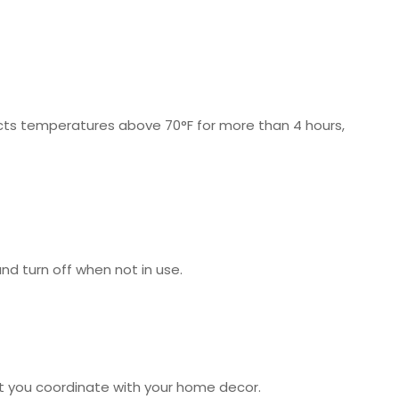
cts temperatures above 70°F for more than 4 hours,
nd turn off when not in use.
let you coordinate with your home decor.