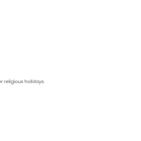
religious holidays.