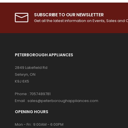
SUBSCRIBE TO OUR NEWSLETTER
Get all the latest information on Events, Sales and O
PETERBOROUGH APPLIANCES
2849 Lakefield Rd
Selwyn, ON
K9J 6X5
Phone :
7057489781
Email :
sales@peterboroughappliances.com
OPENING HOURS
Mon - Fri : 9:00AM - 6:00PM