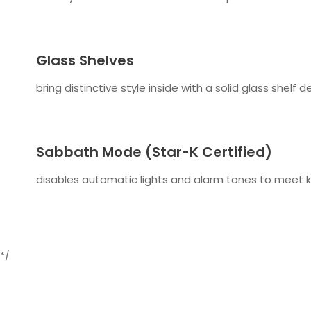
Glass Shelves
bring distinctive style inside with a solid glass shelf 
Sabbath Mode (Star-K Certified)
disables automatic lights and alarm tones to meet k
*/