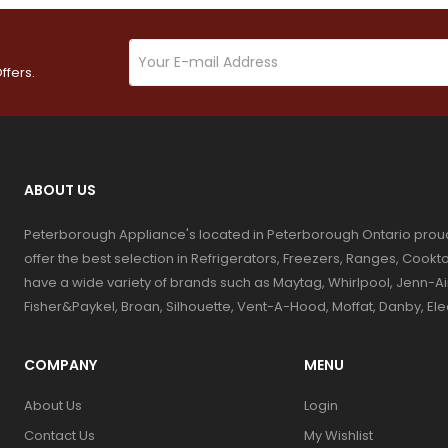
ffers.
ABOUT US
Peterborough Appliance's located in Peterborough Ontario prou
offer the best selection in Refrigerators, Freezers, Ranges, Coo
have a wide variety of brands such as Maytag, Whirlpool, Jenn-Ai
Fisher&Paykel, Broan, Silhouette, Vent-A-Hood, Moffat, Danby, El
COMPANY
MENU
About Us
Login
Contact Us
My Wishlist