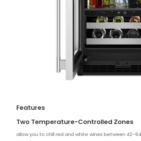
Features
Two Temperature-Controlled Zones
allow you to chill red and white wines between 42–64