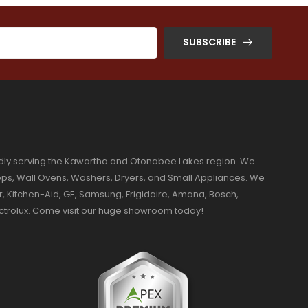
SUBSCRIBE
dly serving the Kawartha and Otonabee Lakes region. We
ktops, Wall Ovens, Washers, Dryers, and Small Appliances. We
r, Kitchen-Aid, GE, Samsung, Frigidaire, Amana, Bosch,
ectrolux. Come visit our huge showroom today!