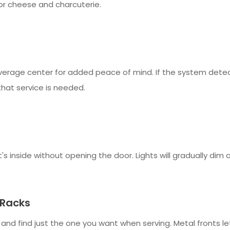
for cheese and charcuterie.
verage center for added peace of mind. If the system dete
that service is needed.
s inside without opening the door. Lights will gradually dim a
 Racks
es and find just the one you want when serving. Metal fronts 