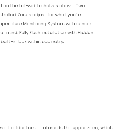
od on the full-width shelves above. Two
rolled Zones adjust for what you’re
mperature Monitoring System with sensor
f mind. Fully Flush Installation with Hidden
built-in look within cabinetry.
ws at colder temperatures in the upper zone, which