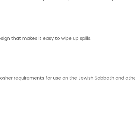
design that makes it easy to wipe up spills.
osher requirements for use on the Jewish Sabbath and other 