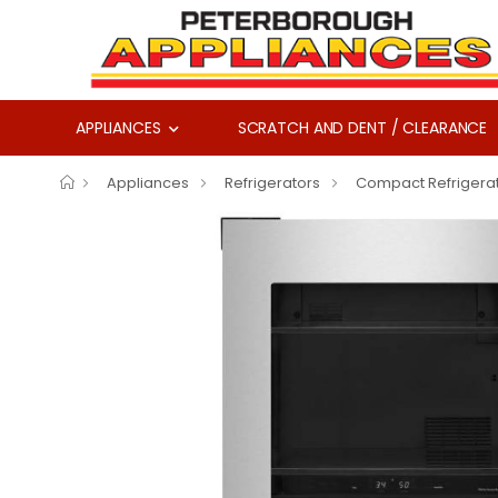
APPLIANCES
SCRATCH AND DENT / CLEARANCE
Appliances
Refrigerators
Compact Refrigera