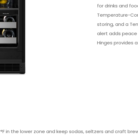
for drinks and fo
Temperature-Cont
storing, and a Te
alert adds peace o
Hinges provides a 
°F in the lower zone and keep sodas, seltzers and craft bre