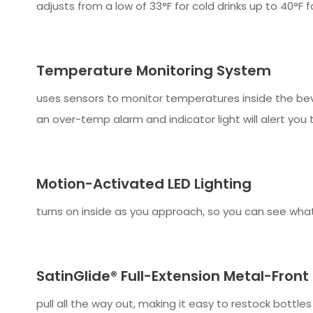
adjusts from a low of 33°F for cold drinks up to 40°F 
Temperature Monitoring System
uses sensors to monitor temperatures inside the be
an over-temp alarm and indicator light will alert you 
Motion-Activated LED Lighting
turns on inside as you approach, so you can see what'
SatinGlide® Full-Extension Metal-Front
pull all the way out, making it easy to restock bottl