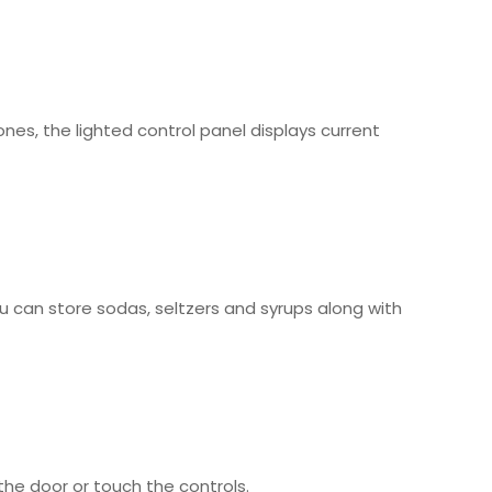
es, the lighted control panel displays current
ou can store sodas, seltzers and syrups along with
the door or touch the controls.