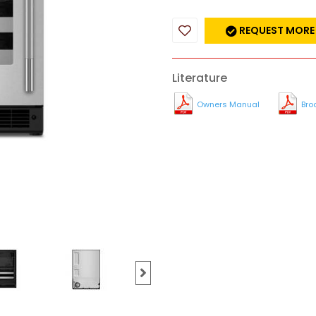
REQUEST MORE
Literature
Owners Manual
Bro