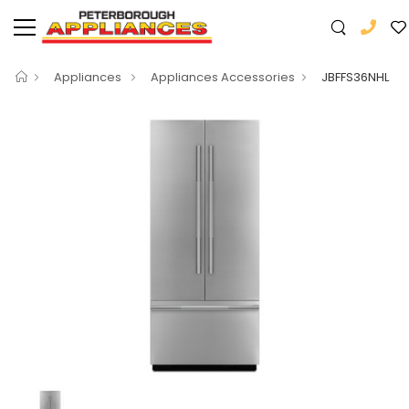
Appliances
Appliances Accessories
JBFFS36NHL