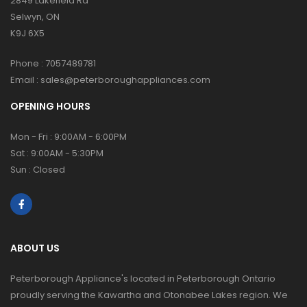
2849 Lakefield Rd
Selwyn, ON
K9J 6X5
Phone :
7057489781
Email :
sales@peterboroughappliances.com
OPENING HOURS
Mon - Fri : 9:00AM - 6:00PM
Sat : 9:00AM - 5:30PM
Sun : Closed
ABOUT US
Peterborough Appliance's located in Peterborough Ontario
proudly serving the Kawartha and Otonabee Lakes region. We