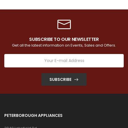
SUBSCRIBE TO OUR NEWSLETTER
Get all the latest information on Events, Sales and Offers.
SUBSCRIBE
PETERBOROUGH APPLIANCES