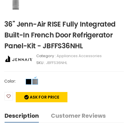
36" Jenn-Air RISE Fully Integrated
Built-In French Door Refrigerator
Panel-Kit - JBFFS36NHL
Category :
Appliances Accessories
SKU :
JBFFS36NHL
Color:
ASK FOR PRICE
Description
Customer Reviews