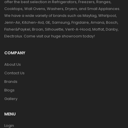
offer the best selection in Refrigerators, Freezers, Ranges,
Cooktops, Wall Ovens, Washers, Dryers, and Small Appliances.
We have a wide variety of brands such as Maytag, Whirlpool,
Jenn-Air, Kitchen-Aid, GE, Samsung, Frigidaire, Amana, Bosch,
Fisher&Paykel, Broan, Silhouette, Vent-A-Hood, Moffat, Danby,
Electrolux. Come visit our huge showroom today!
COMPANY
About Us
Contact Us
Brands
Blogs
Gallery
MENU
Login