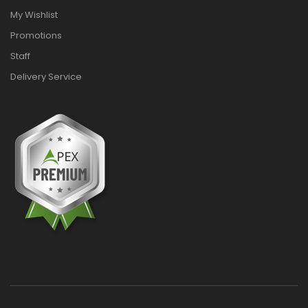
My Wishlist
Promotions
Staff
Delivery Service