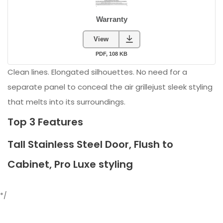
Clean lines. Elongated silhouettes. No need for a
separate panel to conceal the air grillejust sleek styling
that melts into its surroundings.
Top 3 Features
Tall Stainless Steel Door, Flush to
Cabinet, Pro Luxe styling
*/