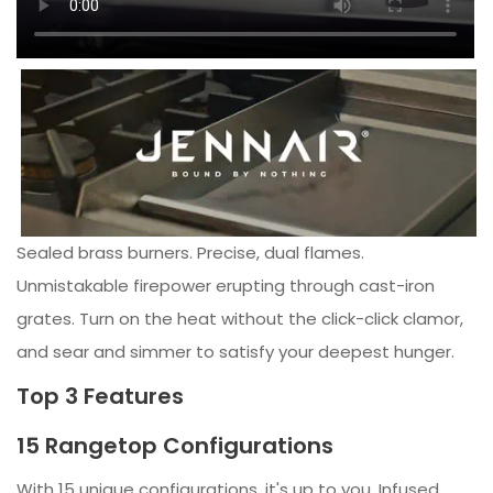
Sealed brass burners. Precise, dual flames.
Unmistakable firepower erupting through cast-iron
grates. Turn on the heat without the click-click clamor,
and sear and simmer to satisfy your deepest hunger.
Top 3 Features
15 Rangetop Configurations
With 15 unique configurations, it's up to you. Infused