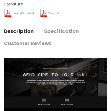
Literature
Use And Care Guide
Warranty
Description
Specification
Customer Reviews