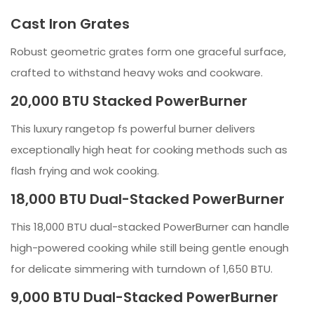
Cast Iron Grates
Robust geometric grates form one graceful surface,
crafted to withstand heavy woks and cookware.
20,000 BTU Stacked PowerBurner
This luxury rangetop fs powerful burner delivers
exceptionally high heat for cooking methods such as
flash frying and wok cooking.
18,000 BTU Dual-Stacked PowerBurner
This 18,000 BTU dual-stacked PowerBurner can handle
high-powered cooking while still being gentle enough
for delicate simmering with turndown of 1,650 BTU.
9,000 BTU Dual-Stacked PowerBurner