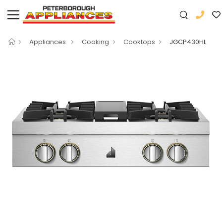
Appliances
Cooking
Cooktops
JGCP430HL