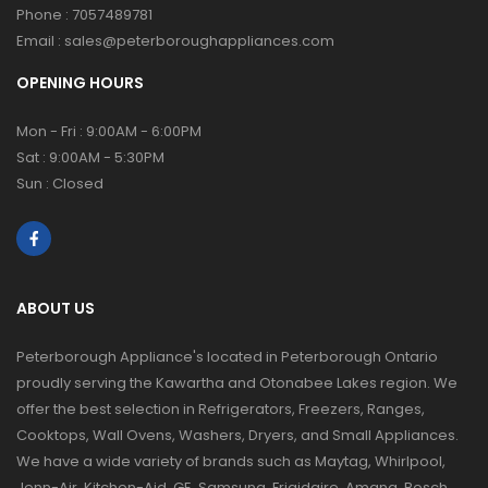
Phone :
7057489781
Email :
sales@peterboroughappliances.com
OPENING HOURS
Mon - Fri : 9:00AM - 6:00PM
Sat : 9:00AM - 5:30PM
Sun : Closed
ABOUT US
Peterborough Appliance's located in Peterborough Ontario
proudly serving the Kawartha and Otonabee Lakes region. We
offer the best selection in Refrigerators, Freezers, Ranges,
Cooktops, Wall Ovens, Washers, Dryers, and Small Appliances.
We have a wide variety of brands such as Maytag, Whirlpool,
Jenn-Air, Kitchen-Aid, GE, Samsung, Frigidaire, Amana, Bosch,