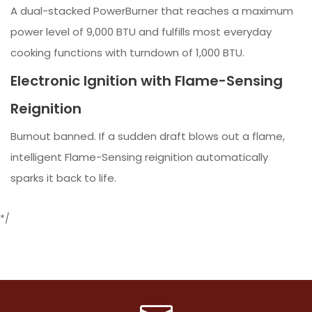
A dual-stacked PowerBurner that reaches a maximum
power level of 9,000 BTU and fulfills most everyday
cooking functions with turndown of 1,000 BTU.
Electronic Ignition with Flame-Sensing
Reignition
Burnout banned. If a sudden draft blows out a flame,
intelligent Flame-Sensing reignition automatically
sparks it back to life.
*/