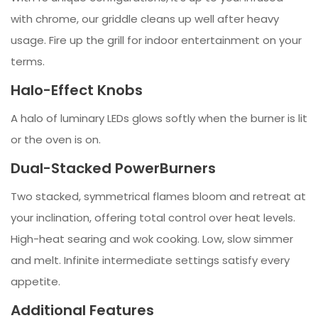
with chrome, our griddle cleans up well after heavy
usage. Fire up the grill for indoor entertainment on your
terms.
Halo-Effect Knobs
A halo of luminary LEDs glows softly when the burner is lit
or the oven is on.
Dual-Stacked PowerBurners
Two stacked, symmetrical flames bloom and retreat at
your inclination, offering total control over heat levels.
High-heat searing and wok cooking. Low, slow simmer
and melt. Infinite intermediate settings satisfy every
appetite.
Additional Features