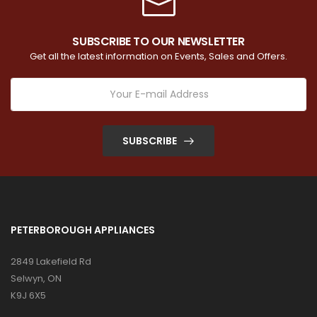
SUBSCRIBE TO OUR NEWSLETTER
Get all the latest information on Events, Sales and Offers.
SUBSCRIBE
PETERBOROUGH APPLIANCES
2849 Lakefield Rd
Selwyn, ON
K9J 6X5