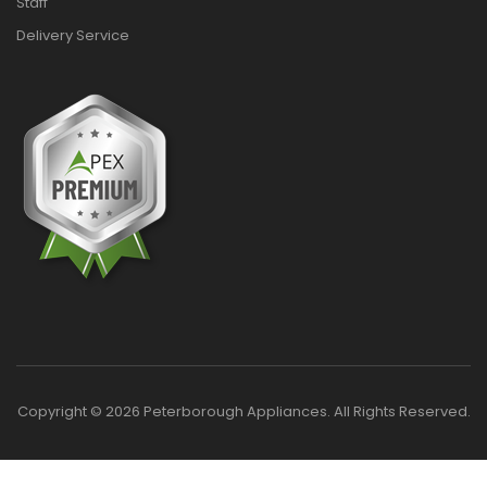
Staff
Delivery Service
Copyright © 2026 Peterborough Appliances. All Rights Reserved.