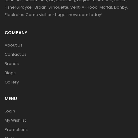
Fisher&Paykel, Broan, Silhouette, Vent-A-Hood, Moffat, Danby,
Electrolux. Come visit our huge showroom today!
COMPANY
About Us
Contact Us
Brands
Blogs
Gallery
MENU
Login
My Wishlist
Promotions