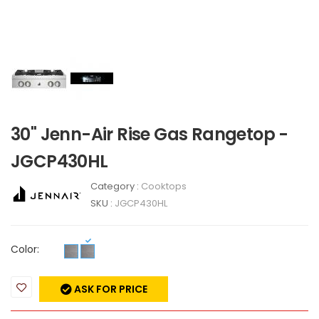
30" Jenn-Air Rise Gas Rangetop -
JGCP430HL
Category :
Cooktops
SKU :
JGCP430HL
Color:
ASK FOR PRICE