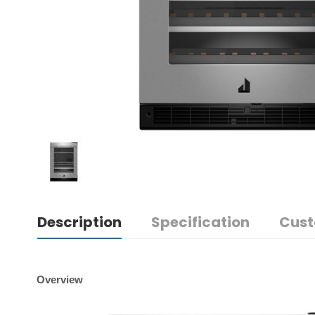
Description
Specification
Cust