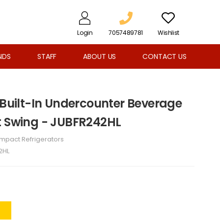
Login
7057489781
Wishlist
NDS
STAFF
ABOUT US
CONTACT US
 Built-In Undercounter Beverage
t Swing - JUBFR242HL
mpact Refrigerators
2HL