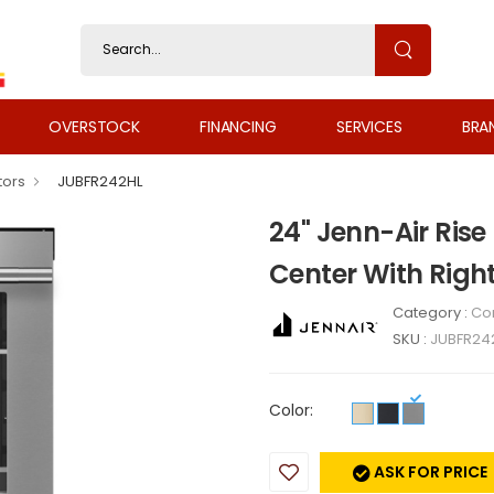
OVERSTOCK
FINANCING
SERVICES
BRA
tors
JUBFR242HL
24" Jenn-Air Rise
Center With Righ
Category :
Co
SKU :
JUBFR24
Color:
ASK FOR PRICE