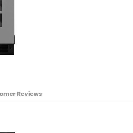
omer Reviews