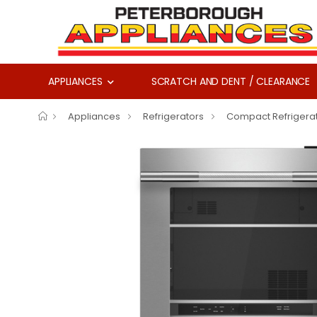
APPLIANCES
SCRATCH AND DENT / CLEARANCE
Appliances
Refrigerators
Compact Refrigera