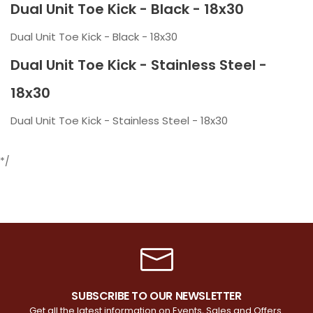
Dual Unit Toe Kick - Black - 18x30
Dual Unit Toe Kick - Black - 18x30
Dual Unit Toe Kick - Stainless Steel -
18x30
Dual Unit Toe Kick - Stainless Steel - 18x30
*/
SUBSCRIBE TO OUR NEWSLETTER
Get all the latest information on Events, Sales and Offers.