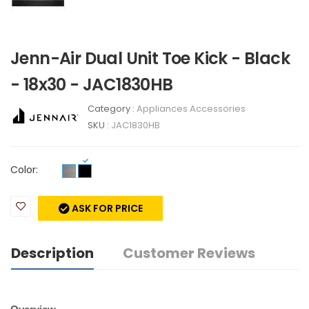
Jenn-Air Dual Unit Toe Kick - Black
- 18x30 - JAC1830HB
Category :
Appliances Accessories
SKU :
JAC1830HB
Color:
ASK FOR PRICE
Description
Customer Reviews