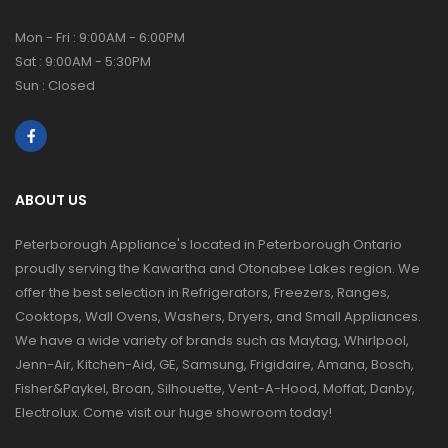
Mon - Fri : 9:00AM - 6:00PM
Sat : 9:00AM - 5:30PM
Sun : Closed
ABOUT US
Peterborough Appliance's located in Peterborough Ontario
proudly serving the Kawartha and Otonabee Lakes region. We
offer the best selection in Refrigerators, Freezers, Ranges,
Cooktops, Wall Ovens, Washers, Dryers, and Small Appliances.
We have a wide variety of brands such as Maytag, Whirlpool,
Jenn-Air, Kitchen-Aid, GE, Samsung, Frigidaire, Amana, Bosch,
Fisher&Paykel, Broan, Silhouette, Vent-A-Hood, Moffat, Danby,
Electrolux. Come visit our huge showroom today!