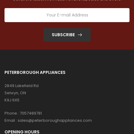
SUBSCRIBE
PETERBOROUGH APPLIANCES
2849 Lakefield Rd
Selwyn, ON
K9J 6X5
Phone :
7057489781
Email :
sales@peterboroughappliances.com
OPENING HOURS