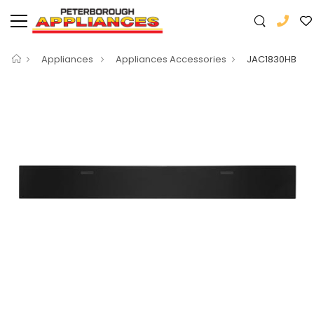
Appliances
Appliances Accessories
JAC1830HB