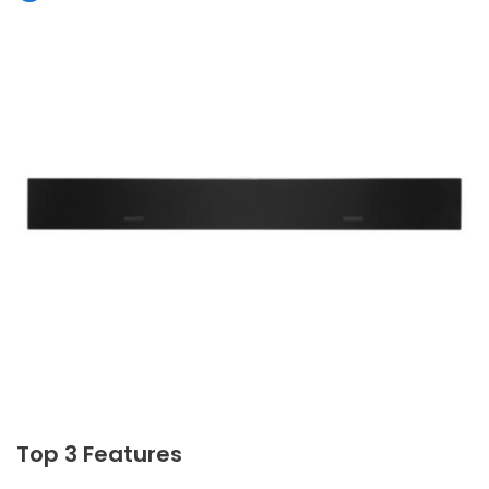
Top 3 Features