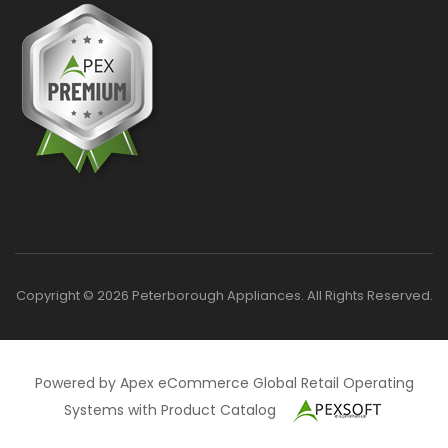
Copyright © 2026 Peterborough Appliances. All Rights Reserved.
Powered by Apex eCommerce Global Retail Operating
Systems with Product Catalog