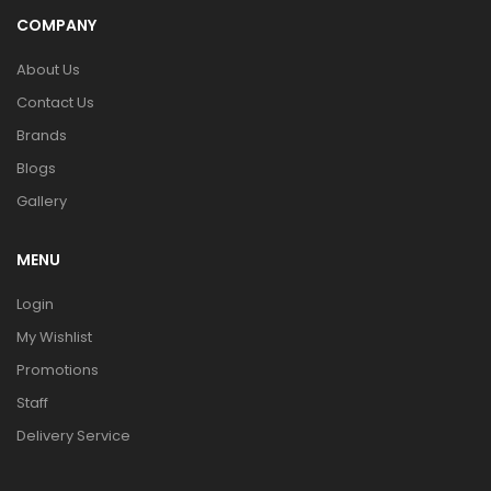
COMPANY
About Us
Contact Us
Brands
Blogs
Gallery
MENU
Login
My Wishlist
Promotions
Staff
Delivery Service