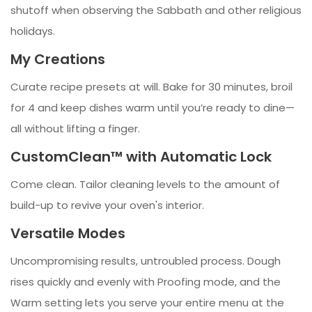
shutoff when observing the Sabbath and other religious
holidays.
My Creations
Curate recipe presets at will. Bake for 30 minutes, broil
for 4 and keep dishes warm until you’re ready to dine—
all without lifting a finger.
CustomClean™ with Automatic Lock
Come clean. Tailor cleaning levels to the amount of
build-up to revive your oven's interior.
Versatile Modes
Uncompromising results, untroubled process. Dough
rises quickly and evenly with Proofing mode, and the
Warm setting lets you serve your entire menu at the