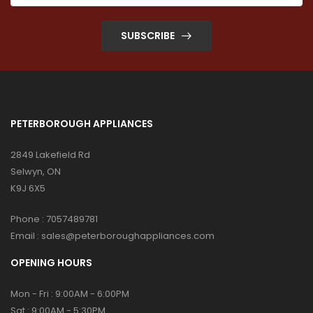
SUBSCRIBE
PETERBOROUGH APPLIANCES
2849 Lakefield Rd
Selwyn, ON
K9J 6X5
Phone :
7057489781
Email :
sales@peterboroughappliances.com
OPENING HOURS
Mon - Fri : 9:00AM - 6:00PM
Sat : 9:00AM - 5:30PM