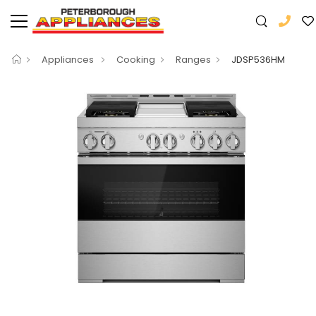
Appliances
Cooking
Ranges
JDSP536HM