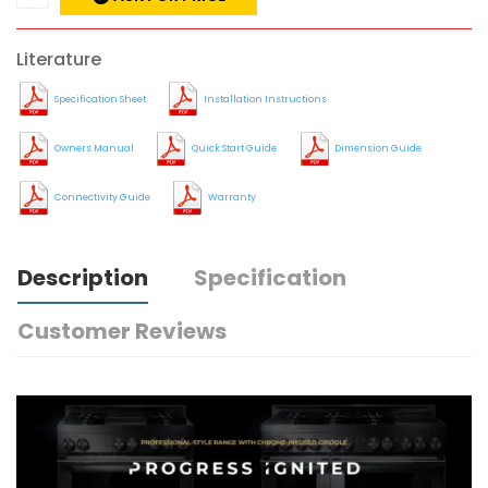
Literature
Specification Sheet
Installation Instructions
Owners Manual
Quick Start Guide
Dimension Guide
Connectivity Guide
Warranty
Description
Specification
Customer Reviews