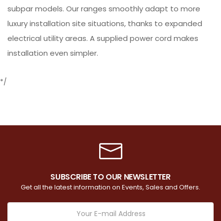
subpar models. Our ranges smoothly adapt to more
luxury installation site situations, thanks to expanded
electrical utility areas. A supplied power cord makes
installation even simpler.
*/
SUBSCRIBE TO OUR NEWSLETTER
Get all the latest information on Events, Sales and Offers.