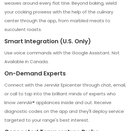
weaves around every flat tine. Beyond baking, wield
your cooking prowess with the help of the culinary
center through the app, from marbled meats to
succulent roasts.
Smart Integration (U.S. Only)
Use voice commands with the Google Assistant. Not
Available in Canada.
On-Demand Experts
Connect with the JennAir Epicenter through chat, email,
or call to tap into the brilliant minds of experts who
know JennAir® appliances inside and out. Receive
diagnostic codes on the app and they'll deploy service
targeted to your range's best interest.