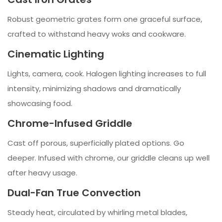
Robust geometric grates form one graceful surface,
crafted to withstand heavy woks and cookware.
Cinematic Lighting
Lights, camera, cook. Halogen lighting increases to full
intensity, minimizing shadows and dramatically
showcasing food.
Chrome-Infused Griddle
Cast off porous, superficially plated options. Go
deeper. Infused with chrome, our griddle cleans up well
after heavy usage.
Dual-Fan True Convection
Steady heat, circulated by whirling metal blades,