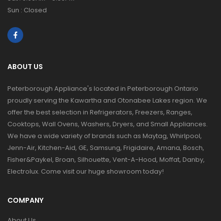
Sun : Closed
ABOUT US
Peterborough Appliance's located in Peterborough Ontario
proudly serving the Kawartha and Otonabee Lakes region. We
offer the best selection in Refrigerators, Freezers, Ranges,
Cooktops, Wall Ovens, Washers, Dryers, and Small Appliances.
We have a wide variety of brands such as Maytag, Whirlpool,
Jenn-Air, Kitchen-Aid, GE, Samsung, Frigidaire, Amana, Bosch,
Fisher&Paykel, Broan, Silhouette, Vent-A-Hood, Moffat, Danby,
Electrolux. Come visit our huge showroom today!
COMPANY
About Us