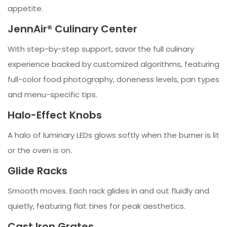
appetite.
JennAir® Culinary Center
With step-by-step support, savor the full culinary
experience backed by customized algorithms, featuring
full-color food photography, doneness levels, pan types
and menu-specific tips.
Halo-Effect Knobs
A halo of luminary LEDs glows softly when the burner is lit
or the oven is on.
Glide Racks
Smooth moves. Each rack glides in and out fluidly and
quietly, featuring flat tines for peak aesthetics.
Cast Iron Grates