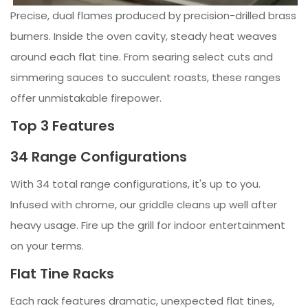
Precise, dual flames produced by precision-drilled brass
burners. Inside the oven cavity, steady heat weaves
around each flat tine. From searing select cuts and
simmering sauces to succulent roasts, these ranges
offer unmistakable firepower.
Top 3 Features
34 Range Configurations
With 34 total range configurations, it's up to you.
Infused with chrome, our griddle cleans up well after
heavy usage. Fire up the grill for indoor entertainment
on your terms.
Flat Tine Racks
Each rack features dramatic, unexpected flat tines,