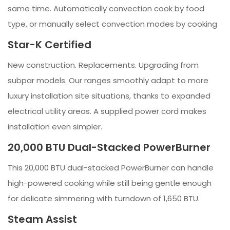
same time. Automatically convection cook by food
type, or manually select convection modes by cooking
Star-K Certified
New construction. Replacements. Upgrading from
subpar models. Our ranges smoothly adapt to more
luxury installation site situations, thanks to expanded
electrical utility areas. A supplied power cord makes
installation even simpler.
20,000 BTU Dual-Stacked PowerBurner
This 20,000 BTU dual-stacked PowerBurner can handle
high-powered cooking while still being gentle enough
for delicate simmering with turndown of 1,650 BTU.
Steam Assist