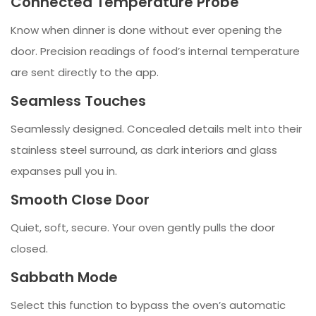
Connected Temperature Probe
Know when dinner is done without ever opening the
door. Precision readings of food’s internal temperature
are sent directly to the app.
Seamless Touches
Seamlessly designed. Concealed details melt into their
stainless steel surround, as dark interiors and glass
expanses pull you in.
Smooth Close Door
Quiet, soft, secure. Your oven gently pulls the door
closed.
Sabbath Mode
Select this function to bypass the oven’s automatic