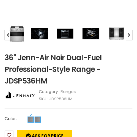
36" Jenn-Air Noir Dual-Fuel
Professional-Style Range -
JDSP536HM
Category :
Ranges
SKU :
JDSP536HM
Color:
ASK FOR PRICE