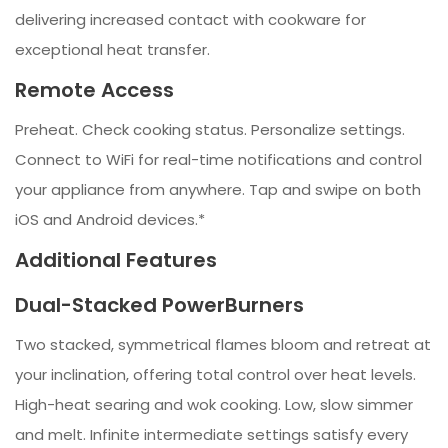
delivering increased contact with cookware for
exceptional heat transfer.
Remote Access
Preheat. Check cooking status. Personalize settings.
Connect to WiFi for real-time notifications and control
your appliance from anywhere. Tap and swipe on both
iOS and Android devices.*
Additional Features
Dual-Stacked PowerBurners
Two stacked, symmetrical flames bloom and retreat at
your inclination, offering total control over heat levels.
High-heat searing and wok cooking. Low, slow simmer
and melt. Infinite intermediate settings satisfy every