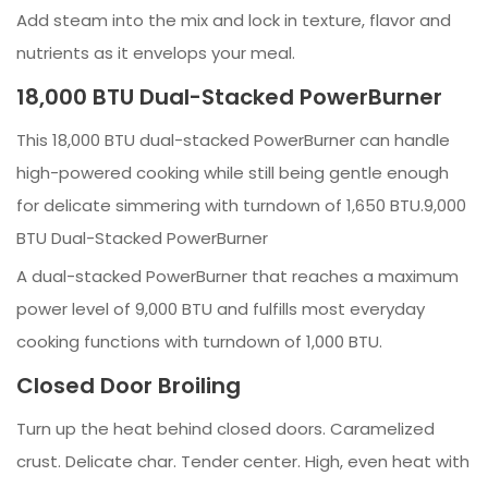
Add steam into the mix and lock in texture, flavor and
nutrients as it envelops your meal.
18,000 BTU Dual-Stacked PowerBurner
This 18,000 BTU dual-stacked PowerBurner can handle
high-powered cooking while still being gentle enough
for delicate simmering with turndown of 1,650 BTU.9,000
BTU Dual-Stacked PowerBurner
A dual-stacked PowerBurner that reaches a maximum
power level of 9,000 BTU and fulfills most everyday
cooking functions with turndown of 1,000 BTU.
Closed Door Broiling
Turn up the heat behind closed doors. Caramelized
crust. Delicate char. Tender center. High, even heat with