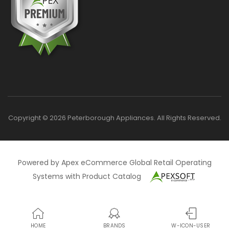
Copyright © 2026 Peterborough Appliances. All Rights Reserved.
Powered by Apex eCommerce Global Retail Operating
Systems with Product Catalog
HOME
BRANDS
W-ICON-USER