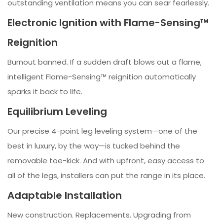
outstanding ventilation means you can sear fearlessly.
Electronic Ignition with Flame-Sensing™
Reignition
Burnout banned. If a sudden draft blows out a flame,
intelligent Flame-Sensing™ reignition automatically
sparks it back to life.
Equilibrium Leveling
Our precise 4-point leg leveling system—one of the
best in luxury, by the way—is tucked behind the
removable toe-kick. And with upfront, easy access to
all of the legs, installers can put the range in its place.
Adaptable Installation
New construction. Replacements. Upgrading from