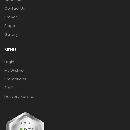
Contact Us
Brands
Blogs
Gallery
MENU
Login
My Wishlist
Promotions
Staff
Delivery Service