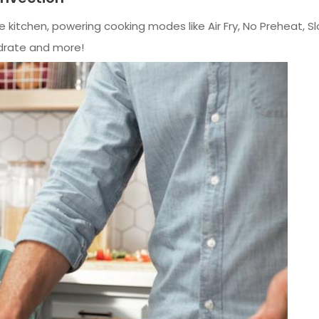
e kitchen, powering cooking modes like Air Fry, No Preheat,
ydrate and more!