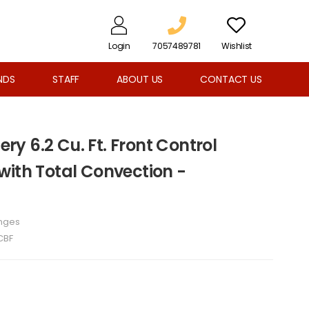
Login
7057489781
Wishlist
NDS
STAFF
ABOUT US
CONTACT US
lery 6.2 Cu. Ft. Front Control
with Total Convection -
nges
CBF