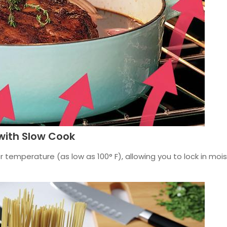
with Slow Cook
 temperature (as low as 100° F), allowing you to lock in moi