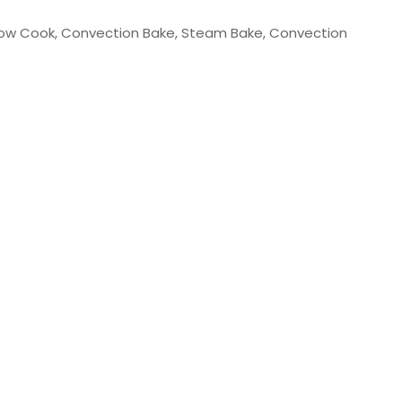
 Slow Cook, Convection Bake, Steam Bake, Convection