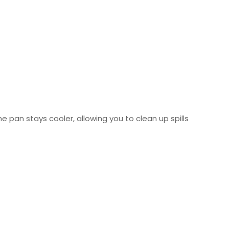
e pan stays cooler, allowing you to clean up spills