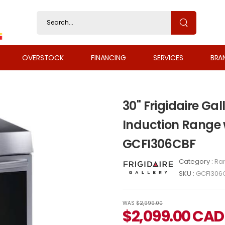
OVERSTOCK
FINANCING
SERVICES
BRA
30" Frigidaire Gal
Induction Range 
GCFI306CBF
Category :
Ra
SKU :
GCFI306
WAS
$2,999.00
$
2,099.00
CAD