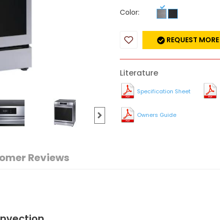
Color:
REQUEST MORE
Literature
Specification Sheet
Owners Guide
omer Reviews
onvection