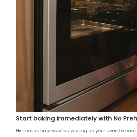
Start baking immediately with No Pre
Eliminates time wasted waiting on your oven to heat 