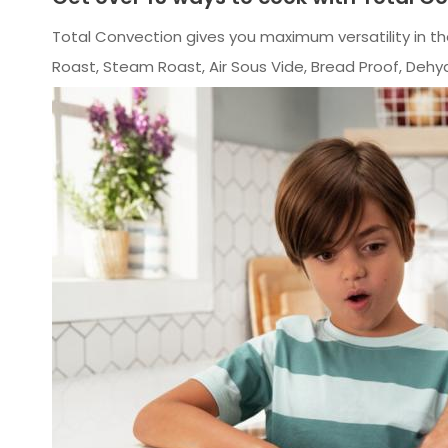
Total Convection gives you maximum versatility in th
Roast, Steam Roast, Air Sous Vide, Bread Proof, Deh