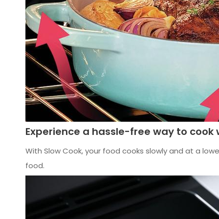
Experience a hassle-free way to cook 
With Slow Cook, your food cooks slowly and at a lower
food.