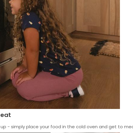
heat
up - simply place your food in the cold oven and get to meal