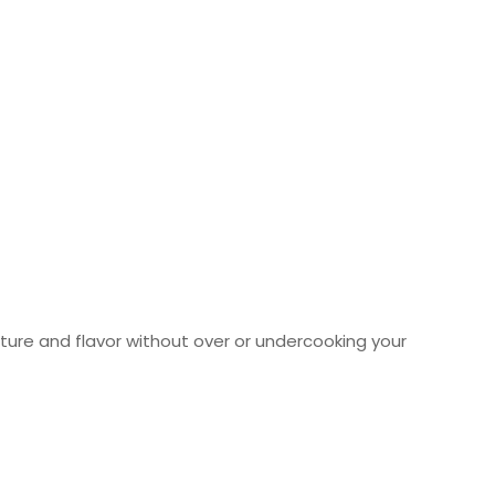
sture and flavor without over or undercooking your