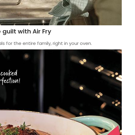
 guilt with Air Fry
s for the entire family, right in your oven.