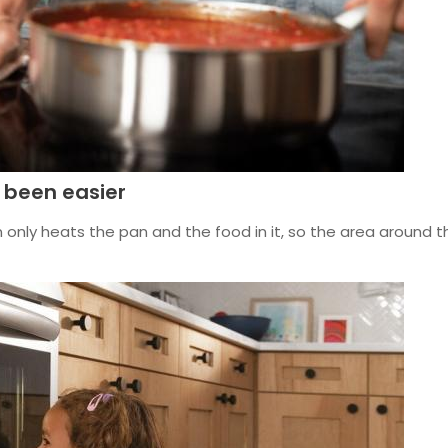
 been easier
n only heats the pan and the food in it, so the area around th