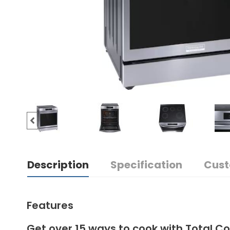
Description
Specification
Cust
Features
Get over 15 ways to cook with Total C