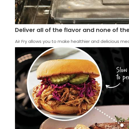
Deliver all of the flavor and none of the
Air Fry allows you to make healthier and delicious meal