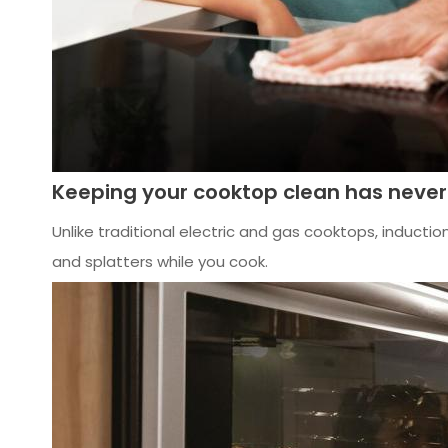
Keeping your cooktop clean has never
Unlike traditional electric and gas cooktops, inductio
and splatters while you cook.