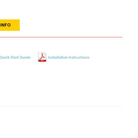
 INFO
Quick Start Guide
Installation Instructions