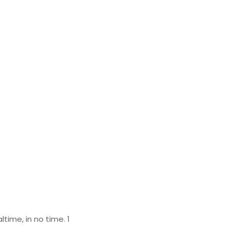
time, in no time. 1