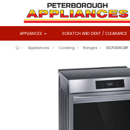
APPLIANCES
SCRATCH AND DENT / CLEARANCE
Appliances
Cooking
Ranges
GCFI306CBF