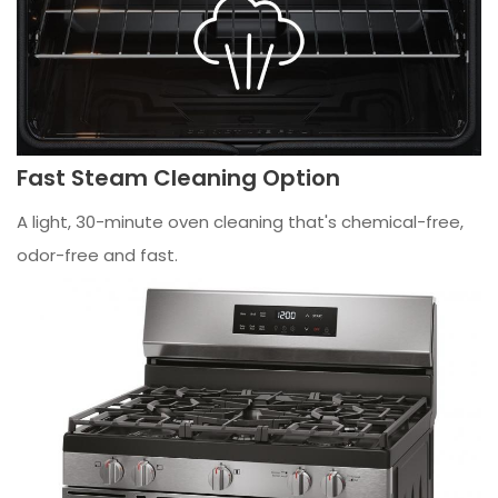
Fast Steam Cleaning Option
A light, 30-minute oven cleaning that's chemical-free,
odor-free and fast.