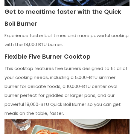
Get to mealtime faster with the Quick
Boil Burner
Experience faster boil times and more powerful cooking
with the 18,000 BTU burner.
Flexible Five Burner Cooktop
This cooktop features five burners designed to fit all of
your cooking needs, including a 5,000-BTU simmer
burner for delicate foods, a 10,000-BTU center oval
burner perfect for griddles or larger pans, and our
powerful 18,000-BTU Quick Boil Burner so you can get
meals on the table, faster.