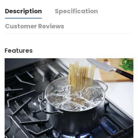
Description
Specification
Customer Reviews
Features