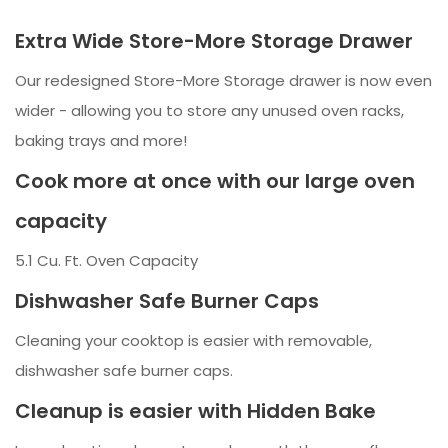
Extra Wide Store-More Storage Drawer
Our redesigned Store-More Storage drawer is now even
wider - allowing you to store any unused oven racks,
baking trays and more!
Cook more at once with our large oven
capacity
5.1 Cu. Ft. Oven Capacity
Dishwasher Safe Burner Caps
Cleaning your cooktop is easier with removable,
dishwasher safe burner caps.
Cleanup is easier with Hidden Bake