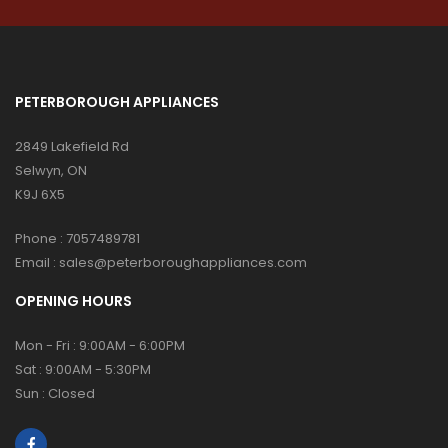
PETERBOROUGH APPLIANCES
2849 Lakefield Rd
Selwyn, ON
K9J 6X5
Phone :
7057489781
Email :
sales@peterboroughappliances.com
OPENING HOURS
Mon - Fri : 9:00AM - 6:00PM
Sat : 9:00AM - 5:30PM
Sun : Closed