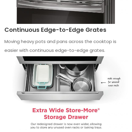
Continuous Edge-to-Edge Grates
Moving heavy pots and pans across the cooktop is
easier with continuous edge-to-edge grates.