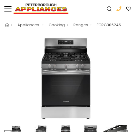
Appliances
Cooking
Ranges
FCRG3062AS