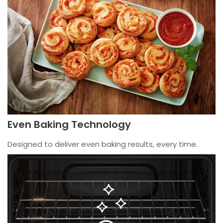
Even Baking Technology
Designed to deliver even baking results, every time.