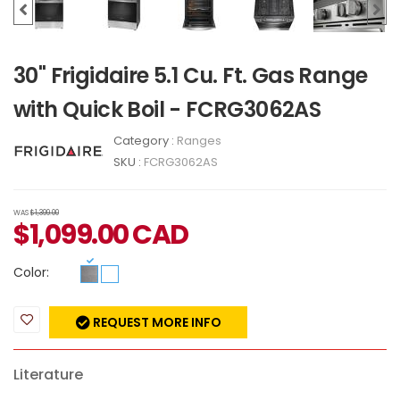
30" Frigidaire 5.1 Cu. Ft. Gas Range
with Quick Boil - FCRG3062AS
Category :
Ranges
SKU :
FCRG3062AS
WAS
$1,399.00
$
1,099.00
CAD
Color:
REQUEST MORE INFO
Literature