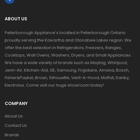
ABOUT US
Peterborough Appliance's located in Peterborough Ontario
proudly serving the Kawartha and Otonabee Lakes region. We
offer the best selection in Refrigerators, Freezers, Ranges,
Cooktops, Wall Ovens, Washers, Dryers, and Small Appliances.
We have a wide variety of brands such as Maytag, Whirlpool,
Jenn-Air, Kitchen-Aid, GE, Samsung, Frigidaire, Amana, Bosch,
Fisher&Paykel, Broan, Silhouette, Vent-A-Hood, Moffat, Danby,
Electrolux. Come visit our huge showroom today!
COMPANY
About Us
Contact Us
Brands