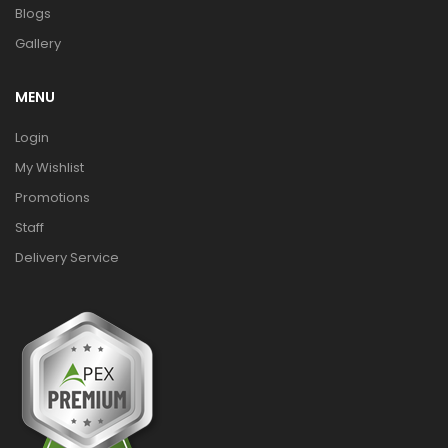
Blogs
Gallery
MENU
Login
My Wishlist
Promotions
Staff
Delivery Service