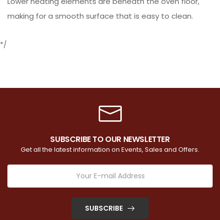
Lower heating elements are beneath the oven floor,
making for a smooth surface that is easy to clean.
*/
SUBSCRIBE TO OUR NEWSLETTER
Get all the latest information on Events, Sales and Offers.
SUBSCRIBE