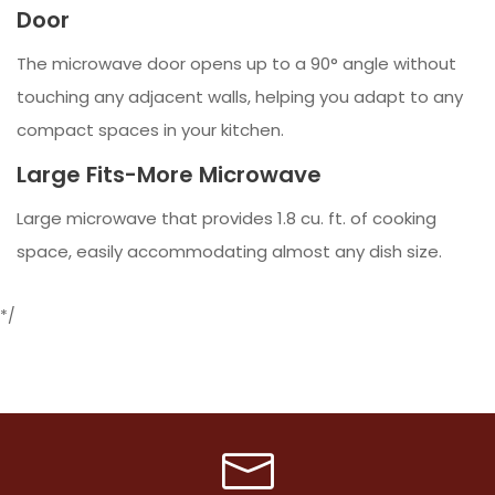
Door
The microwave door opens up to a 90° angle without
touching any adjacent walls, helping you adapt to any
compact spaces in your kitchen.
Large Fits-More Microwave
Large microwave that provides 1.8 cu. ft. of cooking
space, easily accommodating almost any dish size.
*/