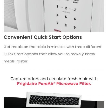
Convenient Quick Start Options
Get meals on the table in minutes with three different
Quick Start options that allow you to make yummy
meals, faster.