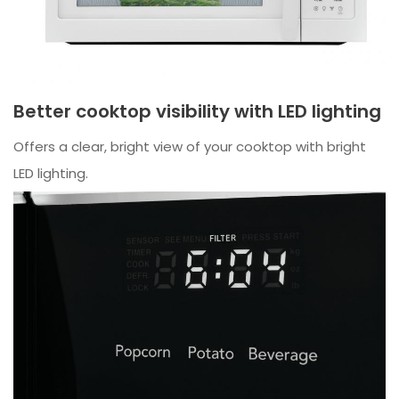
Better cooktop visibility with LED lighting
Offers a clear, bright view of your cooktop with bright
LED lighting.