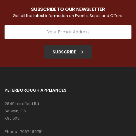
SUBSCRIBE TO OUR NEWSLETTER
Get all the latest information on Events, Sales and Offers.
SUBSCRIBE
PETERBOROUGH APPLIANCES
2849 Lakefield Rd
Selwyn, ON
K9J 6X5
Phone :
7057489781