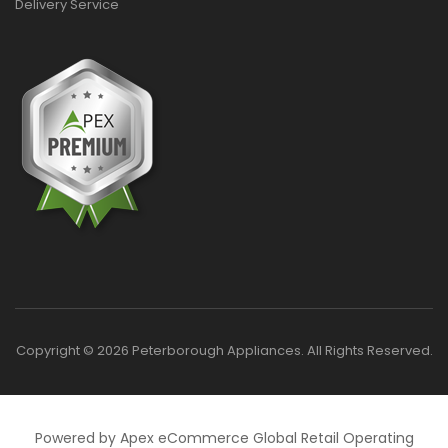
Delivery Service
Copyright © 2026 Peterborough Appliances. All Rights Reserved.
Powered by Apex eCommerce Global Retail Operating