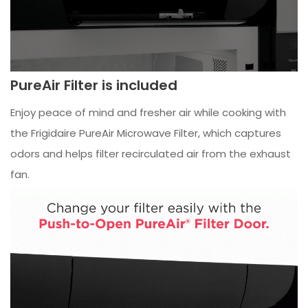
PureAir Filter is included
Enjoy peace of mind and fresher air while cooking with
the Frigidaire PureAir Microwave Filter, which captures
odors and helps filter recirculated air from the exhaust
fan.