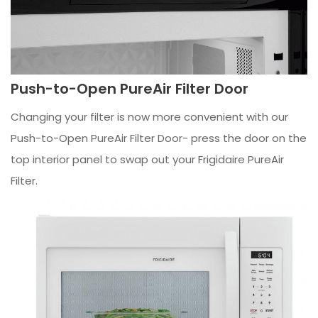
Push-to-Open PureAir Filter Door
Changing your filter is now more convenient with our
Push-to-Open PureAir Filter Door- press the door on the
top interior panel to swap out your Frigidaire PureAir
Filter.