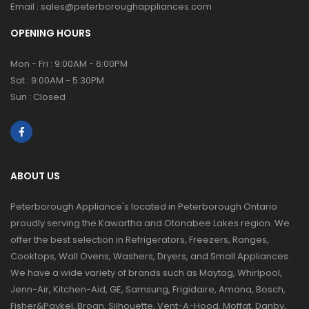
Email :
sales@peterboroughappliances.com
OPENING HOURS
Mon - Fri : 9:00AM - 6:00PM
Sat : 9:00AM - 5:30PM
Sun : Closed
ABOUT US
Peterborough Appliance's located in Peterborough Ontario
proudly serving the Kawartha and Otonabee Lakes region. We
offer the best selection in Refrigerators, Freezers, Ranges,
Cooktops, Wall Ovens, Washers, Dryers, and Small Appliances.
We have a wide variety of brands such as Maytag, Whirlpool,
Jenn-Air, Kitchen-Aid, GE, Samsung, Frigidaire, Amana, Bosch,
Fisher&Paykel, Broan, Silhouette, Vent-A-Hood, Moffat, Danby,