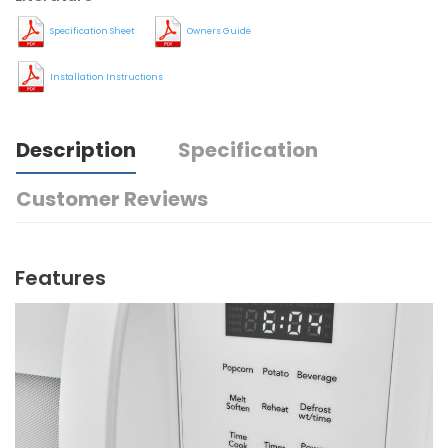
Specification Sheet
Owners Guide
Installation Instructions
Description
Specification
Customer Reviews
Features