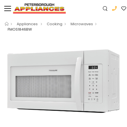
Appliances
Cooking
Microwaves
FMOS1846BW