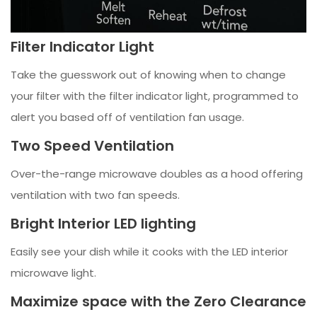
Filter Indicator Light
Take the guesswork out of knowing when to change
your filter with the filter indicator light, programmed to
alert you based off of ventilation fan usage.
Two Speed Ventilation
Over-the-range microwave doubles as a hood offering
ventilation with two fan speeds.
Bright Interior LED lighting
Easily see your dish while it cooks with the LED interior
microwave light.
Maximize space with the Zero Clearance