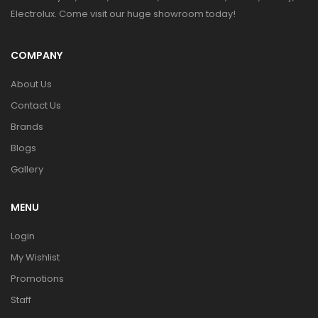
Electrolux. Come visit our huge showroom today!
COMPANY
About Us
Contact Us
Brands
Blogs
Gallery
MENU
Login
My Wishlist
Promotions
Staff